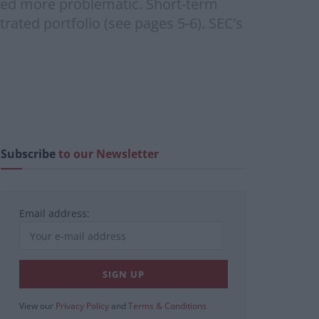
oved more problematic. Short-term
ated portfolio (see pages 5-6). SEC’s
Subscribe
to our Newsletter
Email address:
View our
Privacy Policy
and
Terms & Conditions