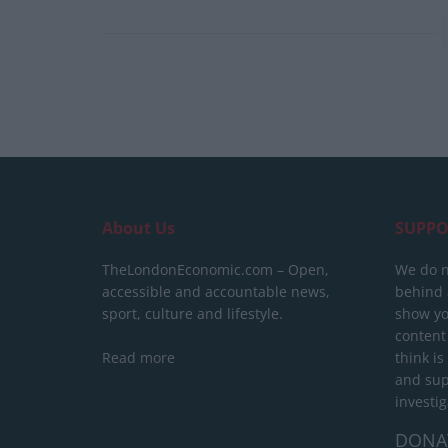
About Us
SUPPO
TheLondonEconomic.com – Open,
We do n
accessible and accountable news,
behind a
sport, culture and lifestyle.
show yo
content
Read more
think is
and sup
investig
DONA