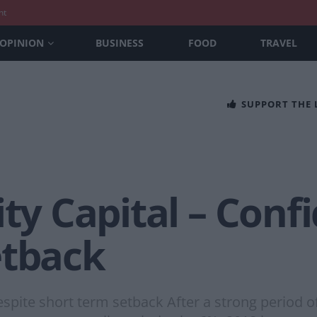
nt
OPINION
BUSINESS
FOOD
TRAVEL
SUPPORT THE
ity Capital – Conf
etback
despite short term setback After a strong period 