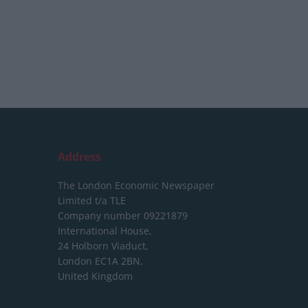
Address
The London Economic Newspaper
Limited
t/a TLE
Company number 09221879
International House,
24 Holborn Viaduct,
London EC1A 2BN,
United Kingdom