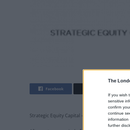
The Lond
Facebook
Twitter
If you wish 
sensitive in
confirm you
continue se
Strategic Equity Capital – Confident despite s
information 
further disc