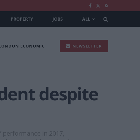
PROPERTY
JOBS
ALL
 LONDON ECONOMIC
NEWSLETTER
ident despite
of performance in 2017,