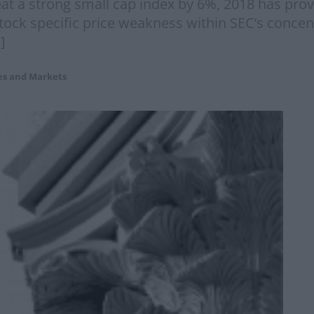
beat a strong small cap index by 6%, 2018 has pr
ck specific price weakness within SEC’s concentr
]
es and Markets