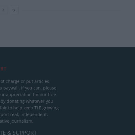
RT
ot charge or put articles
 paywall. If you can, please
ur appreciation for our free
 by donating whatever you
 fair to help keep TLE growing
port real, independent,
ative journalism.
TE & SUPPORT