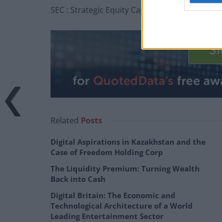
SEC : Strategic Equity Capital – Confident des
Related
Posts
Digital Aspirations in Kazakhstan and the
Case of Freedom Holding Corp
The Liquidity Premium: Turning Wealth
Back into Cash
Digital Britain: The Economic and
Technological Architecture of a World
Leading Entertainment Sector