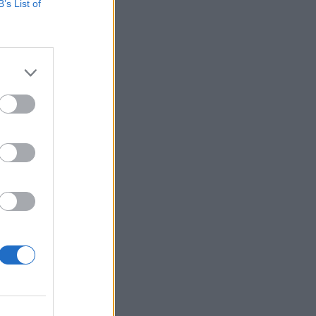
B’s List of