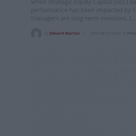
when Strategic Equity Capital (SEC) 
performance has been impacted by sto
managers are long-term investors, […
by
Edward Marten
2018-08-07 14:20
in
Pric