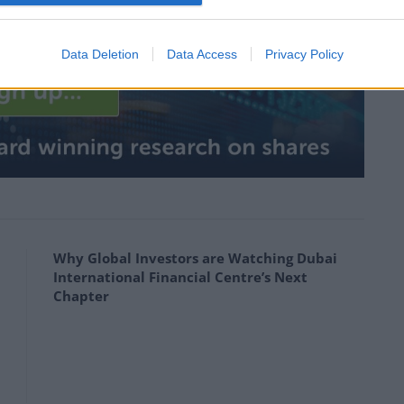
pite short term setback
Data Deletion
Data Access
Privacy Policy
Why Global Investors are Watching Dubai
International Financial Centre’s Next
Chapter