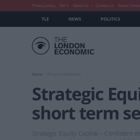
Privacy policy
T&C’s
About Us
Contact us
Guest Conte
TLE
NEWS
POLITICS
Home
Prices and Markets
Strategic Equ
short term s
Strategic Equity Capital – Confident 