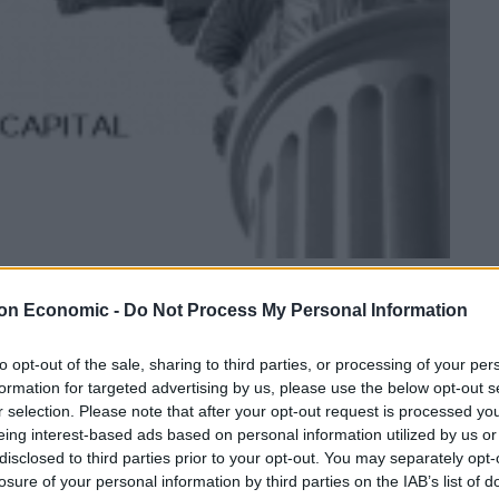
Strategic Equity Capital - Confident despite short term setback
on Economic -
Do Not Process My Personal Information
Linkedin
Email
Whatsapp
to opt-out of the sale, sharing to third parties, or processing of your per
formation for targeted advertising by us, please use the below opt-out s
r selection. Please note that after your opt-out request is processed y
eing interest-based ads based on personal information utilized by us or
hort term setback
disclosed to third parties prior to your opt-out. You may separately opt-
losure of your personal information by third parties on the IAB’s list of