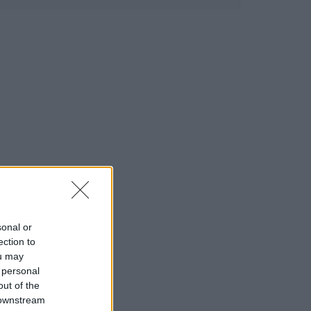
sonal or
ection to
ou may
 personal
out of the
 downstream