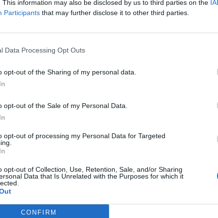
when Strategic Equity Capital (SEC) beat a strong
. This information may also be disclosed by us to third parties on the
IA
Participants
that may further disclose it to other third parties.
 problematic.
stock specific price weakness within SEC’s
l Data Processing Opt Outs
 managers are long-term investors, however. They
3-to-5-year investment theses, and bought shares in
o opt-out of the Sharing of my personal data.
und 4% of it. SEC’s discount is towards the bottom
In
lieve that this could represent an opportunity. The
bilise the discount.
o opt-out of the Sale of my Personal Data.
In
io
to opt-out of processing my Personal Data for Targeted
ing.
medium-term period, principally through capital
In
io of investments selected on the same basis that a
o opt-out of Collection, Use, Retention, Sale, and/or Sharing
its investments.
ersonal Data that Is Unrelated with the Purposes for which it
lected.
Out
CONFIRM