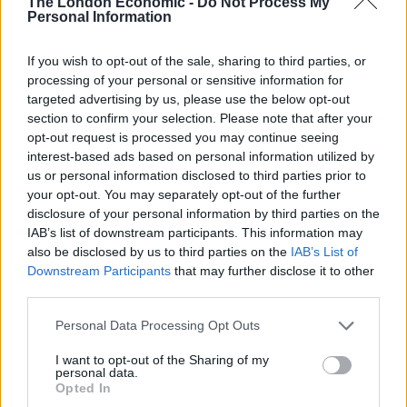
The London Economic -
Do Not Process My
anticipated further infrastructure investment and a
Personal Information
relaxation of property ownership laws. The Vietnamese
If you wish to opt-out of the sale, sharing to third parties, or
market continues to attract attention from foreign
processing of your personal or sensitive information for
investors, providing a strong finish to 2017 for
targeted advertising by us, please use the below opt-out
VinaCapital Vietnam Opportunities.
section to confirm your selection. Please note that after your
opt-out request is processed you may continue seeing
Better Capital 2012’s share price dived after it released
interest-based ads based on personal information utilized by
its interim results showing a negative 40% total return
us or personal information disclosed to third parties prior to
your opt-out. You may separately opt-out of the further
for the six months to the end of September 2017. EPE
disclosure of your personal information by third parties on the
Special Opportunities was one of only a handful of
IAB’s list of downstream participants. This information may
funds to see a meaningful dip in its NAV in December
also be disclosed by us to third parties on the
IAB’s List of
as, key holding, Luceco, issued a profit warning.
Downstream Participants
that may further disclose it to other
Masawara will delist now that the largest shareholder
third parties.
has over 90% of the company. British & American’s
Personal Data Processing Opt Outs
investment in Geron continues to see-saw in value.
I want to opt-out of the Sharing of my
Geiger Counter bucked the trend in the resources
personal data.
sector and gave up the gains it made in November.
Opted In