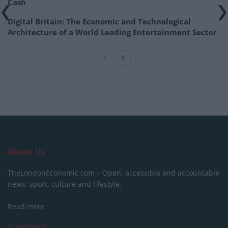
Cash
Digital Britain: The Economic and Technological
Architecture of a World Leading Entertainment Sector
About Us
TheLondonEconomic.com – Open, accessible and accountable
news, sport, culture and lifestyle.
Read more
SUPPORT