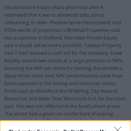
Infrastructure India’s share price rose after it
reiterated that it was in advanced talks about
refinancing its debt. Phoenix Spree Deutschland sold
€73m worth of properties. LXB Retail Properties sold
two properties in Stafford. Aberdeen Private Equity
said it would sell its entire portfolio. Taliesin Property
said it had received a cash bid for the company. Duke
Royalty issued new shares at a large premium to NAV,
boosting the NAV per share for existing shareholders.
Many of the other best NAV performances come from
funds exposed to the mining and resources sector,
funds such as BlackRock World Mining, City Natural
Resources and Baker Steel Resources but, for the most
part, this was not reflected in the fund’s share prices.
The sector had a good run on the back of soaring
commodity prices. The Qatari stock market was strong,
benefitting Gulf Investment Fund, as investors