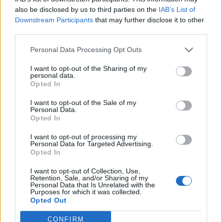
less than 0.25% of the Company’s net asset value.
also be disclosed by us to third parties on the
IAB’s List of
These assets, once constructed, will be remunerated
Downstream Participants
that may further disclose it to other
without subsidies by selling the electricity generated
third parties.
into the market or via power purchase agreements
Personal Data Processing Opt Outs
with individual off-takers. The seller of the projects will
work with NextEnergy Solar to extend the relevant
I want to opt-out of the Sharing of my
personal data.
project rights to maximise the time frame during which
Opted In
NextEnergy Solar can commence construction of the
I want to opt-out of the Sale of my
plants. NextEnergy Solar will initiate construction of
Personal Data.
each individual asset only once the financial returns
Opted In
are sufficiently attractive.
I want to opt-out of processing my
Personal Data for Targeted Advertising.
The company’s investment advisor expects subsidy-
Opted In
free solar plants to become financially viable in the UK
I want to opt-out of Collection, Use,
over the next 12- to 24-month period as investment
Retention, Sale, and/or Sharing of my
Personal Data that Is Unrelated with the
values and operating costs continue to decline
Purposes for which it was collected.
Opted Out
significantly. NextEnergy Capital is at present working
with suppliers to drive investment values and
CONFIRM