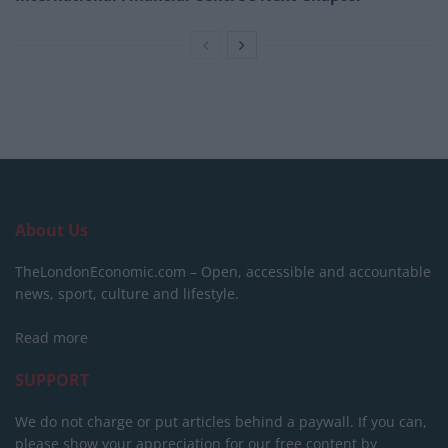
About Us
TheLondonEconomic.com – Open, accessible and accountable
news, sport, culture and lifestyle.
Read more
SUPPORT
We do not charge or put articles behind a paywall. If you can,
please show your appreciation for our free content by