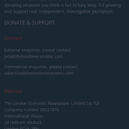
donating whatever you think is fair to help keep TLE growing
and support real, independent, investigative journalism.
DONATE & SUPPORT
Contact
Editorial enquiries, please contact:
jack@thelondoneconomic.com
Commercial enquiries, please contact:
advertise@thelondoneconomic.com
Address
The London Economic Newspaper Limited
t/a TLE
Company number 09221879
International House,
24 Holborn Viaduct,
London EC1A 2BN,