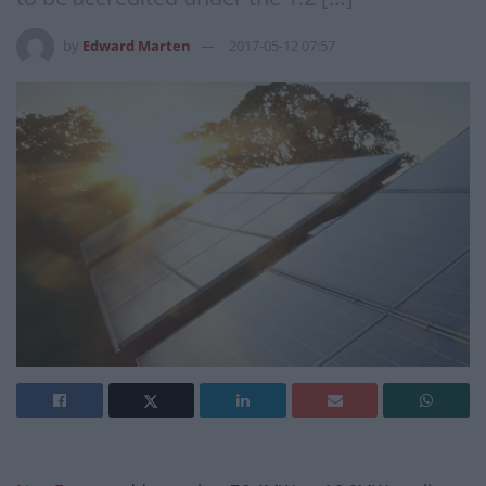
by
Edward Marten
2017-05-12 07:57