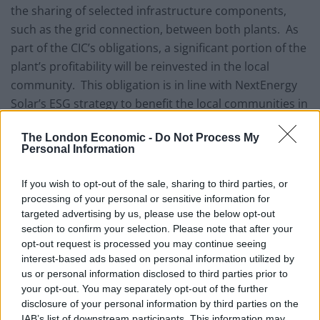
the sharing of selected infrastructure components,
such as the grid connection, between both plants. As
part of the CIC’s obligations, a significant portion of the
plant’s profitability will be reinvested in the local
community. This obligation is in line with NextEnergy
Solar’s ESG strategy to benefit the local communities in
which it operates.
The London Economic -
Do Not Process My
Personal Information
NextEnergy Solar also acquired a portfolio of four
development projects totalling 59.8MWp from a further
If you wish to opt-out of the sale, sharing to third parties, or
separate counterparty. The development projects
processing of your personal or sensitive information for
acquired comprise entities having all the permissions
targeted advertising by us, please use the below opt-out
in place to construct and connect solar plants to the
section to confirm your selection. Please note that after your
opt-out request is processed you may continue seeing
grid. The acquisition of three of the four development
interest-based ads based on personal information utilized by
projects was completed, while completion of the fourth
us or personal information disclosed to third parties prior to
is subject to confirmation of full planning permission.
your opt-out. You may separately opt-out of the further
The acquisition value of the development portfolio is
disclosure of your personal information by third parties on the
IAB’s list of downstream participants. This information may