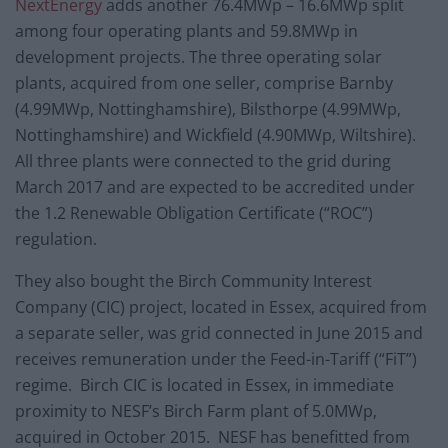
NextEnergy
adds another 76.4MWp – 16.6MWp split
among four operating plants and 59.8MWp in
development projects. The three operating solar
plants, acquired from one seller, comprise Barnby
(4.99MWp, Nottinghamshire), Bilsthorpe (4.99MWp,
Nottinghamshire) and Wickfield (4.90MWp, Wiltshire).
All three plants were connected to the grid during
March 2017 and are expected to be accredited under
the 1.2 Renewable Obligation Certificate (“ROC”)
regulation.
They also bought the Birch Community Interest
Company (CIC) project, located in Essex, acquired from
a separate seller, was grid connected in June 2015 and
receives remuneration under the Feed-in-Tariff (“FiT”)
regime. Birch CIC is located in Essex, in immediate
proximity to NESF’s Birch Farm plant of 5.0MWp,
acquired in October 2015. NESF has benefitted from