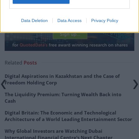
operating costs down to sustainable levels.
NESF : NextEnergy adds another 76.4MWp
Data Deletion
Data Access
Privacy Policy
Related
Posts
Digital Aspirations in Kazakhstan and the Case of
Freedom Holding Corp
The Liquidity Premium: Turning Wealth Back into
Cash
Digital Britain: The Economic and Technological
Architecture of a World Leading Entertainment Sector
Why Global Investors are Watching Dubai
International Financial Centre’s Next Chapter