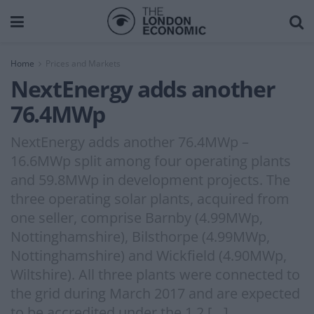
Home
Prices and Markets
NextEnergy adds another
76.4MWp
NextEnergy adds another 76.4MWp –
16.6MWp split among four operating plants
and 59.8MWp in development projects. The
three operating solar plants, acquired from
one seller, comprise Barnby (4.99MWp,
Nottinghamshire), Bilsthorpe (4.99MWp,
Nottinghamshire) and Wickfield (4.90MWp,
Wiltshire). All three plants were connected to
the grid during March 2017 and are expected
to be accredited under the 1.2 […]