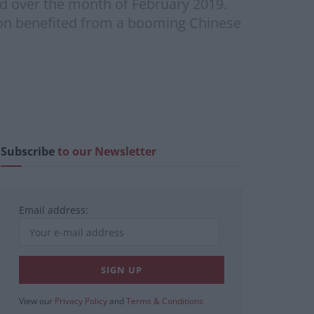
ed over the month of February 2019.
izon benefited from a booming Chinese
Subscribe
to our Newsletter
Email address:
View our
Privacy Policy
and
Terms & Conditions