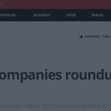
nt
OPINION
BUSINESS
FOOD
TRAVEL
SUPPORT THE
companies roundu
oundup – March 2019 is our latest roundup of n