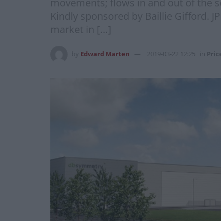
movements; flows in and out of the s
Kindly sponsored by Baillie Gifford. 
market in […]
by
Edward Marten
2019-03-22 12:25
in
Pric