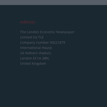
Address
The London Economic Newspaper
Limited
t/a TLE
Company number 09221879
International House,
24 Holborn Viaduct,
London EC1A 2BN,
United Kingdom