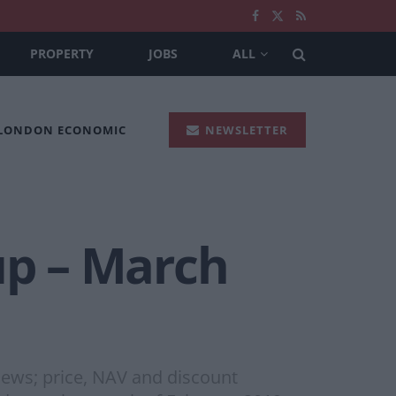
PROPERTY
JOBS
ALL
 LONDON ECONOMIC
NEWSLETTER
p – March
ews; price, NAV and discount