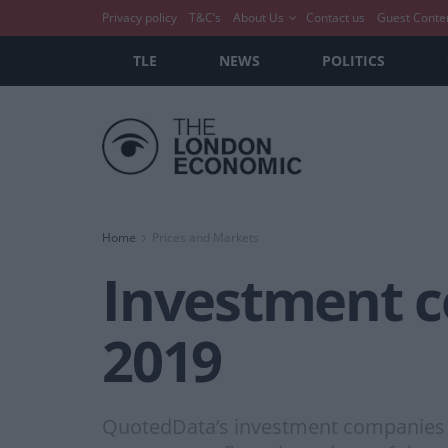
Privacy policy
T&C’s
About Us
Contact us
Guest Conte
TLE
NEWS
POLITICS
Home
Prices and Markets
Investment 
2019
QuotedData’s investment companies r