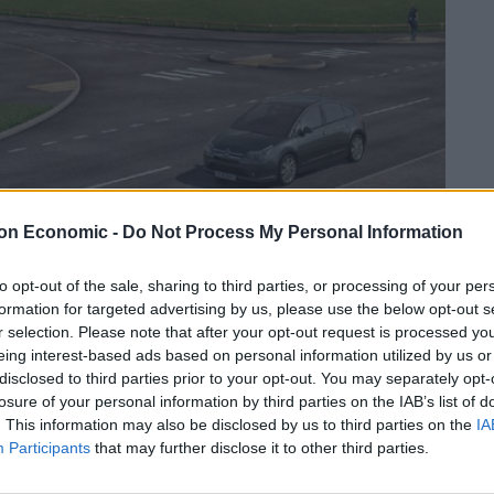
on Economic -
Do Not Process My Personal Information
to opt-out of the sale, sharing to third parties, or processing of your per
Linkedin
Email
Whatsapp
formation for targeted advertising by us, please use the below opt-out s
r selection. Please note that after your opt-out request is processed y
eing interest-based ads based on personal information utilized by us or
disclosed to third parties prior to your opt-out. You may separately opt-
losure of your personal information by third parties on the IAB’s list of
p
– March 2019 is our latest roundup of news;
. This information may also be disclosed by us to third parties on the
IA
nd out of the sector and report on full year
Participants
that may further disclose it to other third parties.
ry 2019. Kindly sponsored by Baillie Gifford.