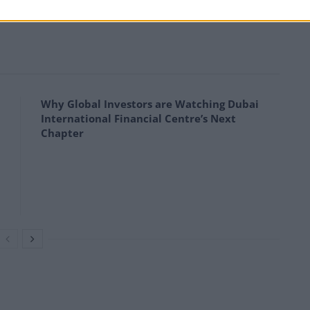
 BlackRock Latin American. Hurricane Energy’s share
Why Global Investors are Watching Dubai
International Financial Centre’s Next
Chapter