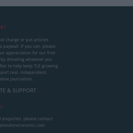
RT
ot charge or put articles
 paywall. If you can, please
ur appreciation for our free
 by donating whatever you
 fair to help keep TLE growing
port real, independent,
ative journalism.
TE & SUPPORT
ct
l enquiries, please contact:
helondoneconomic.com