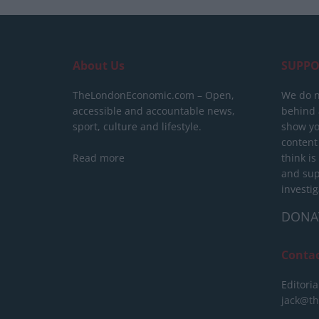
About Us
SUPPO
TheLondonEconomic.com – Open,
We do n
accessible and accountable news,
behind a
sport, culture and lifestyle.
show yo
content
Read more
think is
and sup
investig
DONA
Conta
Editoria
jack@t