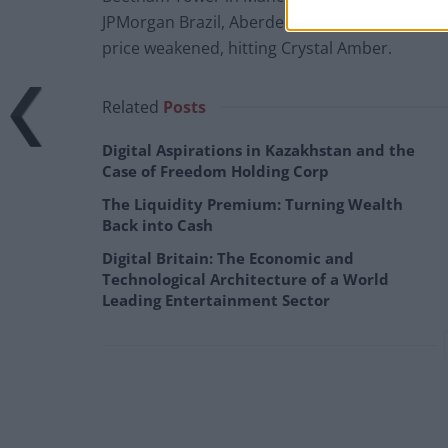
JPMorgan Brazil, Aberdeen Latin American and
price weakened, hitting Crystal Amber.
Related
Posts
Digital Aspirations in Kazakhstan and the
Case of Freedom Holding Corp
The Liquidity Premium: Turning Wealth
Back into Cash
Digital Britain: The Economic and
Technological Architecture of a World
Leading Entertainment Sector