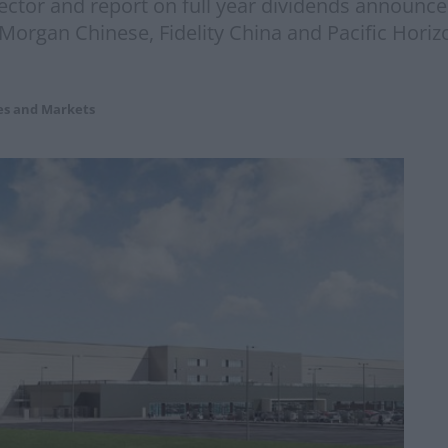
ector and report on full year dividends announc
JPMorgan Chinese, Fidelity China and Pacific Hor
es and Markets