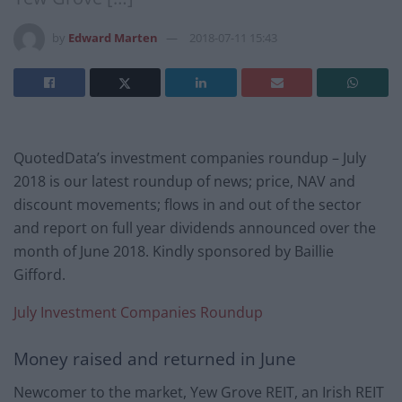
by
Edward Marten
2018-07-11 15:43
QuotedData’s investment companies roundup – July
2018 is our latest roundup of news; price, NAV and
discount movements; flows in and out of the sector
and report on full year dividends announced over the
month of June 2018. Kindly sponsored by Baillie
Gifford.
July Investment Companies Roundup
Money raised and returned in June
Newcomer to the market, Yew Grove REIT, an Irish REIT