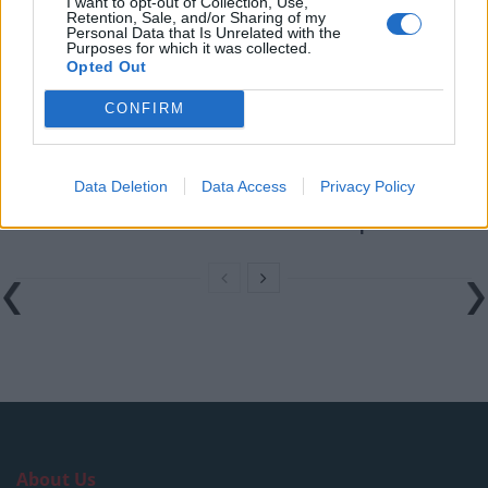
I want to opt-out of Collection, Use,
Digital Aspirations in Kazakhstan and the Case of
Retention, Sale, and/or Sharing of my
Freedom Holding Corp
Personal Data that Is Unrelated with the
Purposes for which it was collected.
Opted Out
The Liquidity Premium: Turning Wealth Back into
Cash
CONFIRM
Digital Britain: The Economic and Technological
Architecture of a World Leading Entertainment Sector
Data Deletion
Data Access
Privacy Policy
Why Global Investors are Watching Dubai
International Financial Centre’s Next Chapter
About Us