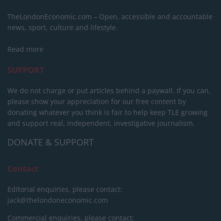
TheLondonEconomic.com – Open, accessible and accountable
news, sport, culture and lifestyle.
Read more
SUPPORT
We do not charge or put articles behind a paywall. If you can,
please show your appreciation for our free content by
donating whatever you think is fair to help keep TLE growing
and support real, independent, investigative journalism.
DONATE & SUPPORT
Contact
Editorial enquiries, please contact:
jack@thelondoneconomic.com
Commercial enquiries, please contact: