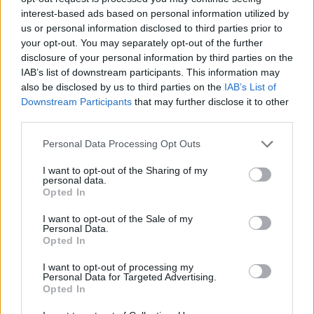
shareholders that applied for its 20% tender. NB Global
interest-based ads based on personal information utilized by
Floating Rate Income, Templeton Emerging Markets,
us or personal information disclosed to third parties prior to
your opt-out. You may separately opt-out of the further
and British Empire are all serial repurchasers of
disclosure of your personal information by third parties on the
shares. Other funds that bought back a significant
IAB’s list of downstream participants. This information may
amount of capital included Better Capital PCC 2012 and
also be disclosed by us to third parties on the
IAB’s List of
VinaCapital Vietnam Opportunities.
Downstream Participants
that may further disclose it to other
third parties.
South African Property Opportunities’ shares were
Personal Data Processing Opt Outs
cancelled from trading on AIM on 4 June. Aberdeen
Private Equity was put into voluntary liquidation on 29
I want to opt-out of the Sharing of my
personal data.
June.
Opted In
I want to opt-out of the Sale of my
Personal Data.
Opted In
I want to opt-out of processing my
Personal Data for Targeted Advertising.
Related
Posts
Opted In