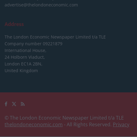
advertise@thelondoneconomic.com
Address
The London Economic Newspaper Limited
t/a TLE
Company number 09221879
International House,
24 Holborn Viaduct,
London EC1A 2BN,
United Kingdom
© The London Economic Newspaper Limited t/a TLE
thelondoneconomic.com
- All Rights Reserved.
Privacy