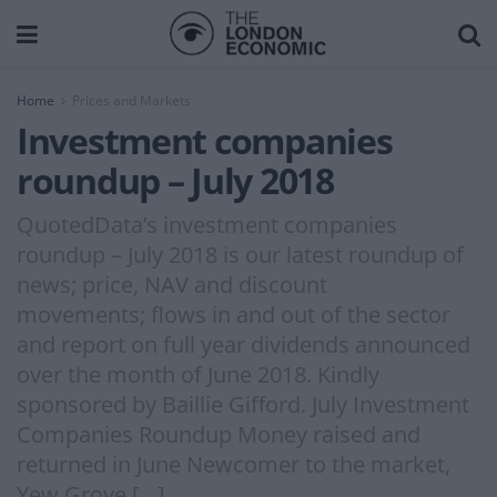
Home
Prices and Markets
Investment companies
roundup – July 2018
QuotedData’s investment companies
roundup – July 2018 is our latest roundup of
news; price, NAV and discount
movements; flows in and out of the sector
and report on full year dividends announced
over the month of June 2018. Kindly
sponsored by Baillie Gifford. July Investment
Companies Roundup Money raised and
returned in June Newcomer to the market,
Yew Grove […]