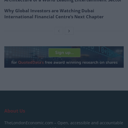
Why Global Investors are Watching Dubai
International Financial Centre’s Next Chapter
About Us
TheLondonEconomic.com – Open, accessible and accountable