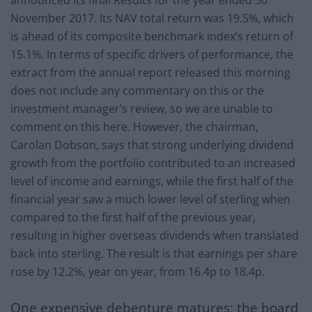
November 2017. Its NAV total return was 19.5%, which
is ahead of its composite benchmark index’s return of
15.1%. In terms of specific drivers of performance, the
extract from the annual report released this morning
does not include any commentary on this or the
investment manager’s review, so we are unable to
comment on this here. However, the chairman,
Carolan Dobson, says that strong underlying dividend
growth from the portfolio contributed to an increased
level of income and earnings, while the first half of the
financial year saw a much lower level of sterling when
compared to the first half of the previous year,
resulting in higher overseas dividends when translated
back into sterling. The result is that earnings per share
rose by 12.2%, year on year, from 16.4p to 18.4p.
One expensive debenture matures; the board