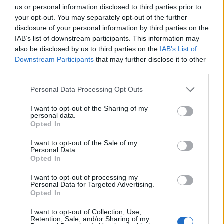
us or personal information disclosed to third parties prior to
your opt-out. You may separately opt-out of the further
Brunner – 46 years of dividend growth
disclosure of your personal information by third parties on the
IAB’s list of downstream participants. This information may
The board is proposing that a fourth and final dividend
also be disclosed by us to third parties on the
IAB’s List of
of 6.00p per share will be paid on 30 March, bringing
Downstream Participants
that may further disclose it to other
the total payment for 2017 to 16.5p, an increase of
third parties.
4.4% on last year. If the dividend is approved, it will
Personal Data Processing Opt Outs
mark the 46th year of successive dividend increases.
I want to opt-out of the Sharing of my
This dividend payment is covered by earnings per
personal data.
Opted In
share of 18.4p, which the board says has allowed a
further increase in the company’s revenue reserves to
I want to opt-out of the Sale of my
Personal Data.
25.4p per share (after the payment of third quarterly
Opted In
and proposed final dividends).
I want to opt-out of processing my
Personal Data for Targeted Advertising.
The board says that, not paying the high cost of the
Opted In
debenture that matured in January 2018 for the
I want to opt-out of Collection, Use,
forthcoming year will benefit earnings per share.
Retention, Sale, and/or Sharing of my