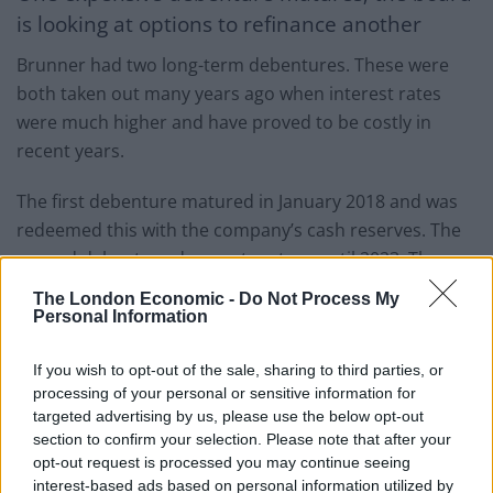
is looking at options to refinance another
Brunner had two long-term debentures. These were
both taken out many years ago when interest rates
were much higher and have proved to be costly in
recent years.
The first debenture matured in January 2018 and was
redeemed this with the company’s cash reserves. The
second debenture does not mature until 2023. The
board says it has looked closely at various options to
The London Economic -
Do Not Process My
repay or refinance this loan. There would be an upfront
Personal Information
cost in doing so, but the board says that it believes that
If you wish to opt-out of the sale, sharing to third parties, or
company would benefit, over the long term, from a
processing of your personal or sensitive information for
much reduced interest cost and improved earnings
targeted advertising by us, please use the below opt-out
profile. The board says that it believes that these
section to confirm your selection. Please note that after your
benefits outweigh the costs and therefore intends to
opt-out request is processed you may continue seeing
progress this matter further over the coming months.
interest-based ads based on personal information utilized by