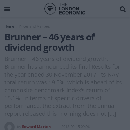
Home
Prices and Markets
Brunner – 46 years of
dividend growth
Brunner – 46 years of dividend growth.
Brunner has announced its final Results for
the year ended 30 November 2017. Its NAV
total return was 19.5%, which is ahead of its
composite benchmark index’s return of
15.1%. In terms of specific drivers of
performance, the extract from the annual
report released this morning does not […]
by
Edward Marten
2018-02-15 09:06