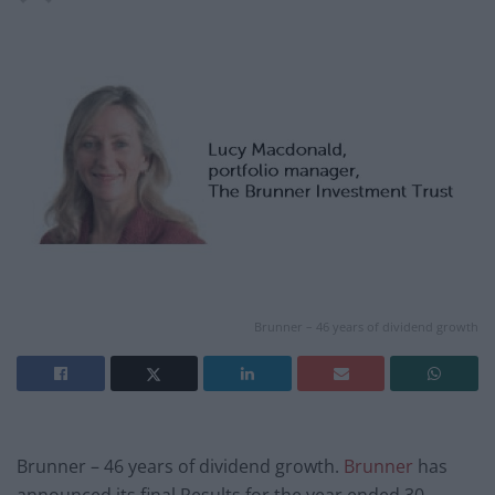
Brunner – 46 years of dividend growth
Brunner – 46 years of dividend growth.
Brunner
has
announced its final Results for the year ended 30