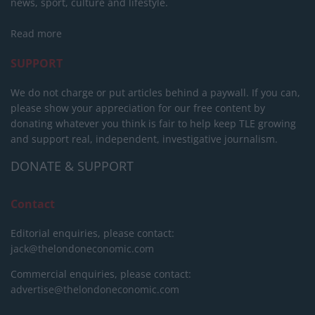
news, sport, culture and lifestyle.
Read more
SUPPORT
We do not charge or put articles behind a paywall. If you can,
please show your appreciation for our free content by
donating whatever you think is fair to help keep TLE growing
and support real, independent, investigative journalism.
DONATE & SUPPORT
Contact
Editorial enquiries, please contact:
jack@thelondoneconomic.com
Commercial enquiries, please contact:
advertise@thelondoneconomic.com