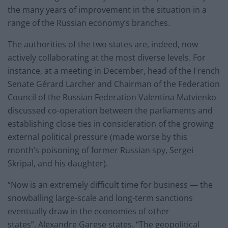
the many years of improvement in the situation in a
range of the Russian economy’s branches.
The authorities of the two states are, indeed, now
actively collaborating at the most diverse levels. For
instance, at a meeting in December, head of the French
Senate Gérard Larcher and Chairman of the Federation
Council of the Russian Federation Valentina Matvienko
discussed co-operation between the parliaments and
establishing close ties in consideration of the growing
external political pressure (made worse by this
month’s poisoning of former Russian spy, Sergei
Skripal, and his daughter).
“Now is an extremely difficult time for business — the
snowballing large-scale and long-term sanctions
eventually draw in the economies of other
states”, Alexandre Garese states. “The geopolitical