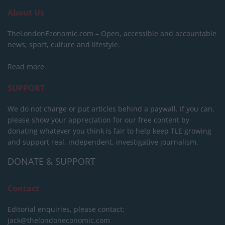
About Us
TheLondonEconomic.com – Open, accessible and accountable
news, sport, culture and lifestyle.
Read more
SUPPORT
We do not charge or put articles behind a paywall. If you can,
please show your appreciation for our free content by
donating whatever you think is fair to help keep TLE growing
and support real, independent, investigative journalism.
DONATE & SUPPORT
Contact
Editorial enquiries, please contact:
jack@thelondoneconomic.com