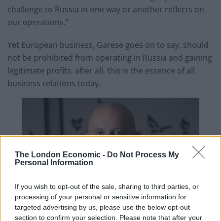
challenge to Russia in one way or another reflects on
our operations.”
Yet European business, Garese goes on to say, should
not be prohibited from operating in Russia and gaining
legitimate profits; after all, this is the essence of all
business relations today.
The London Economic -
Do Not Process My
Personal Information
If you wish to opt-out of the sale, sharing to third parties, or
processing of your personal or sensitive information for
targeted advertising by us, please use the below opt-out
section to confirm your selection. Please note that after your