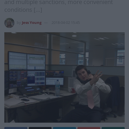
and multiple sanctions, more convenient
conditions […]
by
Jess Young
2018-04-02 15:45