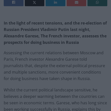
In the light of recent tensions, and the re-election of
Russian President Vladimir Putin last night,
Alexandre Garese, The
French
investor, assesses the
prospects for doing business in Russia
Assessing the current relations between Moscow and
Paris, French investor Alexandre Garese told
journalists that, despite the external political pressure
and multiple sanctions, more convenient conditions
for doing business have taken shape in Russia.
Whilst the current political landscape sensitive, he
believes a deeper warming between the countries can
be seen in economic terms. Garese, who has long since
been working successfully in Russia, explains this by