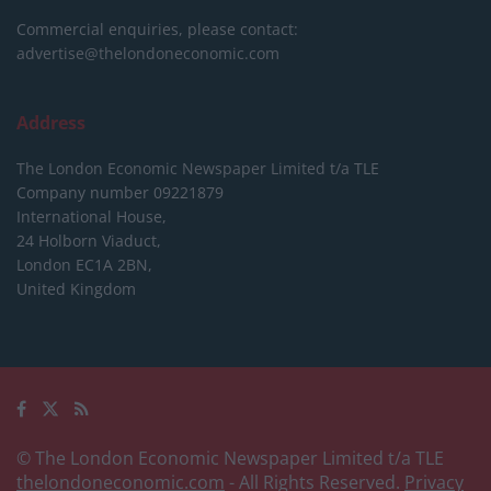
Commercial enquiries, please contact:
advertise@thelondoneconomic.com
Address
The London Economic Newspaper Limited
t/a TLE
Company number 09221879
International House,
24 Holborn Viaduct,
London EC1A 2BN,
United Kingdom
© The London Economic Newspaper Limited t/a TLE
thelondoneconomic.com
- All Rights Reserved.
Privacy