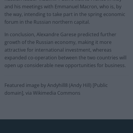
and his meetings with Emmanuel Macron, who is, by
the way, intending to take part in the spring economic
forum in the Russian northern capital.
In conclusion, Alexandre Garese predicted further
growth of the Russian economy, making it more
attractive for international investment, whereas
expanded co-operation between the two countries will
open up considerable new opportunities for business.
Featured image by Andyhill8 (Andy Hill) [Public
domain], via Wikimedia Commons