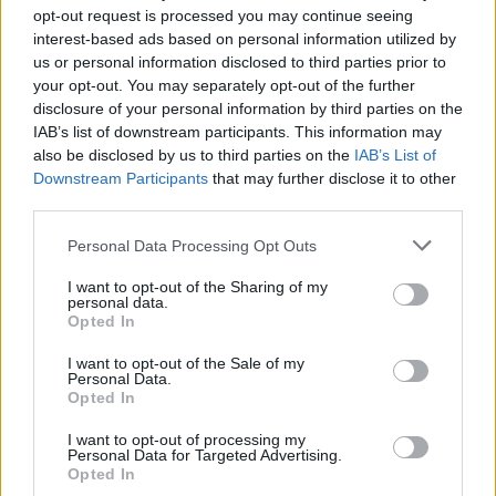
opt-out request is processed you may continue seeing
interest-based ads based on personal information utilized by
us or personal information disclosed to third parties prior to
your opt-out. You may separately opt-out of the further
disclosure of your personal information by third parties on the
IAB’s list of downstream participants. This information may
French investor Alexandre Garese (Photo: agarese.com/)
also be disclosed by us to third parties on the
IAB’s List of
Downstream Participants
that may further disclose it to other
As the investor stated previously in an interview, the
third parties.
people of Russia have learned to abide by the rules of
Personal Data Processing Opt Outs
the game, thereby improving the economic climate.
Collaboration between the state and businessmen has
I want to opt-out of the Sharing of my
personal data.
also improved.
Opted In
Alexandre Garese called the impact of the economic
I want to opt-out of the Sale of my
Personal Data.
sanctions on Russian business somewhat positive. He
Opted In
argues that entrepreneurs had time to prepare for this
I want to opt-out of processing my
and even bring production and technical equipment of
Personal Data for Targeted Advertising.
Opted In
companies up to a new quality level. While the