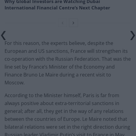
Why Global Investors are Watching Dubai
International Financial Centre’s Next Chapter
For this reason, the experts believe, despite the
European and US sanctions, France will strengthen its
co-operation with the Russian Federation. That was the
line set by France’s Minister of the Economy and
Finance Bruno Le Maire during a recent visit to
Moscow.
According to the Minister himself, Paris is far from
always positive about extra-territorial sanctions in
general; after all, they get in the way of any relations
between the countries of Europe. Le Maire noted that
bilateral relations were set in the right direction during
Russian leader Vladimir Putin’s visit to France in May