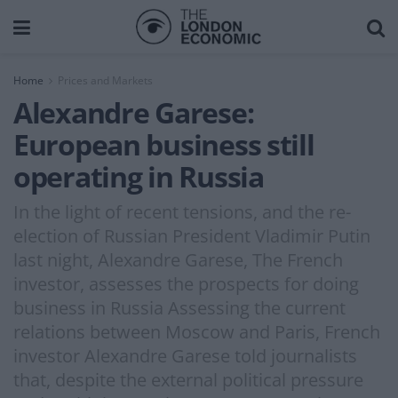
Home
Prices and Markets
Alexandre Garese:
European business still
operating in Russia
In the light of recent tensions, and the re-
election of Russian President Vladimir Putin
last night, Alexandre Garese, The French
investor, assesses the prospects for doing
business in Russia Assessing the current
relations between Moscow and Paris, French
investor Alexandre Garese told journalists
that, despite the external political pressure