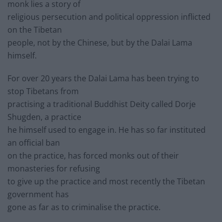
monk lies a story of
religious persecution and political oppression inflicted
on the Tibetan
people, not by the Chinese, but by the Dalai Lama
himself.
For over 20 years the Dalai Lama has been trying to
stop Tibetans from
practising a traditional Buddhist Deity called Dorje
Shugden, a practice
he himself used to engage in. He has so far instituted
an official ban
on the practice, has forced monks out of their
monasteries for refusing
to give up the practice and most recently the Tibetan
government has
gone as far as to criminalise the practice.