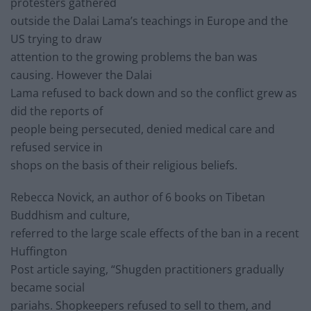
protesters gathered
outside the Dalai Lama’s teachings in Europe and the
US trying to draw
attention to the growing problems the ban was
causing. However the Dalai
Lama refused to back down and so the conflict grew as
did the reports of
people being persecuted, denied medical care and
refused service in
shops on the basis of their religious beliefs.
Rebecca Novick, an author of 6 books on Tibetan
Buddhism and culture,
referred to the large scale effects of the ban in a recent
Huffington
Post article saying, “Shugden practitioners gradually
became social
pariahs. Shopkeepers refused to sell to them, and