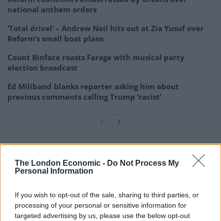
national anthem orders
‘Total drivel’ – Andrew Neil hits out at Zia Yusuf over
Reform’s small boat plans
Count Binface roasts Farage with musical party
election broadcast
Ed Miliband blanks reporter asking him about
previous comments calling Trump ‘racist’
In March of this year the Tibetan Parliament in Exile
The London Economic -
Do Not Process My
unanimously passed
Personal Information
a resolution recognising that Dorje Shugden
practitioners are,
If you wish to opt-out of the sale, sharing to third parties, or
“criminals in history”. Whereas previously there had
processing of your personal or sensitive information for
targeted advertising by us, please use the below opt-out
been an official