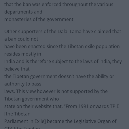
that the ban was enforced throughout the various
departments and
monasteries of the government.
Other supporters of the Dalai Lama have claimed that
a ban could not
have been enacted since the Tibetan exile population
resides mostly in
India and is therefore subject to the laws of India, they
believe that
the Tibetan government doesn’t have the ability or
authority to pass
laws. This view however is not supported by the
Tibetan government who
state on their website that, “From 1991 onwards TPiE
[the Tibetan
Parliament in Exile] became the Legislative Organ of
CTA [the Tibetan