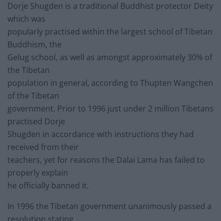
Dorje Shugden is a traditional Buddhist protector Deity
which was
popularly practised within the largest school of Tibetan
Buddhism, the
Gelug school, as well as amongst approximately 30% of
the Tibetan
population in general, according to Thupten Wangchen
of the Tibetan
government. Prior to 1996 just under 2 million Tibetans
practised Dorje
Shugden in accordance with instructions they had
received from their
teachers, yet for reasons the Dalai Lama has failed to
properly explain
he officially banned it.
In 1996 the Tibetan government unanimously passed a
resolution stating