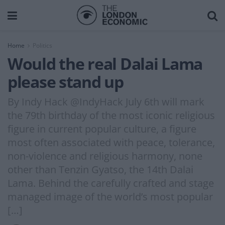
Home
Politics
Would the real Dalai Lama
please stand up
By Indy Hack @IndyHack July 6th will mark
the 79th birthday of the most iconic religious
figure in current popular culture, a figure
most often associated with peace, tolerance,
non-violence and religious harmony, none
other than Tenzin Gyatso, the 14th Dalai
Lama. Behind the carefully crafted and stage
managed image of the world’s most popular
[…]