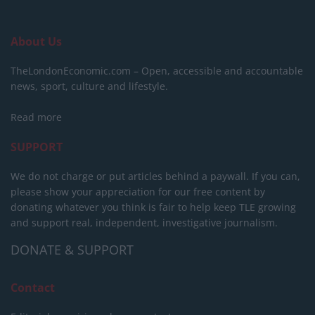
About Us
TheLondonEconomic.com – Open, accessible and accountable
news, sport, culture and lifestyle.
Read more
SUPPORT
We do not charge or put articles behind a paywall. If you can,
please show your appreciation for our free content by
donating whatever you think is fair to help keep TLE growing
and support real, independent, investigative journalism.
DONATE & SUPPORT
Contact