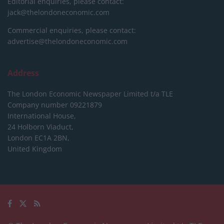
Editorial enquiries, please contact:
jack@thelondoneconomic.com
Commercial enquiries, please contact:
advertise@thelondoneconomic.com
Address
The London Economic Newspaper Limited
t/a TLE
Company number 09221879
International House,
24 Holborn Viaduct,
London EC1A 2BN,
United Kingdom