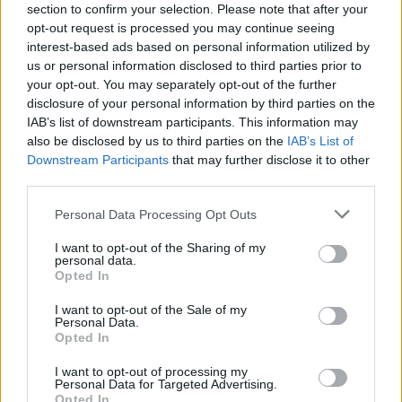
section to confirm your selection. Please note that after your
ban of the practice it had now been criminalised,
opt-out request is processed you may continue seeing
making it illegal to
interest-based ads based on personal information utilized by
practice in the legislative eyes of the Tibetan
us or personal information disclosed to third parties prior to
your opt-out. You may separately opt-out of the further
government.
disclosure of your personal information by third parties on the
IAB’s list of downstream participants. This information may
In May of this year the Dalai Lama visited Oslo, Norway
also be disclosed by us to third parties on the
IAB’s List of
to celebrate the
Downstream Participants
that may further disclose it to other
25th Anniversary of his Nobel Peace Prize and he was
third parties.
once again greeted
Personal Data Processing Opt Outs
by hundreds of protesters from Europe and the US
which included western
I want to opt-out of the Sharing of my
personal data.
and Tibetan Dorje Shugden practitioners. During an
Opted In
interview at the
I want to opt-out of the Sale of my
Nobel Institute the Dalai Lama said, “I never made a
Personal Data.
decision banning…no
Opted In
question of banning”, and several prominent scholars
I want to opt-out of processing my
such as Robert
Personal Data for Targeted Advertising.
Opted In