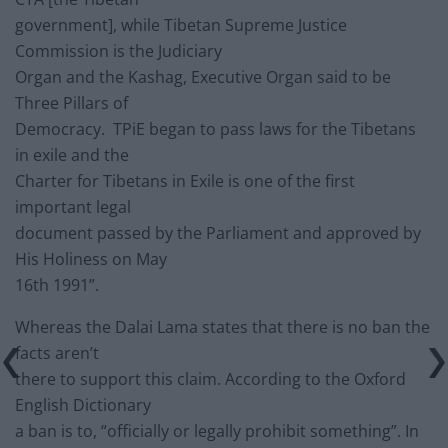
government], while Tibetan Supreme Justice
Commission is the Judiciary
Organ and the Kashag, Executive Organ said to be
Three Pillars of
Democracy. TPiE began to pass laws for the Tibetans
in exile and the
Charter for Tibetans in Exile is one of the first
important legal
document passed by the Parliament and approved by
His Holiness on May
16th 1991”.
Whereas the Dalai Lama states that there is no ban the
facts aren’t
there to support this claim. According to the Oxford
English Dictionary
a ban is to, “officially or legally prohibit something”. In