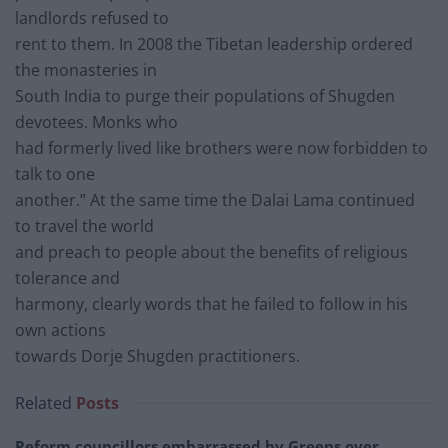
landlords refused to
rent to them. In 2008 the Tibetan leadership ordered
the monasteries in
South India to purge their populations of Shugden
devotees. Monks who
had formerly lived like brothers were now forbidden to
talk to one
another.” At the same time the Dalai Lama continued
to travel the world
and preach to people about the benefits of religious
tolerance and
harmony, clearly words that he failed to follow in his
own actions
towards Dorje Shugden practitioners.
Related
Posts
Reform councillors embarrassed by Greens over