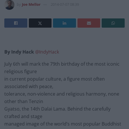
by
Joe Mellor
2014-07-07 08:39
By Indy Hack
@IndyHack
July 6th will mark the 79th birthday of the most iconic
religious figure
in current popular culture, a figure most often
associated with peace,
tolerance, non-violence and religious harmony, none
other than Tenzin
Gyatso, the 14th Dalai Lama. Behind the carefully
crafted and stage
managed image of the world’s most popular Buddhist