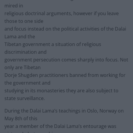
mired in
religious doctrinal arguments, however if you leave
those to one side
and focus instead on the political activities of the Dalai
Lama and the
Tibetan government a situation of religious
discrimination and
government persecution comes sharply into focus. Not
only are Tibetan
Dorje Shugden practitioners banned from working for
the government and
studying in its monasteries they are also subject to
state surveillance.
During the Dalai Lama’s teachings in Oslo, Norway on
May 8th of this
year a member of the Dalai Lama’s entourage was