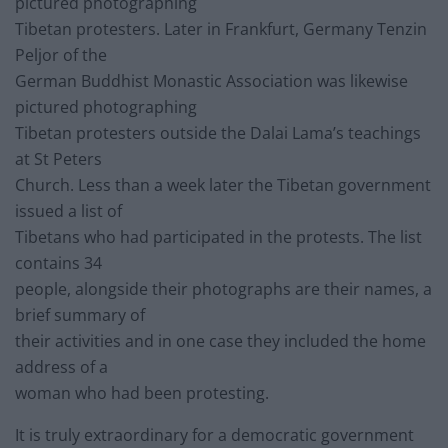
pictured photographing
Tibetan protesters. Later in Frankfurt, Germany Tenzin
Peljor of the
German Buddhist Monastic Association was likewise
pictured photographing
Tibetan protesters outside the Dalai Lama’s teachings
at St Peters
Church. Less than a week later the Tibetan government
issued a list of
Tibetans who had participated in the protests. The list
contains 34
people, alongside their photographs are their names, a
brief summary of
their activities and in one case they included the home
address of a
woman who had been protesting.
It is truly extraordinary for a democratic government