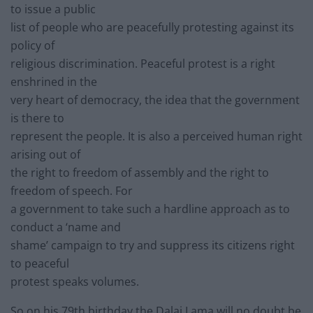
to issue a public
list of people who are peacefully protesting against its
policy of
religious discrimination. Peaceful protest is a right
enshrined in the
very heart of democracy, the idea that the government
is there to
represent the people. It is also a perceived human right
arising out of
the right to freedom of assembly and the right to
freedom of speech. For
a government to take such a hardline approach as to
conduct a ‘name and
shame’ campaign to try and suppress its citizens right
to peaceful
protest speaks volumes.
So on his 79th birthday the Dalai Lama will no doubt be