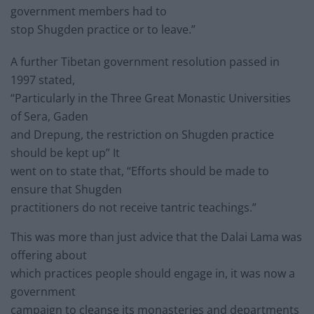
government members had to
stop Shugden practice or to leave.”
A further Tibetan government resolution passed in
1997 stated,
“Particularly in the Three Great Monastic Universities
of Sera, Gaden
and Drepung, the restriction on Shugden practice
should be kept up” It
went on to state that, “Efforts should be made to
ensure that Shugden
practitioners do not receive tantric teachings.”
This was more than just advice that the Dalai Lama was
offering about
which practices people should engage in, it was now a
government
campaign to cleanse its monasteries and departments