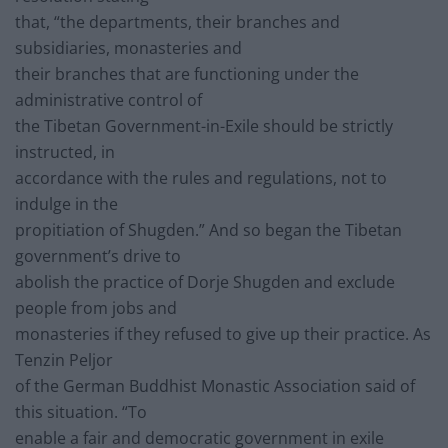
that, “the departments, their branches and
subsidiaries, monasteries and
their branches that are functioning under the
administrative control of
the Tibetan Government-in-Exile should be strictly
instructed, in
accordance with the rules and regulations, not to
indulge in the
propitiation of Shugden.” And so began the Tibetan
government’s drive to
abolish the practice of Dorje Shugden and exclude
people from jobs and
monasteries if they refused to give up their practice. As
Tenzin Peljor
of the German Buddhist Monastic Association said of
this situation. “To
enable a fair and democratic government in exile