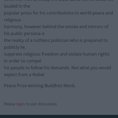
lauded in the
popular press for his contributions to world peace and
religious
harmony, however behind the smoke and mirrors of
his public persona is
the reality of a ruthless politician who is prepared to
publicly lie,
suppress religious freedom and violate human rights
in order to compel
his people to follow his demands. Not what you would
expect from a Nobel
Peace Prize winning Buddhist Monk.
Please
login
to join discussion