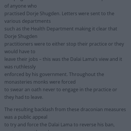
of anyone who
practised Dorje Shugden. Letters were sent to the
various departments
such as the Health Department making it clear that
Dorje Shugden
practitioners were to either stop their practice or they
would have to
leave their jobs – this was the Dalai Lama’s view and it
was ruthlessly
enforced by his government. Throughout the
monasteries monks were forced
to swear an oath never to engage in the practice or
they had to leave.
The resulting backlash from these draconian measures
was a public appeal
to try and force the Dalai Lama to reverse his ban,