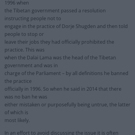
1996 when
the Tibetan government passed a resolution
instructing people not to
engage in the practice of Dorje Shugden and then told
people to stop or
leave their jobs they had officially prohibited the
practice. This was
when the Dalai Lama was the head of the Tibetan
government and was in
charge of the Parliament – by all definitions he banned
the practice
officially in 1996. So when he said in 2014 that there
was no ban he was
either mistaken or purposefully being untrue, the latter
of which is
most likely.
In an effort to avoid discussing the issue it is often