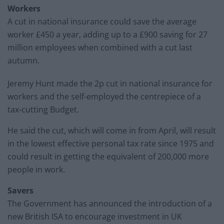
Workers
A cut in national insurance could save the average
worker £450 a year, adding up to a £900 saving for 27
million employees when combined with a cut last
autumn.
Jeremy Hunt made the 2p cut in national insurance for
workers and the self-employed the centrepiece of a
tax-cutting Budget.
He said the cut, which will come in from April, will result
in the lowest effective personal tax rate since 1975 and
could result in getting the equivalent of 200,000 more
people in work.
Savers
The Government has announced the introduction of a
new British ISA to encourage investment in UK