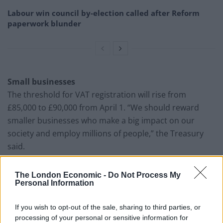
Labour win council by-election called after Reform
paperwork blunder
Small businesses
The threshold for VAT registration will rise from
£85,000 to £90,000 from April 1. “We should reward
smaller businesses who make a big impact on our
society and employ millions of people,” the Treasury
said.
The London Economic -
Do Not Process My
Personal Information
If you wish to opt-out of the sale, sharing to third parties, or
processing of your personal or sensitive information for