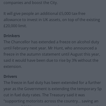
companies and boost the City.
It will give people an additional £5,000 tax-free
allowance to invest in UK assets, on top of the existing
£20,000 limit.
Drinkers
The Chancellor has extended a freeze on alcohol duty
until February next year. Mr Hunt, who announced a
freeze in the autumn statement until August this year,
said it would have been due to rise by 3% without the
extension.
Drivers
The freeze in fuel duty has been extended for a further
year as the Government is extending the temporary 5p
cut in fuel duty rates. The Treasury said it was
“supporting motorists across the country… saving an