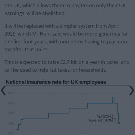
the UK, which allows them to pay tax on only their UK
earnings, will be abolished.
It will be replaced with a simpler system from April
2025, which Mr Hunt said would be more generous for
the first four years, with non-doms having to pay more
tax after that point.
This is expected to raise £2.7 billion a year in taxes, and
will be used to help cut taxes for households.