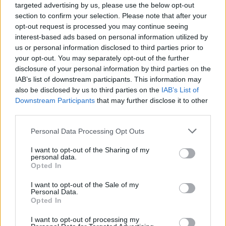
targeted advertising by us, please use the below opt-out
section to confirm your selection. Please note that after your
opt-out request is processed you may continue seeing
interest-based ads based on personal information utilized by
us or personal information disclosed to third parties prior to
your opt-out. You may separately opt-out of the further
disclosure of your personal information by third parties on the
IAB’s list of downstream participants. This information may
also be disclosed by us to third parties on the
IAB’s List of
(PA Graphics)
Downstream Participants
that may further disclose it to other
third parties.
Working parents
The Government will guarantee pay rates to childcare
Personal Data Processing Opt Outs
providers for the next two years, in order to deliver on
I want to opt-out of the Sharing of my
its care offer for children over nine months old. The
personal data.
Opted In
package is aimed at getting more working age parents
back into work while they juggle caring responsibilities.
I want to opt-out of the Sale of my
Personal Data.
Opted In
Child benefit recipients
Around 170,000 families will be taken out of paying a
I want to opt-out of processing my