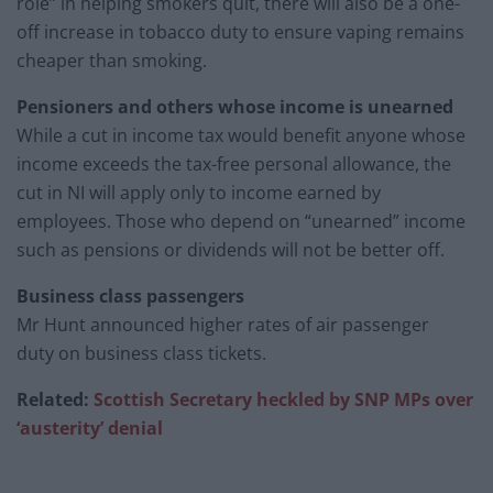
role” in helping smokers quit, there will also be a one-
off increase in tobacco duty to ensure vaping remains
cheaper than smoking.
Pensioners and others whose income is unearned
While a cut in income tax would benefit anyone whose
income exceeds the tax-free personal allowance, the
cut in NI will apply only to income earned by
employees. Those who depend on “unearned” income
such as pensions or dividends will not be better off.
Business class passengers
Mr Hunt announced higher rates of air passenger
duty on business class tickets.
Related:
Scottish Secretary heckled by SNP MPs over
‘austerity’ denial