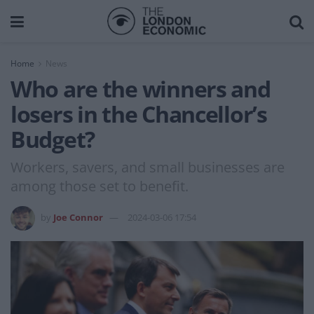
Home
News
Who are the winners and
losers in the Chancellor’s
Budget?
Workers, savers, and small businesses are
among those set to benefit.
by
Joe Connor
2024-03-06 17:54