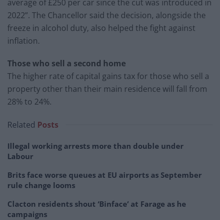
average of £250 per car since the cut was introduced in
2022”. The Chancellor said the decision, alongside the
freeze in alcohol duty, also helped the fight against
inflation.
Those who sell a second home
The higher rate of capital gains tax for those who sell a
property other than their main residence will fall from
28% to 24%.
Related
Posts
Illegal working arrests more than double under
Labour
Brits face worse queues at EU airports as September
rule change looms
Clacton residents shout ‘Binface’ at Farage as he
campaigns