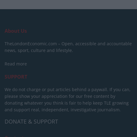
About Us
TheLondonEconomic.com – Open, accessible and accountable
news, sport, culture and lifestyle.
Read more
SUPPORT
We do not charge or put articles behind a paywall. If you can,
please show your appreciation for our free content by
donating whatever you think is fair to help keep TLE growing
and support real, independent, investigative journalism.
DONATE & SUPPORT