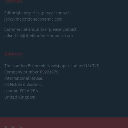
Contact
Editorial enquiries, please contact:
jack@thelondoneconomic.com
Commercial enquiries, please contact:
advertise@thelondoneconomic.com
Address
The London Economic Newspaper Limited
t/a TLE
Company number 09221879
International House,
24 Holborn Viaduct,
London EC1A 2BN,
United Kingdom