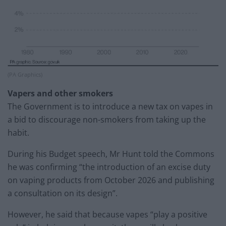
(PA Graphics)
Vapers and other smokers
The Government is to introduce a new tax on vapes in
a bid to discourage non-smokers from taking up the
habit.
During his Budget speech, Mr Hunt told the Commons
he was confirming “the introduction of an excise duty
on vaping products from October 2026 and publishing
a consultation on its design”.
However, he said that because vapes “play a positive