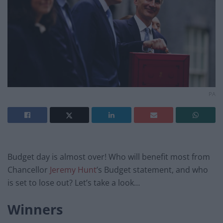
PA
Budget day is almost over! Who will benefit most from
Chancellor
Jeremy Hunt
’s Budget statement, and who
is set to lose out? Let’s take a look…
Winners