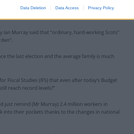
Data Deletion
Data Access
Privacy Policy
ete waste of taxpayers’ money.”
ry Ian Murray said that “ordinary, hard-working Scots”
rden”.
nce the last election and the average family is much
for Fiscal Studies (IFS) that even after today’s Budget
till reach record levels?”
d just remind (Mr Murray) 2.4 million workers in
 into their pockets thanks to the changes in national