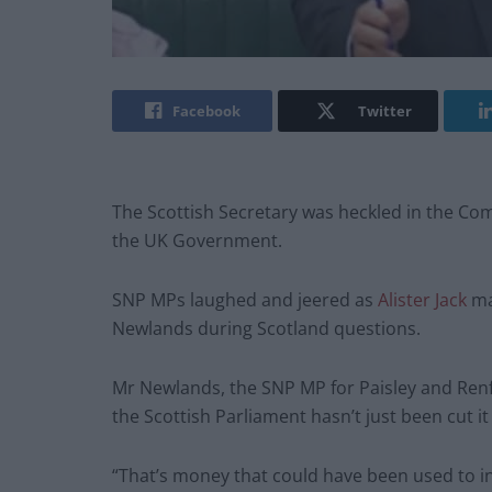
Facebook
Twitter
The Scottish Secretary was heckled in the Com
the UK Government.
SNP MPs laughed and jeered as
Alister Jack
ma
Newlands during Scotland questions.
Mr Newlands, the SNP MP for Paisley and Renfr
the Scottish Parliament hasn’t just been cut i
“That’s money that could have been used to in