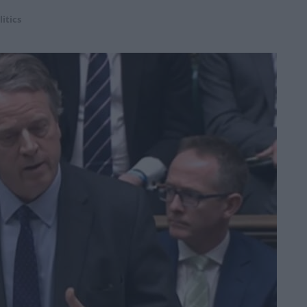
litics