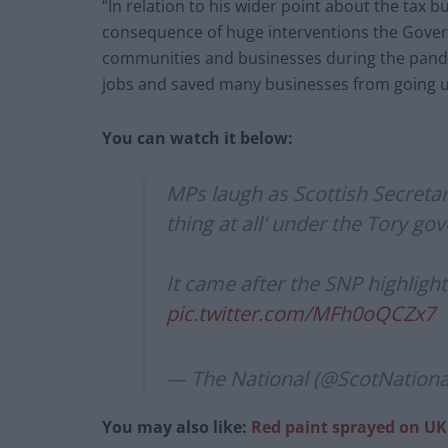
“In relation to his wider point about the tax 
consequence of huge interventions the Gove
communities and businesses during the pande
jobs and saved many businesses from going 
You can watch it below:
MPs laugh as Scottish Secretary
thing at all' under the Tory g
It came after the SNP highlight
pic.twitter.com/MFh0oQCZx7
— The National (@ScotNationa
You may also like:
Red paint sprayed on UK