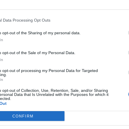
 document this week and it is on foreign affairs
o.
l Data Processing Opt Outs
o opt-out of the Sharing of my personal data.
In
Clacton residents shout ‘Binface’ at Farage
as he campaigns
o opt-out of the Sale of my Personal Data.
Labour win council by-election called after
In
Reform paperwork blunder
to opt-out of processing my Personal Data for Targeted
ing.
In
o opt-out of Collection, Use, Retention, Sale, and/or Sharing
ersonal Data that Is Unrelated with the Purposes for which it
ut they want to get rid of the nuclear deterrent. They
lected.
Out
CONFIRM
 its own “spy agency” with “agents heading across