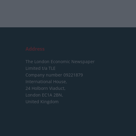
Address
The London Economic Newspaper
Limited
t/a TLE
Company number 09221879
International House,
24 Holborn Viaduct,
London EC1A 2BN,
United Kingdom