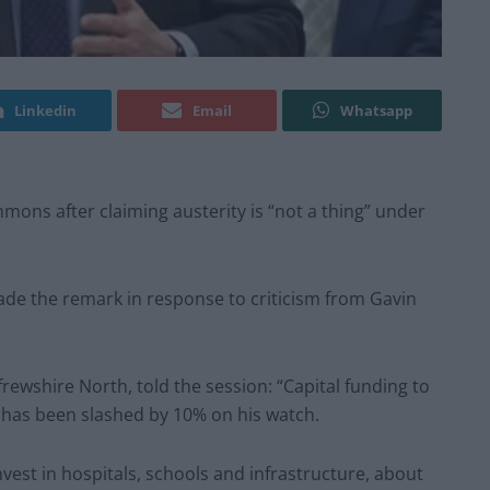
Linkedin
Email
Whatsapp
mons after claiming austerity is “not a thing” under
de the remark in response to criticism from Gavin
ewshire North, told the session: “Capital funding to
t has been slashed by 10% on his watch.
vest in hospitals, schools and infrastructure, about