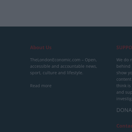
About Us
SUPPO
TheLondonEconomic.com – Open,
We do n
accessible and accountable news,
behind a
sport, culture and lifestyle.
show yo
content
Read more
think is
and sup
investig
DONA
Conta