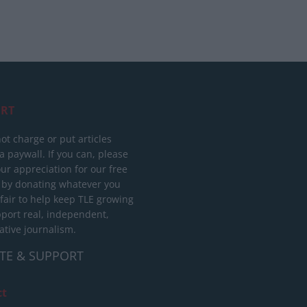
RT
ot charge or put articles
 paywall. If you can, please
ur appreciation for our free
 by donating whatever you
 fair to help keep TLE growing
port real, independent,
ative journalism.
TE & SUPPORT
ct