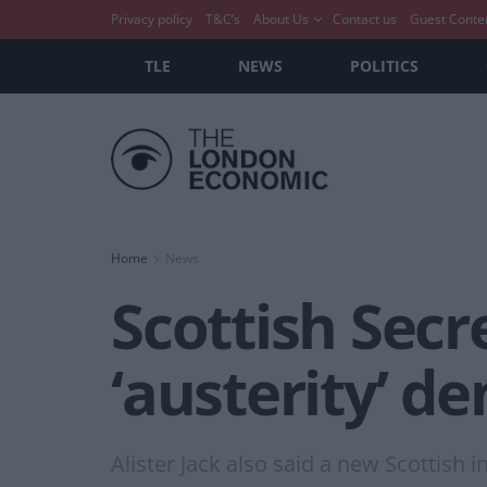
Privacy policy
T&C’s
About Us
Contact us
Guest Conte
TLE
NEWS
POLITICS
Home
News
Scottish Sec
‘austerity’ de
Alister Jack also said a new Scottish