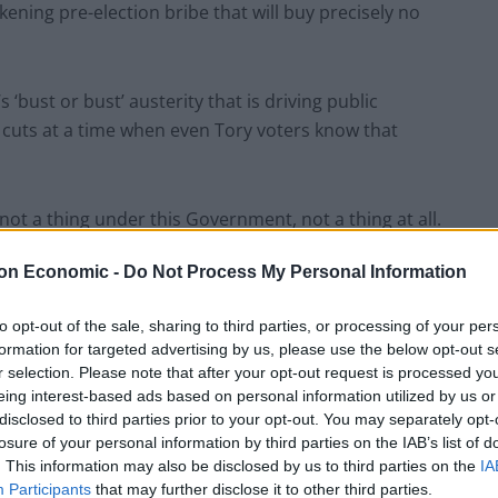
kening pre-election bribe that will buy precisely no
s ‘bust or bust’ austerity that is driving public
 cuts at a time when even Tory voters know that
s not a thing under this Government, not a thing at all.
on Economic -
Do Not Process My Personal Information
pending, this is the point the SNP don’t
ut this Parliament has grown by 3.2% on average,
to opt-out of the sale, sharing to third parties, or processing of your per
formation for targeted advertising by us, please use the below opt-out s
r selection. Please note that after your opt-out request is processed y
e report is “nonsense and a complete waste of
eing interest-based ads based on personal information utilized by us or
disclosed to third parties prior to your opt-out. You may separately opt-
losure of your personal information by third parties on the IAB’s list of
. This information may also be disclosed by us to third parties on the
IA
tish Government’s External Affairs Secretary) Angus
Participants
that may further disclose it to other third parties.