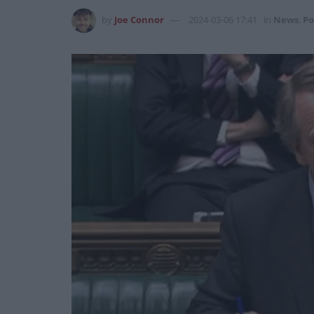
by
Joe Connor
2024-03-06 17:41
in
News
,
Po