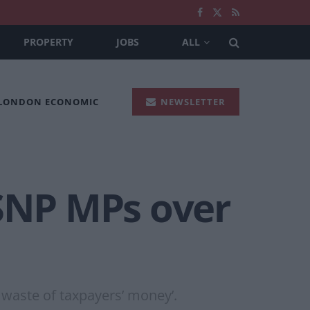
PROPERTY
JOBS
ALL
 LONDON ECONOMIC
NEWSLETTER
 SNP MPs over
 waste of taxpayers’ money’.