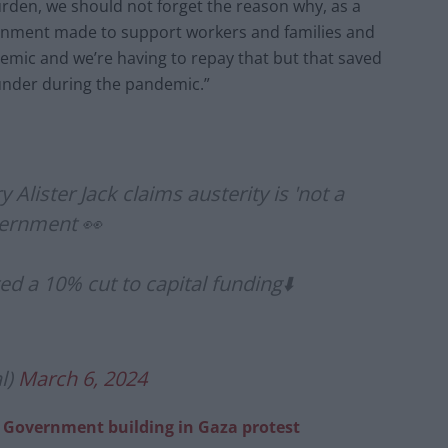
burden, we should not forget the reason why, as a
rnment made to support workers and families and
mic and we’re having to repay that but that saved
under during the pandemic.”
 Alister Jack claims austerity is 'not a
overnment 👀
ed a 10% cut to capital funding⬇️
l)
March 6, 2024
 Government building in Gaza protest