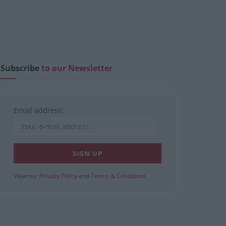
Subscribe
to our Newsletter
Email address:
View our
Privacy Policy
and
Terms & Conditions