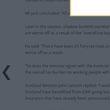
Europe in motorhomes that are bulletproof”.
Mr Jack concluded: “All nonsense and a compl
Later in the session, shadow Scottish secreta
are worse off as a result of the “overall tax bu
He said: “There have been 25 Tory tax rises si
worse off as a result.
“So does the minister agree with the Institute 
the overall tax burden on working people will s
Scotland Minister John Lamont replied: “I woul
Scotland have benefitted from £340 going back
insurance that have already been announced.