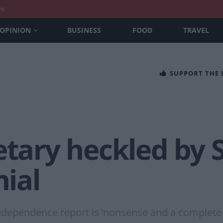
nt
OPINION
BUSINESS
FOOD
TRAVEL
SUPPORT THE
retary heckled by
nial
 independence report is ‘nonsense and a complete