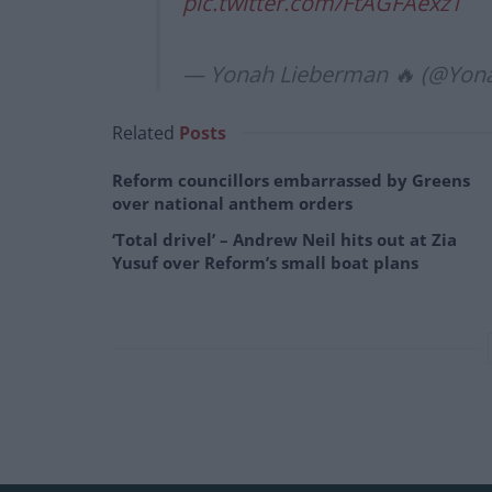
pic.twitter.com/FtAGFAexz1
— Yonah Lieberman 🔥 (@Yon
Related
Posts
Reform councillors embarrassed by Greens
over national anthem orders
‘Total drivel’ – Andrew Neil hits out at Zia
Yusuf over Reform’s small boat plans