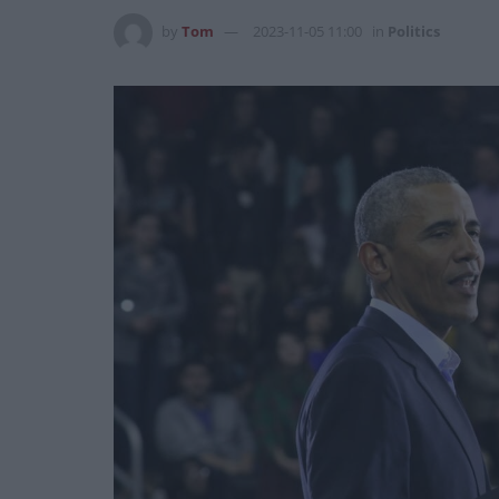
by
Tom
2023-11-05 11:00
in
Politics