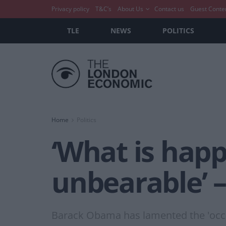
Privacy policy
T&C’s
About Us
Contact us
Guest Conte
TLE
NEWS
POLITICS
Home
Politics
‘What is happ
unbearable’ 
Barack Obama has lamented the 'occupa