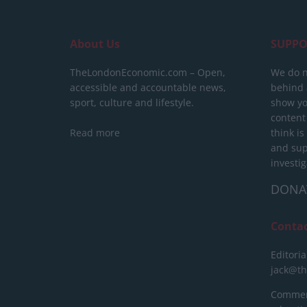
About Us
SUPPO
TheLondonEconomic.com – Open,
We do n
accessible and accountable news,
behind a
sport, culture and lifestyle.
show yo
content
Read more
think is
and sup
investig
DONA
Conta
Editoria
jack@t
Commerc