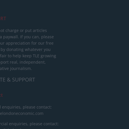
RT
ot charge or put articles
 paywall. If you can, please
ur appreciation for our free
 by donating whatever you
 fair to help keep TLE growing
port real, independent,
ative journalism.
TE & SUPPORT
ct
l enquiries, please contact:
helondoneconomic.com
ial enquiries, please contact: