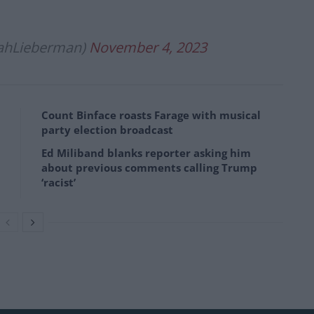
ahLieberman)
November 4, 2023
Count Binface roasts Farage with musical
party election broadcast
Ed Miliband blanks reporter asking him
about previous comments calling Trump
‘racist’