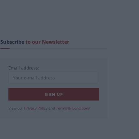
Subscribe
to our Newsletter
Email address:
View our
Privacy Policy
and
Terms & Conditions