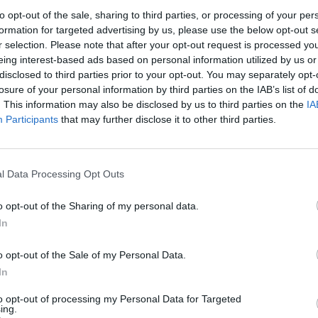
ut Hamas militants lead a full-scale attack against
to opt-out of the sale, sharing to third parties, or processing of your per
y claimed over 1,000 lives, has escalated into an armed
formation for targeted advertising by us, please use the below opt-out s
een killed in the clashes.
r selection. Please note that after your opt-out request is processed y
eing interest-based ads based on personal information utilized by us or
disclosed to third parties prior to your opt-out. You may separately opt-
dded fuel to the fire, denouncing the statehood of
losure of your personal information by third parties on the IAB’s list of
ar in support of Palestine. Israel, meanwhile, has been
. This information may also be disclosed by us to third parties on the
IA
 and US respectively.
Participants
that may further disclose it to other third parties.
sue as a binary one. He implored people on both sides
l Data Processing Opt Outs
versations with people they don’t agree with. The ex-
their hands are not clean’.
o opt-out of the Sharing of my personal data.
In
srael, Palestine must both
o opt-out of the Sale of my Personal Data.
ot clean’
In
to opt-out of processing my Personal Data for Targeted
s’ attacks on 7 October, but also pointed out that
ing.