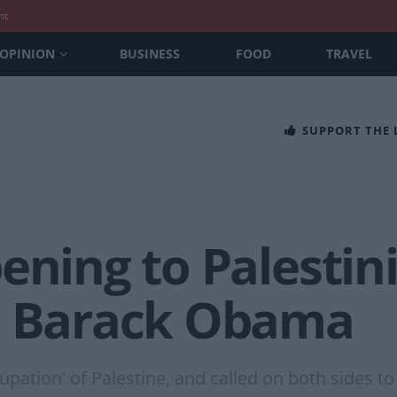
nt
OPINION
BUSINESS
FOOD
TRAVEL
SUPPORT THE
ening to Palestini
– Barack Obama
tion' of Palestine, and called on both sides to a