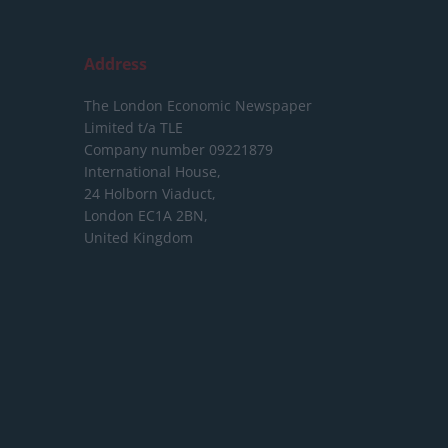
Address
The London Economic Newspaper
Limited
t/a TLE
Company number 09221879
International House,
24 Holborn Viaduct,
London EC1A 2BN,
United Kingdom