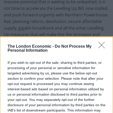
massive potential that is waiting to be unleashed, is it
not time to accelerate the Levelling Up Bill, now stalled,
and push forward urgently with Northern Powerhouse
Rail, planning reform, devolution, secure affordable
supply, gigabit broadband and all the other Levelling
Up measures that will make this the strongest and
most prosperous economy in Europe?”
The London Economic -
Do Not Process My
Personal Information
Thanking him for his “leadership on this issue”, Gove
replied: “The Levelling Up White Paper would not have
If you wish to opt-out of the sale, sharing to third parties, or
been published without his determination to ensure
processing of your personal or sensitive information for
that at the heart of government are 12 clear missions,
targeted advertising by us, please use the below opt-out
which will ensure that this country achieves its full
section to confirm your selection. Please note that after your
opt-out request is processed you may continue seeing
potential.”
interest-based ads based on personal information utilized by
us or personal information disclosed to third parties prior to
But he had barely managed to finish his statement
your opt-out. You may separately opt-out of the further
before the House of Commons into fits of giggles.
disclosure of your personal information by third parties on the
IAB’s list of downstream participants. This information may