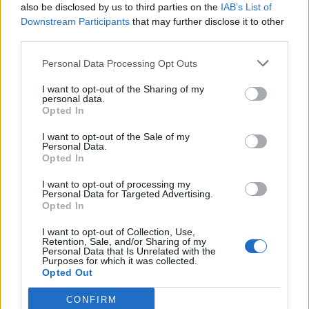
Watch the footage in full below:
also be disclosed by us to third parties on the
IAB’s List of
Downstream Participants
that may further disclose it to other
third parties.
Personal Data Processing Opt Outs
I want to opt-out of the Sharing of my
personal data.
Opted In
I want to opt-out of the Sale of my
Personal Data.
Opted In
I want to opt-out of processing my
Personal Data for Targeted Advertising.
Opted In
I want to opt-out of Collection, Use,
Retention, Sale, and/or Sharing of my
Personal Data that Is Unrelated with the
Purposes for which it was collected.
Opted Out
CONFIRM