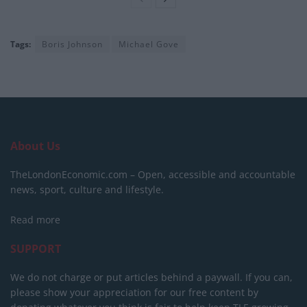
Tags:
Boris Johnson
Michael Gove
About Us
TheLondonEconomic.com – Open, accessible and accountable
news, sport, culture and lifestyle.
Read more
SUPPORT
We do not charge or put articles behind a paywall. If you can,
please show your appreciation for our free content by