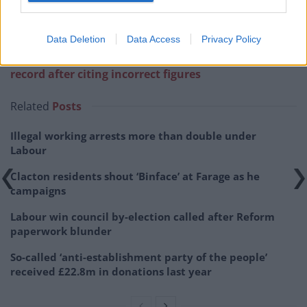
Data Deletion
Data Access
Privacy Policy
Related:
Suella Braverman refuses to correct the
record after citing incorrect figures
Related
Posts
Illegal working arrests more than double under
Labour
Clacton residents shout ‘Binface’ at Farage as he
campaigns
Labour win council by-election called after Reform
paperwork blunder
So-called ‘anti-establishment party of the people’
received £22.8m in donations last year