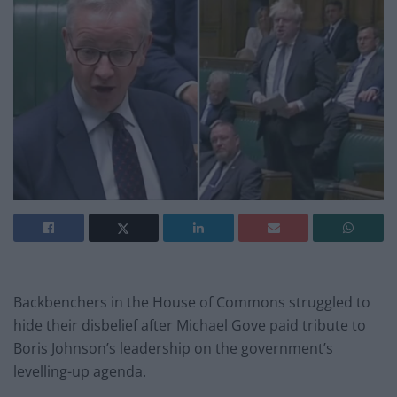
Backbenchers in the House of Commons struggled to
hide their disbelief after Michael Gove paid tribute to
Boris Johnson’s leadership on the government’s
levelling-up agenda.