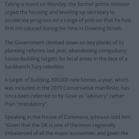
Taking a stand on Monday, the former prime minister
urged the housing and levelling up secretary to
accelerate progress on a range of policies that he had
first introduced during his time in Downing Street.
The Government climbed down on key planks of its
planning reforms last year, abandoning compulsory
house-building targets for local areas in the face of a
backbench Tory rebellion.
A target of building 300,000 new homes a year, which
was included in the 2019 Conservative manifesto, has
since been referred to by Gove as “advisory” rather
than “mandatory”.
Speaking in the House of Commons, Johnson told him:
“Given that the UK is one of the most regionally
imbalanced of all the major economies and given the