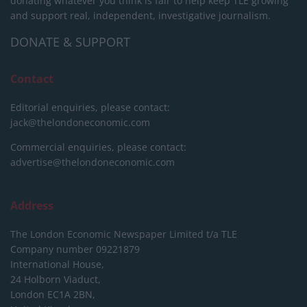
donating whatever you think is fair to help keep TLE growing
and support real, independent, investigative journalism.
DONATE & SUPPORT
Contact
Editorial enquiries, please contact:
jack@thelondoneconomic.com
Commercial enquiries, please contact:
advertise@thelondoneconomic.com
Address
The London Economic Newspaper Limited
t/a TLE
Company number 09221879
International House,
24 Holborn Viaduct,
London EC1A 2BN,