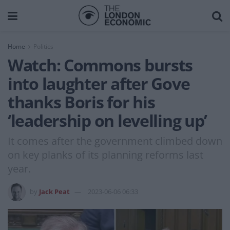
Home
Politics
Watch: Commons bursts
into laughter after Gove
thanks Boris for his
‘leadership on levelling up’
It comes after the government climbed down
on key planks of its planning reforms last
year.
by
Jack Peat
2023-06-06 06:33