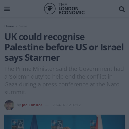
Home
News
UK could recognise
Palestine before US or Israel
says Starmer
The Prime Minister said the Government had
a ‘solemn duty’ to help end the conflict in
Gaza during a press conference at the Nato
summit.
by
Joe Connor
2024-07-12 07:12