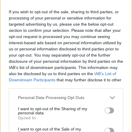
senior Labour figures facing challenges at the General
Election from Independent candidates over discontent
If you wish to opt-out of the sale, sharing to third parties, or
with the party’s position on the war.
processing of your personal or sensitive information for
targeted advertising by us, please use the below opt-out
Former MP Jonathan Ashworth was one of several
section to confirm your selection. Please note that after your
opt-out request is processed you may continue seeing
Labour candidates defeated by Independents who
interest-based ads based on personal information utilized by
made Gaza a major part of their campaign, while
us or personal information disclosed to third parties prior to
others such as Health Secretary Wes Streeting saw
your opt-out. You may separately opt-out of the further
their majorities slashed.
disclosure of your personal information by third parties on the
IAB’s list of downstream participants. This information may
Former shadow cabinet member Thangam
also be disclosed by us to third parties on the
IAB’s List of
Downstream Participants
that may further disclose it to other
Debbonaire, who lost her seat to the Green Party, told
third parties.
Channel 4 News on Wednesday Labour’s “lack of a
strong narrative” on Gaza “had consequences”.
Personal Data Processing Opt Outs
I want to opt-out of the Sharing of my
In his press conference on Thursday night, Sir Keir paid
personal data.
tribute to Ms Debbonaire, saying she had done “a
Opted In
fantastic job in the shadow cabinet and was an
I want to opt-out of the Sale of my