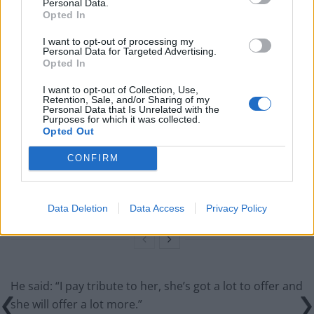
incredible politician”.
Personal Data.
Opted In
Related
Posts
I want to opt-out of processing my
Personal Data for Targeted Advertising.
Opted In
Illegal working arrests more than double under
Labour
I want to opt-out of Collection, Use,
Retention, Sale, and/or Sharing of my
Brits face worse queues at EU airports as September
Personal Data that Is Unrelated with the
Purposes for which it was collected.
rule change looms
Opted Out
Clacton residents shout ‘Binface’ at Farage as he
CONFIRM
campaigns
Labour win council by-election called after Reform
paperwork blunder
Data Deletion
Data Access
Privacy Policy
He said: “I pay tribute to her, she’s got a lot to offer and
she will offer a lot more.”