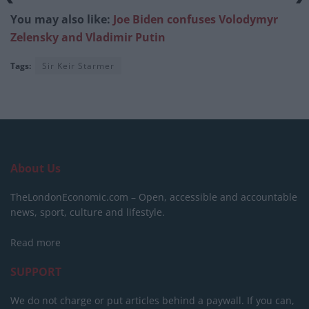
You may also like:
Joe Biden confuses Volodymyr
Zelensky and Vladimir Putin
Tags:
Sir Keir Starmer
About Us
TheLondonEconomic.com – Open, accessible and accountable
news, sport, culture and lifestyle.
Read more
SUPPORT
We do not charge or put articles behind a paywall. If you can,