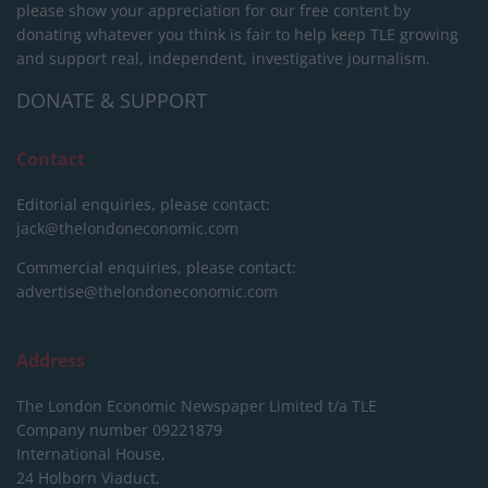
please show your appreciation for our free content by
donating whatever you think is fair to help keep TLE growing
and support real, independent, investigative journalism.
DONATE & SUPPORT
Contact
Editorial enquiries, please contact:
jack@thelondoneconomic.com
Commercial enquiries, please contact:
advertise@thelondoneconomic.com
Address
The London Economic Newspaper Limited
t/a TLE
Company number 09221879
International House,
24 Holborn Viaduct,