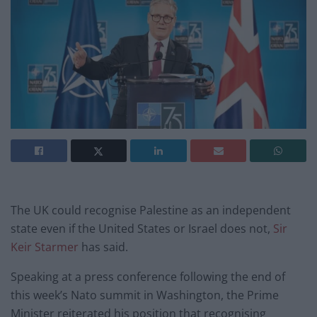
The UK could recognise Palestine as an independent
state even if the United States or Israel does not,
Sir
Keir Starmer
has said.
Speaking at a press conference following the end of
this week’s Nato summit in Washington, the Prime
Minister reiterated his position that recognising