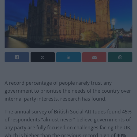
A record percentage of people rarely trust any
government to prioritise the needs of the country over
internal party interests, research has found.
The annual survey of British Social Attitudes found 45%
of respondents “almost never” believe governments of
any party are fully focused on challenges facing the UK,
which is higher than the previous record high of 40%