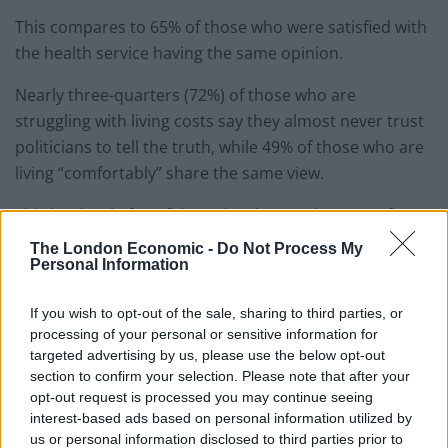
This compares to 65% of those who were satisfied with
the health service having the same opinion.
Nearly three-quarters (72%) of those who are
struggling with living costs say they almost never trust
politicians to tell the truth, while 49% of those who are
living “comfortably” share the same view.
This low level of confidence has boosted support for
constitutional change, the survey found.
The London Economic -
Do Not Process My
Personal Information
A record 53% of those surveyed said that the system of
voting should be changed “to allow smaller parties to
If you wish to opt-out of the sale, sharing to third parties, or
get a fairer share of MPs”, compared to 40% who want
processing of your personal or sensitive information for
targeted advertising by us, please use the below opt-out
to keep the current system.
section to confirm your selection. Please note that after your
opt-out request is processed you may continue seeing
There is also evidence of growing support for
interest-based ads based on personal information utilized by
devolution.
us or personal information disclosed to third parties prior to