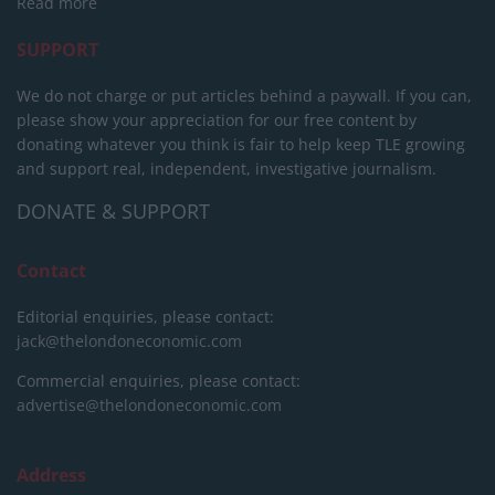
Read more
SUPPORT
We do not charge or put articles behind a paywall. If you can,
please show your appreciation for our free content by
donating whatever you think is fair to help keep TLE growing
and support real, independent, investigative journalism.
DONATE & SUPPORT
Contact
Editorial enquiries, please contact:
jack@thelondoneconomic.com
Commercial enquiries, please contact:
advertise@thelondoneconomic.com
Address