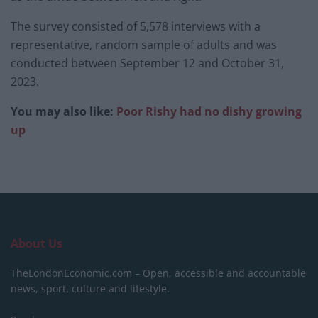
The survey consisted of 5,578 interviews with a
representative, random sample of adults and was
conducted between September 12 and October 31,
2023.
You may also like:
Poor Rishy had no dishy growing
up
About Us
TheLondonEconomic.com – Open, accessible and accountable
news, sport, culture and lifestyle.