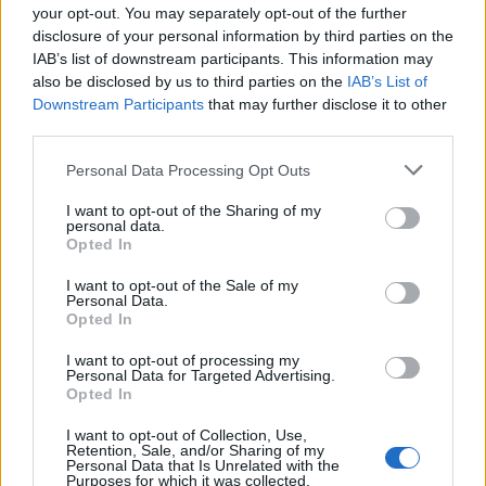
your opt-out. You may separately opt-out of the further
For the first time, under half of people in England
disclosure of your personal information by third parties on the
backed the current parliamentary system over
IAB’s list of downstream participants. This information may
introducing a separate English parliament or a model
also be disclosed by us to third parties on the
IAB’s List of
Downstream Participants
that may further disclose it to other
of regional government.
third parties.
Professor Curtice, who is a senior research fellow at
Personal Data Processing Opt Outs
NatCen, said: “The next government will not simply face
the challenge of reviving Britain’s stuttering economy
I want to opt-out of the Sharing of my
personal data.
and its struggling public services., it will also need to
Opted In
address the concerns of a public that is as doubtful as
I want to opt-out of the Sale of my
it has ever been about the trustworthiness and efficacy
Personal Data.
Opted In
of the country’s system of government.
I want to opt-out of processing my
“Addressing some of the policy challenges will help in
Personal Data for Targeted Advertising.
Opted In
that endeavour. However, it is likely to require much
more than that – in particular, a style and manner of
I want to opt-out of Collection, Use,
Retention, Sale, and/or Sharing of my
governing that persuades people that the government
Personal Data that Is Unrelated with the
has their interests at heart after all.”
Purposes for which it was collected.