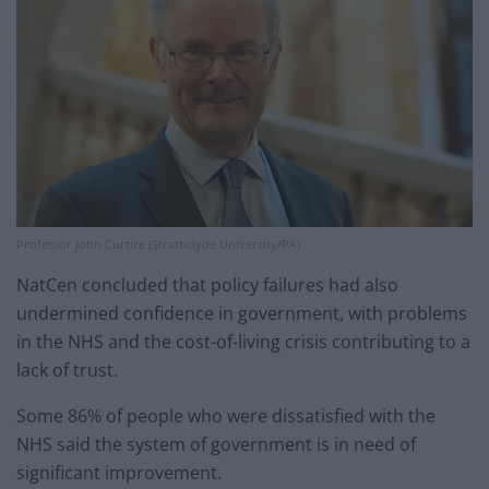
Professor John Curtice (Strathclyde University/PA)
NatCen concluded that policy failures had also
undermined confidence in government, with problems
in the NHS and the cost-of-living crisis contributing to a
lack of trust.
Some 86% of people who were dissatisfied with the
NHS said the system of government is in need of
significant improvement.