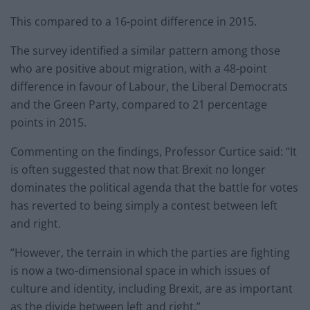
This compared to a 16-point difference in 2015.
The survey identified a similar pattern among those
who are positive about migration, with a 48-point
difference in favour of Labour, the Liberal Democrats
and the Green Party, compared to 21 percentage
points in 2015.
Commenting on the findings, Professor Curtice said: “It
is often suggested that now that Brexit no longer
dominates the political agenda that the battle for votes
has reverted to being simply a contest between left
and right.
“However, the terrain in which the parties are fighting
is now a two-dimensional space in which issues of
culture and identity, including Brexit, are as important
as the divide between left and right.”