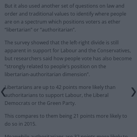
But it also used another set of questions on law and
order and traditional values to identify where people
are on a spectrum which positions voters as ether
“libertarian” or “authoritarian”.
The survey showed that the left-right divide is still
apparent in support for Labour and the Conservatives,
but researchers said how people vote has also become
“strongly related to people’s position on the
libertarian-authoritarian dimension”.
Libertarians are up to 42 points more likely than
authoritarians to support Labour, the Liberal
Democrats or the Green Party.
This compares to them being 21 points more likely to
do so in 2015.
Meanwhile authoritarians are 32 points more likely to