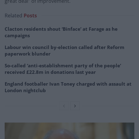
great deal” of improvement.
Related
Posts
Clacton residents shout ‘Binface’ at Farage as he
campaigns
Labour win council by-election called after Reform
paperwork blunder
So-called ‘anti-establishment party of the people’
received £22.8m in donations last year
England footballer Ivan Toney charged with assault at
London nightclub