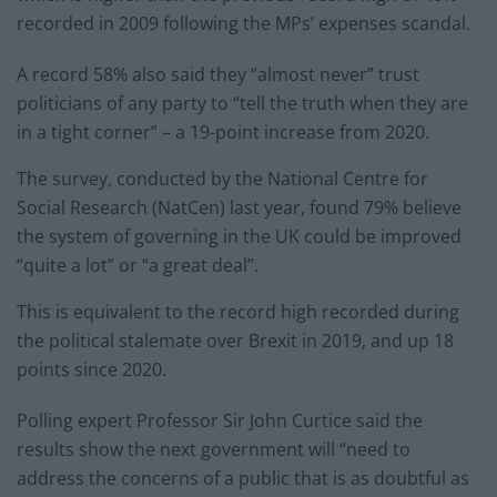
recorded in 2009 following the MPs’ expenses scandal.
A record 58% also said they “almost never” trust
politicians of any party to “tell the truth when they are
in a tight corner” – a 19-point increase from 2020.
The survey, conducted by the National Centre for
Social Research (NatCen) last year, found 79% believe
the system of governing in the UK could be improved
“quite a lot” or “a great deal”.
This is equivalent to the record high recorded during
the political stalemate over Brexit in 2019, and up 18
points since 2020.
Polling expert Professor Sir John Curtice said the
results show the next government will “need to
address the concerns of a public that is as doubtful as