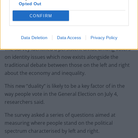
Opted Out
The enduring impact of Brexit and the increased profile
CONFIRM
of issues relating to culture and identity has created a
new “dividing line” in British politics, the research
concluded.
Data Deletion
Data Access
Privacy Policy
The survey identified a persistent divide among voters
on identity issues which now exists alongside the
traditional debate between those on the left and right
about the economy and inequality.
This new “duality” is likely to be a key factor of in the
way people vote in the General Election on July 4,
researchers said.
The survey asked a series of questions aimed at
measuring where people stand on the political
spectrum characterised by left and right.