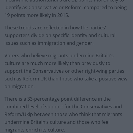
identify as Conservative or Reform, compared to being
19 points more likely in 2015.
These trends are reflected in how the parties’
supporters divide on specific identity and cultural
issues such as immigration and gender.
Voters who believe migrants undermine Britain’s
culture are much more likely than previously to
support the Conservatives or other right-wing parties
such as Reform UK than those who take a positive view
on migration.
There is a 33-percentage point difference in the
combined level of support for the Conservatives and
Reform/Ukip between those who think that migrants
undermine Britain’s culture and those who feel
migrants enrich its culture.