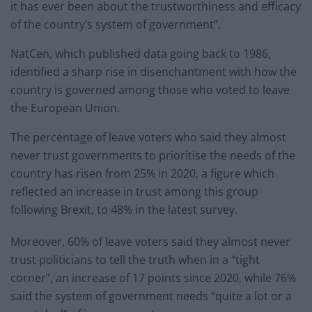
it has ever been about the trustworthiness and efficacy
of the country’s system of government”.
NatCen, which published data going back to 1986,
identified a sharp rise in disenchantment with how the
country is governed among those who voted to leave
the European Union.
The percentage of leave voters who said they almost
never trust governments to prioritise the needs of the
country has risen from 25% in 2020, a figure which
reflected an increase in trust among this group
following Brexit, to 48% in the latest survey.
Moreover, 60% of leave voters said they almost never
trust politicians to tell the truth when in a “tight
corner”, an increase of 17 points since 2020, while 76%
said the system of government needs “quite a lot or a