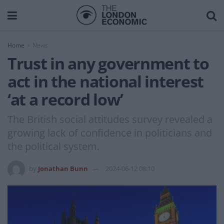
Home
News
Trust in any government to
act in the national interest
‘at a record low’
The British social attitudes survey revealed a
growing lack of confidence in politicians and
the political system.
by
Jonathan Bunn
2024-06-12 08:10