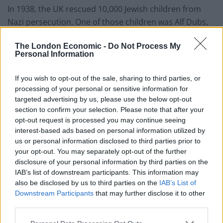
In 1938, the UK rescued 10,000 Jewish children from
Nazi persecution. One of those children was Alf Dubs,
who arrived in the UK as a child refugee on the
The London Economic -
Do Not Process My
Kindertransport.
Personal Information
Last year, and now Lord Dubs, he won an amendment
If you wish to opt-out of the sale, sharing to third parties, or
to the Immigration Act which set a limit of 3,000 minors
processing of your personal or sensitive information for
to be allowed into the UK. That was modest enough,
targeted advertising by us, please use the below opt-out
but now the limit has been lowered to 350, including
section to confirm your selection. Please note that after your
300 already here.
opt-out request is processed you may continue seeing
interest-based ads based on personal information utilized by
us or personal information disclosed to third parties prior to
This is a disgrace, but that is too gentle a word. We
your opt-out. You may separately opt-out of the further
need an Émile Zola to scream out ‘J’Accuse’.
disclosure of your personal information by third parties on the
IAB’s list of downstream participants. This information may
Related
Posts
also be disclosed by us to third parties on the
IAB’s List of
Downstream Participants
that may further disclose it to other
Illegal working arrests more than double under
third parties.
Labour