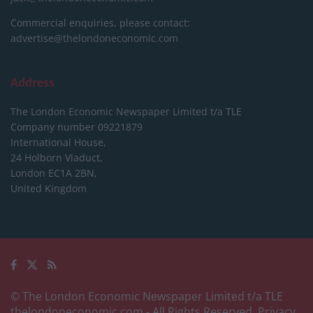
Commercial enquiries, please contact:
advertise@thelondoneconomic.com
Address
The London Economic Newspaper Limited
t/a TLE
Company number 09221879
International House,
24 Holborn Viaduct,
London EC1A 2BN,
United Kingdom
© The London Economic Newspaper Limited t/a TLE
thelondoneconomic.com
- All Rights Reserved.
Privacy