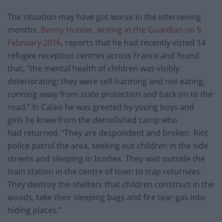
The situation may have got worse in the intervening
months.
Benny Hunter, writing in the Guardian on 9
February 2016
, reports that he had recently visted 14
refugee reception centres across France and found
that, “the mental health of children was visibly
deteriorating: they were self-harming and not eating,
running away from state protection and back on to the
road.” In Calais he was greeted by young boys and
girls he knew from the demolished camp who
had returned. “They are despondent and broken. Riot
police patrol the area, seeking out children in the side
streets and sleeping in bushes. They wait outside the
train station in the centre of town to trap returnees.
They destroy the shelters that children construct in the
woods, take their sleeping bags and fire tear-gas into
hiding places.”