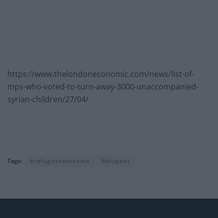
https://www.thelondoneconomic.com/news/list-of-
mps-who-voted-to-turn-away-3000-unaccompanied-
syrian-children/27/04/
Tags:
#refugeeswelcome
Refugees