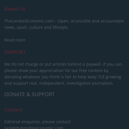
About Us
TheLondonEconomic.com – Open, accessible and accountable
news, sport, culture and lifestyle.
Read more
SUPPORT
We do not charge or put articles behind a paywall. If you can,
please show your appreciation for our free content by
donating whatever you think is fair to help keep TLE growing
and support real, independent, investigative journalism.
DONATE & SUPPORT
Contact
Editorial enquiries, please contact:
jack@thelondoneconomic.com