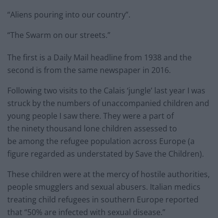
“Aliens pouring into our country”.
“The Swarm on our streets.”
The first is a Daily Mail headline from 1938 and the
second is from the same newspaper in 2016.
Following two visits to the Calais ‘jungle’ last year I was
struck by the numbers of unaccompanied children and
young people I saw there. They were a part of
the ninety thousand lone children assessed to
be among the refugee population across Europe (a
figure regarded as understated by Save the Children).
These children were at the mercy of hostile authorities,
people smugglers and sexual abusers. Italian medics
treating child refugees in southern Europe reported
that “50% are infected with sexual disease.”