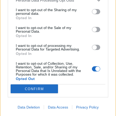
Personal Data Processing Opt Outs
Brits face worse queues at EU airports as September
rule change looms
I want to opt-out of the Sharing of my
personal data.
Opted In
Clacton residents shout ‘Binface’ at Farage as he
campaigns
I want to opt-out of the Sale of my
Personal Data.
Labour win council by-election called after Reform
Opted In
paperwork blunder
I want to opt-out of processing my
Personal Data for Targeted Advertising.
Opted In
I want to opt-out of Collection, Use,
Retention, Sale, and/or Sharing of my
My ‘J’Accuse’ is not just barelled out against this awful
Personal Data that Is Unrelated with the
Purposes for which it was collected.
government but as a founder of an NGO set up to help
Opted Out
the children of war, against the silence from many of
CONFIRM
them.
It is not just Donald Trump’s hand Theresa May held on
her visit to Washington. She brought back to the UK his
Data Deletion
Data Access
Privacy Policy
hatred of ‘the other’ as state policy. After 1938 came