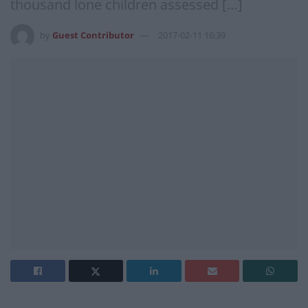
thousand lone children assessed […]
by
Guest Contributor
2017-02-11 16:39