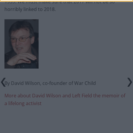
1939. We must make sure that 2017 will not be so
horribly linked to 2018.
By David Wilson, co-founder of War Child
More about David Wilson and Left Field the memoir of
a lifelong activist