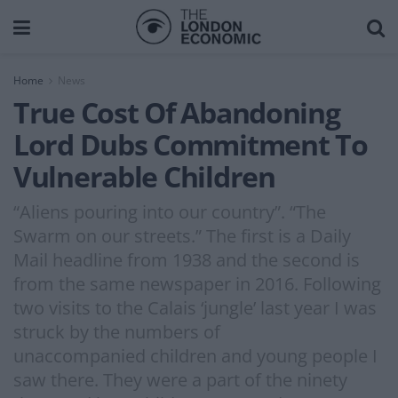
Home
News
True Cost Of Abandoning
Lord Dubs Commitment To
Vulnerable Children
“Aliens pouring into our country”. “The
Swarm on our streets.” The first is a Daily
Mail headline from 1938 and the second is
from the same newspaper in 2016. Following
two visits to the Calais ‘jungle’ last year I was
struck by the numbers of
unaccompanied children and young people I
saw there. They were a part of the ninety