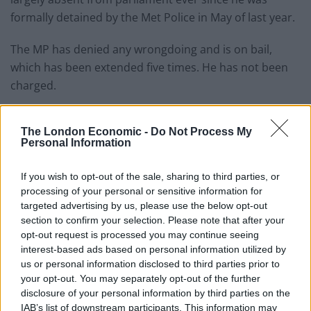
formally detained by the Met Police in May of last year.
The MP has denied any wrongdoing and is on bail,
which has been extended five times. He has not been
charged.
Under an agreement with Tory chief whip Chris
Heaton-Harris, the MP in question has stayed away
The London Economic -
Do Not Process My
Personal Information
from Westminster and has not voted or spoken in the
Commons since.
If you wish to opt-out of the sale, sharing to third parties, or
processing of your personal or sensitive information for
But his constituents do not know he is being probed or
targeted advertising by us, please use the below opt-out
that he has agreed to stay away from the estate,
section to confirm your selection. Please note that after your
according to
The Times
reports.
opt-out request is processed you may continue seeing
interest-based ads based on personal information utilized by
us or personal information disclosed to third parties prior to
The MP, who was not publicly identified when he was
your opt-out. You may separately opt-out of the further
arrested, said: “I have on no occasion visited the
disclosure of your personal information by third parties on the
parliamentary estate since May 17, 2022, and continue
IAB’s list of downstream participants. This information may