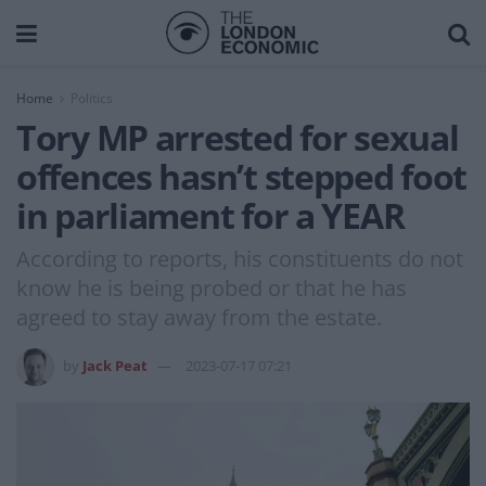
Home
Politics
Tory MP arrested for sexual
offences hasn’t stepped foot
in parliament for a YEAR
According to reports, his constituents do not
know he is being probed or that he has
agreed to stay away from the estate.
by
Jack Peat
2023-07-17 07:21