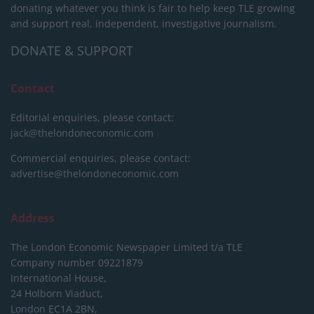
donating whatever you think is fair to help keep TLE growing
and support real, independent, investigative journalism.
DONATE & SUPPORT
Contact
Editorial enquiries, please contact:
jack@thelondoneconomic.com
Commercial enquiries, please contact:
advertise@thelondoneconomic.com
Address
The London Economic Newspaper Limited
t/a TLE
Company number 09221879
International House,
24 Holborn Viaduct,
London EC1A 2BN,