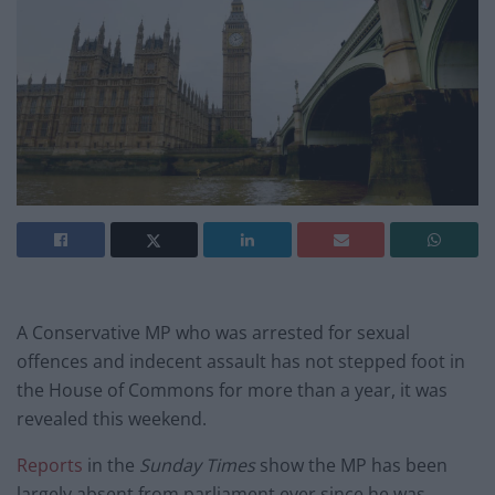
A Conservative MP who was arrested for sexual
offences and indecent assault has not stepped foot in
the House of Commons for more than a year, it was
revealed this weekend.
Reports
in the
Sunday Times
show the MP has been
largely absent from parliament ever since he was