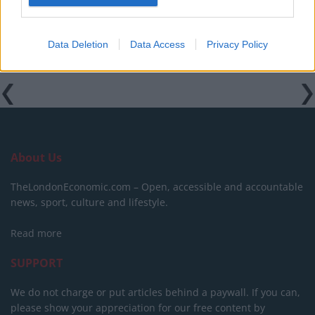
Data Deletion
Data Access
Privacy Policy
About Us
TheLondonEconomic.com – Open, accessible and accountable
news, sport, culture and lifestyle.
Read more
SUPPORT
We do not charge or put articles behind a paywall. If you can,
please show your appreciation for our free content by