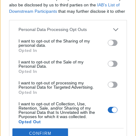
to respect the agreement not to come in.”
also be disclosed by us to third parties on the
IAB’s List of
Downstream Participants
that may further disclose it to other
He described the arrangement as a “gentlemen’s
third parties.
agreement”.
Personal Data Processing Opt Outs
Related:
Selby, Somerton and Uxbridge by-elections:
I want to opt-out of the Sharing of my
Key statistics
personal data.
Opted In
Related
Posts
I want to opt-out of the Sale of my
Personal Data.
Opted In
Illegal working arrests more than double under
Labour
I want to opt-out of processing my
Personal Data for Targeted Advertising.
Clacton residents shout ‘Binface’ at Farage as he
Opted In
campaigns
I want to opt-out of Collection, Use,
Labour win council by-election called after Reform
Retention, Sale, and/or Sharing of my
Personal Data that Is Unrelated with the
paperwork blunder
Purposes for which it was collected.
Opted Out
So-called ‘anti-establishment party of the people’
received £22.8m in donations last year
CONFIRM