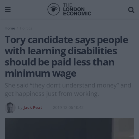
Home
Politics
Tory candidate says people
with learning disabilities
should be paid less than
minimum wage
She said “they don’t understand money” and
get happiness just from working.
by
Jack Peat
2019-12-06 10:42