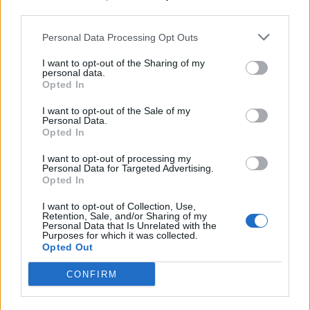
learning disabilities, that is what it was.”
third parties.
Personal Data Processing Opt Outs
Related
Posts
I want to opt-out of the Sharing of my
Former neo-Nazi withdraws as Tory council candidate
personal data.
Opted In
following backlash
I want to opt-out of the Sale of my
Zack Polanski demands ‘wildfire tax’ on oil companies,
Personal Data.
as BP profits soar past £4bn
Opted In
Lee Anderson leaves GMB presenters exasperated
I want to opt-out of processing my
Personal Data for Targeted Advertising.
after interview over Reform’s small boats plan
Opted In
Richard Tice fumes at BBC for talking to his
I want to opt-out of Collection, Use,
constituents and no one can work out why
Retention, Sale, and/or Sharing of my
Personal Data that Is Unrelated with the
Purposes for which it was collected.
Opted Out
CONFIRM
“How patronising, how dare you”