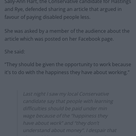
Sally-Ann Hart, the Conservative candidate for Hastings
and Rye, defended sharing an article that argued in
favour of paying disabled people less.
She was asked by a member of the audience about the
article which was posted on her Facebook page.
She said:
“They should be given the opportunity to work because
it’s to do with the happiness they have about working.”
Last night I saw my local Conservative
candidate say that people with learning
difficulties should be paid under min
wage because of the “happiness they
have about work” and “they don’t
understand about money”. I despair that