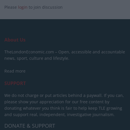
Please
login
to join discussion
About Us
TheLondonEconomic.com – Open, accessible and accountable
news, sport, culture and lifestyle.
Read more
SUPPORT
We do not charge or put articles behind a paywall. If you can,
please show your appreciation for our free content by
donating whatever you think is fair to help keep TLE growing
and support real, independent, investigative journalism.
DONATE & SUPPORT