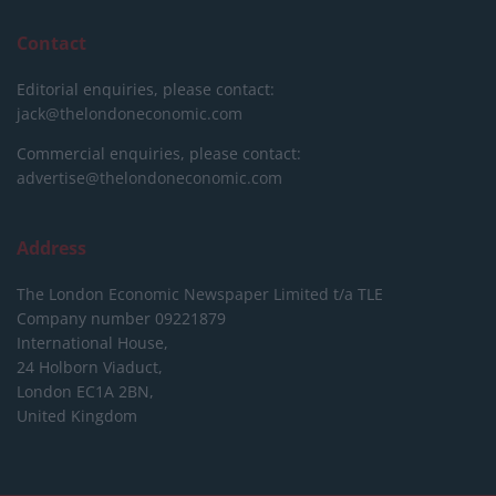
Contact
Editorial enquiries, please contact:
jack@thelondoneconomic.com
Commercial enquiries, please contact:
advertise@thelondoneconomic.com
Address
The London Economic Newspaper Limited
t/a TLE
Company number 09221879
International House,
24 Holborn Viaduct,
London EC1A 2BN,
United Kingdom