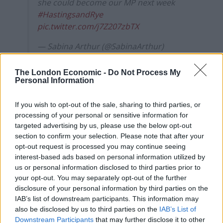
she could become our MP next week
#HastingsandRye
pic.twitter.com/j7Z207zbTX
— Sabina Arthur (@SabinaArthur)
December 6, 2019
The London Economic -
Do Not Process My
Personal Information
Shameful
As the audience shouted ‘shameful’ and ‘they deserve a
If you wish to opt-out of the sale, sharing to third parties, or
salary’, she responded:
processing of your personal or sensitive information for
targeted advertising by us, please use the below opt-out
“Some people with learning disabilities, they don’t
section to confirm your selection. Please note that after your
opt-out request is processed you may continue seeing
understand about money.”
interest-based ads based on personal information utilized by
us or personal information disclosed to third parties prior to
During her response she repeated: “It’s about the
your opt-out. You may separately opt-out of the further
happiness to work.”
disclosure of your personal information by third parties on the
IAB’s list of downstream participants. This information may
Adding: “It’s about having a therapeutic exemption and
also be disclosed by us to third parties on the
IAB’s List of
the article was in support of employing people with
Downstream Participants
that may further disclose it to other