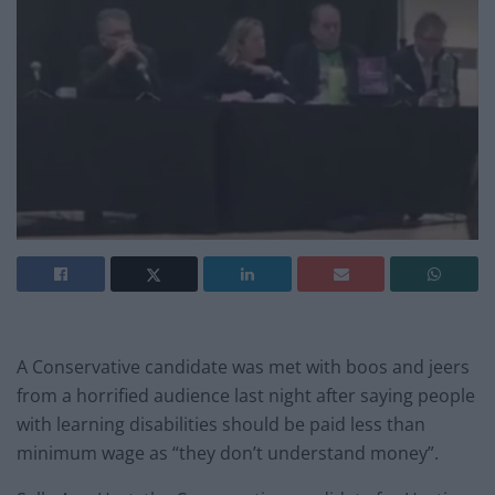
A Conservative candidate was met with boos and jeers
from a horrified audience last night after saying people
with learning disabilities should be paid less than
minimum wage as “they don’t understand money”.