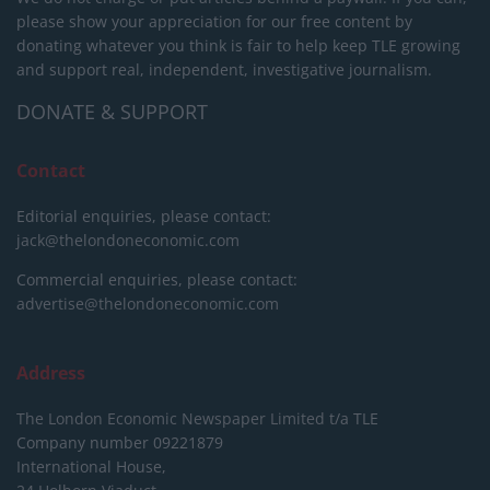
please show your appreciation for our free content by
donating whatever you think is fair to help keep TLE growing
and support real, independent, investigative journalism.
DONATE & SUPPORT
Contact
Editorial enquiries, please contact:
jack@thelondoneconomic.com
Commercial enquiries, please contact:
advertise@thelondoneconomic.com
Address
The London Economic Newspaper Limited
t/a TLE
Company number 09221879
International House,