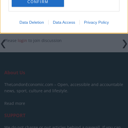
CONFIRM
Data Deletion
Data Access
Privacy Policy
Please
login
to join discussion
About Us
TheLondonEconomic.com – Open, accessible and accountable
news, sport, culture and lifestyle.
Read more
SUPPORT
We do not charge or put articles behind a paywall. If you can,