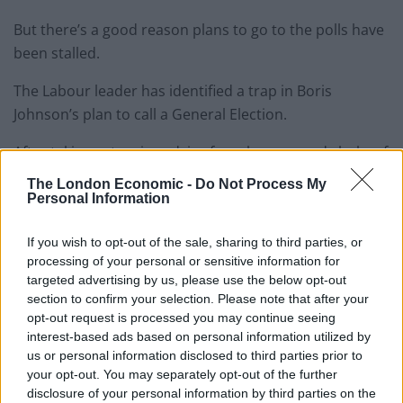
But there’s a good reason plans to go to the polls have
been stalled.
The Labour leader has identified a trap in Boris
Johnson’s plan to call a General Election.
After taking extensive advice from lawyers and clerks of
the House of Commons it was found that a vote for an
The London Economic -
Do Not Process My
election this week would give MPs no control over the
Personal Information
date on which the election would be held.
If you wish to opt-out of the sale, sharing to third parties, or
processing of your personal or sensitive information for
This would mean there would be nothing to prevent
targeted advertising by us, please use the below opt-out
the Conservatives scrapping the trailed date of the
section to confirm your selection. Please note that after your
week beginning 14 October and moving it back beyond
opt-out request is processed you may continue seeing
the 31 October Brexit date.
interest-based ads based on personal information utilized by
us or personal information disclosed to third parties prior to
And with Parliament suspended, MPs would have no
your opt-out. You may separately opt-out of the further
way to prevent the UK crashing out with no deal.
disclosure of your personal information by third parties on the