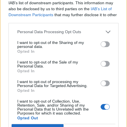
IAB’s list of downstream participants. This information may
Corbyn has said from the start of the Brexit ordeal that
also be disclosed by us to third parties on the
IAB’s List of
Downstream Participants
that may further disclose it to other
Labour’s preferred outcome would be a general
third parties.
election, but the threat of a no-deal is too great to
ignore.
Personal Data Processing Opt Outs
I want to opt-out of the Sharing of my
Find out more on Labour’s position
here
.
personal data.
Opted In
Related
Posts
I want to opt-out of the Sale of my
Personal Data.
Illegal working arrests more than double under
Opted In
Labour
I want to opt-out of processing my
Personal Data for Targeted Advertising.
Clacton residents shout ‘Binface’ at Farage as he
Opted In
campaigns
I want to opt-out of Collection, Use,
Labour win council by-election called after Reform
Retention, Sale, and/or Sharing of my
paperwork blunder
Personal Data that Is Unrelated with the
Purposes for which it was collected.
Opted Out
So-called ‘anti-establishment party of the people’
received £22.8m in donations last year