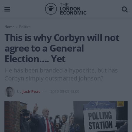
Home
Politics
This is why Corbyn will not
agree to a General
Election…. Yet
He has been branded a hypocrite, but has
Corbyn simply outsmarted Johnson?
by
Jack Peat
2019-09-05 13:09