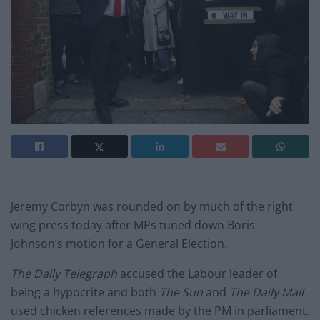
Jeremy Corbyn was rounded on by much of the right
wing press today after MPs tuned down Boris
Johnson’s motion for a General Election.
The Daily Telegraph
accused the Labour leader of
being a hypocrite and both
The Sun
and
The Daily Mail
used chicken references made by the PM in parliament.