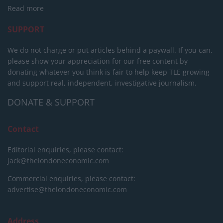
Read more
SUPPORT
We do not charge or put articles behind a paywall. If you can,
please show your appreciation for our free content by
donating whatever you think is fair to help keep TLE growing
and support real, independent, investigative journalism.
DONATE & SUPPORT
Contact
Editorial enquiries, please contact:
jack@thelondoneconomic.com
Commercial enquiries, please contact:
advertise@thelondoneconomic.com
Address