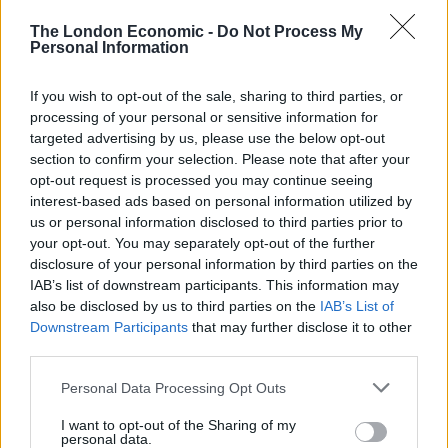
Imitating the Home Secretary she mockingly tore in to
The London Economic -
Do Not Process My
one of the weakest apologies in government history
Personal Information
and took a rightful swing at the lack of PPE in the NHS.
If you wish to opt-out of the sale, sharing to third parties, or
Watch the video in full below:
processing of your personal or sensitive information for
targeted advertising by us, please use the below opt-out
I Feel Priti
pic.twitter.com/I0hEZ7O6GS
section to confirm your selection. Please note that after your
opt-out request is processed you may continue seeing
— Meggie Foster (@meggiefoster)
May 19,
interest-based ads based on personal information utilized by
2020
us or personal information disclosed to third parties prior to
your opt-out. You may separately opt-out of the further
Related:
Is it time UK citizens adopted the Hong
disclosure of your personal information by third parties on the
Kong approach?
IAB’s list of downstream participants. This information may
also be disclosed by us to third parties on the
IAB’s List of
Related
Posts
Downstream Participants
that may further disclose it to other
third parties.
Illegal working arrests more than double under
Personal Data Processing Opt Outs
Labour
I want to opt-out of the Sharing of my
Clacton residents shout ‘Binface’ at Farage as he
personal data.