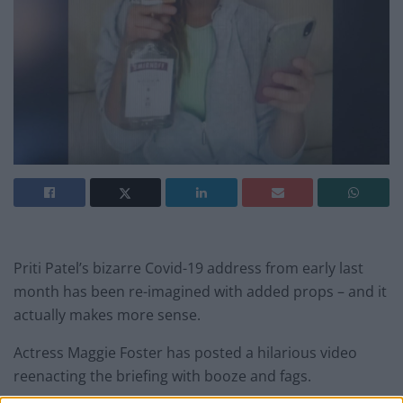
Priti Patel’s bizarre Covid-19 address from early last
month has been re-imagined with added props – and it
actually makes more sense.
Actress Maggie Foster has posted a hilarious video
reenacting the briefing with booze and fags.