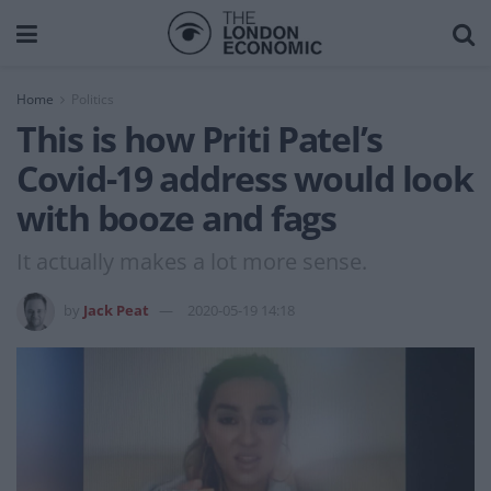
Home
Politics
This is how Priti Patel’s
Covid-19 address would look
with booze and fags
It actually makes a lot more sense.
by
Jack Peat
2020-05-19 14:18