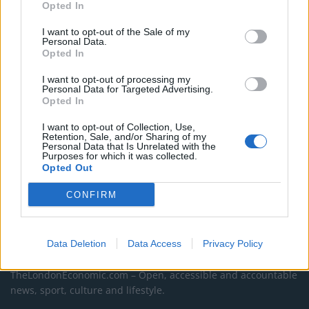
campaigns
Opted In
Labour win council by-election called after Reform
I want to opt-out of the Sale of my
Personal Data.
paperwork blunder
Opted In
So-called ‘anti-establishment party of the people’
I want to opt-out of processing my
received £22.8m in donations last year
Personal Data for Targeted Advertising.
Opted In
I want to opt-out of Collection, Use,
Retention, Sale, and/or Sharing of my
Personal Data that Is Unrelated with the
Purposes for which it was collected.
Opted Out
CONFIRM
Data Deletion
Data Access
Privacy Policy
About Us
TheLondonEconomic.com – Open, accessible and accountable
news, sport, culture and lifestyle.