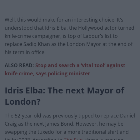
Well, this would make for an interesting choice. It’s
understood that Idris Elba, the Hollywood actor turned
knife-crime campaigner, is top of Labour’s list to
replace Sadiq Khan as the London Mayor at the end of
his term in office.
ALSO READ:
Stop and search a ‘vital tool’ against
knife crime, says policing minister
Idris Elba: The next Mayor of
London?
The 52-year-old was previously tipped to replace Daniel
Craig as the next James Bond. However, he may be
swapping the tuxedo for a more traditional shirt and
tie by 2028. According to
The Sun
, there is growing