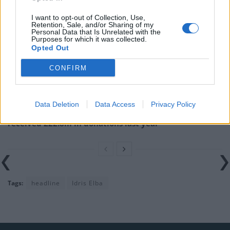
I want to opt-out of Collection, Use,
Illegal working arrests more than double under
Retention, Sale, and/or Sharing of my
Labour
Personal Data that Is Unrelated with the
Purposes for which it was collected.
Opted Out
Clacton residents shout ‘Binface’ at Farage as he
campaigns
CONFIRM
Labour win council by-election called after Reform
paperwork blunder
Data Deletion
Data Access
Privacy Policy
So-called ‘anti-establishment party of the people’
received £22.8m in donations last year
Tags:
headline
Idris Elba