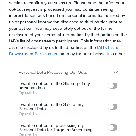
Khan retained his status as the Mayor of London in the
section to confirm your selection. Please note that after your
2024 Elections, comfortably beating Conservative
opt-out request is processed you may continue seeing
interest-based ads based on personal information utilized by
challenger Susan Hall. However, the incumbent has
us or personal information disclosed to third parties prior to
been criticised for allegedly ‘failing to take control’ of
your opt-out. You may separately opt-out of the further
crime within the capital.
disclosure of your personal information by third parties on the
IAB’s list of downstream participants. This information may
Despite vocal opposition to his tenure, Sadiq Khan has
also be disclosed by us to third parties on the
IAB’s List of
won the Mayoral Election three times, and retains
Downstream Participants
that may further disclose it to other
third parties.
support among his Labour colleagues. However, he is
expected to step down rather than running again –
Personal Data Processing Opt Outs
opening the door for a potential replacement.
I want to opt-out of the Sharing of my
personal data.
Idris Elba has also been engaged with Keir Starmer,
Opted In
working with the Prime Minister on several anti-knife
I want to opt-out of the Sale of my
crime incentives. Should he get the nod, it would cap
Personal Data.
an incredible rise to the political stratosphere for Elba
Opted In
– but at this point, no concrete offer has been made.
I want to opt-out of processing my
Personal Data for Targeted Advertising.
Related
Posts
Opted In