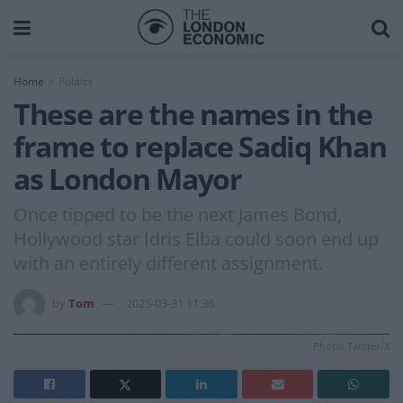
Home
Politics
These are the names in the
frame to replace Sadiq Khan
as London Mayor
Once tipped to be the next James Bond,
Hollywood star Idris Elba could soon end up
with an entirely different assignment.
by
Tom
2025-03-31 11:36
Photo: Twitter/X