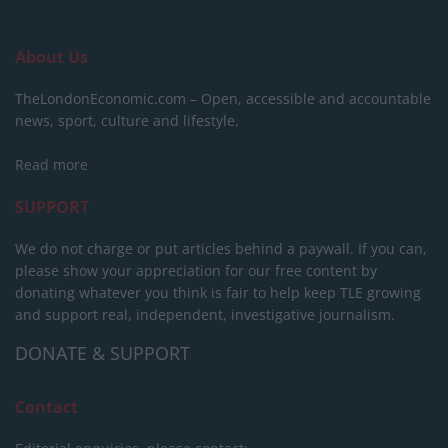
About Us
TheLondonEconomic.com – Open, accessible and accountable
news, sport, culture and lifestyle.
Read more
SUPPORT
We do not charge or put articles behind a paywall. If you can,
please show your appreciation for our free content by
donating whatever you think is fair to help keep TLE growing
and support real, independent, investigative journalism.
DONATE & SUPPORT
Contact