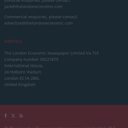
Editorial enquiries, please contact:
jack@thelondoneconomic.com
Commercial enquiries, please contact:
advertise@thelondoneconomic.com
Address
The London Economic Newspaper Limited
t/a TLE
Company number 09221879
International House,
24 Holborn Viaduct,
London EC1A 2BN,
United Kingdom