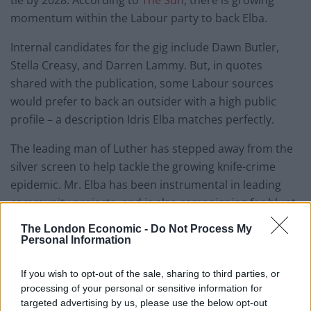
momentum within the Labour party to back Elba.
Internal candidates for the gig include Dawn Butler,
Stella Creasy, and Darren Lammy. But, in quotes
shared with the publication, some Labour sources
would prefer to back an outsider with a high public
profile – a description Idris Elba matches perfectly.
The leading man of Luther has stepped away from the
silver screen to help tackle the growing knife-crime
epidemic. Mr. Elba has been instrumental in leading
community projects, and is also campaigning for blunt
the tips of all knives on sale in the UK.
The London Economic -
Do Not Process My
Personal Information
Sadiq Khan tipped to step
If you wish to opt-out of the sale, sharing to third parties, or
down in 2028
processing of your personal or sensitive information for
targeted advertising by us, please use the below opt-out