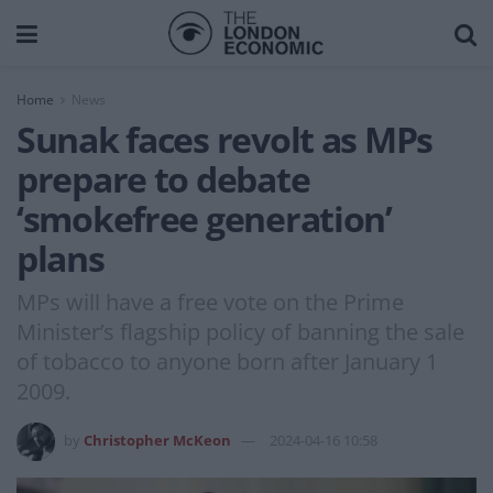
Home
News
Sunak faces revolt as MPs
prepare to debate
‘smokefree generation’
plans
MPs will have a free vote on the Prime
Minister’s flagship policy of banning the sale
of tobacco to anyone born after January 1
2009.
by
Christopher McKeon
2024-04-16 10:58