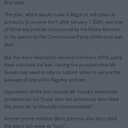
first time.
The plan, which would make it illegal to sell tobacco
products to anyone born after January 1 2009, was one
of three key policies announced by the Prime Minister
in his speech to the Conservative Party conference last
year.
But the more libertarian-minded members of his party
have criticised the ban, raising the prospect that Mr
Sunak may need to rely on Labour votes to secure the
passage of one of his flagship policies.
Opponents of the ban include Mr Sunak’s immediate
predecessor, Liz Truss, who has previously described
the plans as “profoundly unconservative”.
Former prime minister Boris Johnson also described
the plans last week as “nuts”.