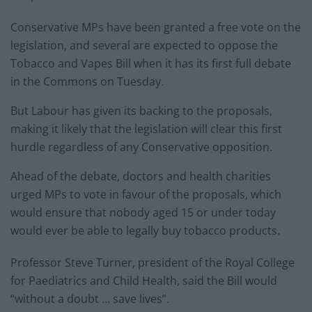
Conservative MPs have been granted a free vote on the
legislation, and several are expected to oppose the
Tobacco and Vapes Bill when it has its first full debate
in the Commons on Tuesday.
But Labour has given its backing to the proposals,
making it likely that the legislation will clear this first
hurdle regardless of any Conservative opposition.
Ahead of the debate, doctors and health charities
urged MPs to vote in favour of the proposals, which
would ensure that nobody aged 15 or under today
would ever be able to legally buy tobacco products.
Professor Steve Turner, president of the Royal College
for Paediatrics and Child Health, said the Bill would
“without a doubt … save lives”.