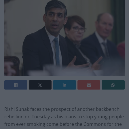
Rishi Sunak faces the prospect of another backbench
rebellion on Tuesday as his plans to stop young people
from ever smoking come before the Commons for the