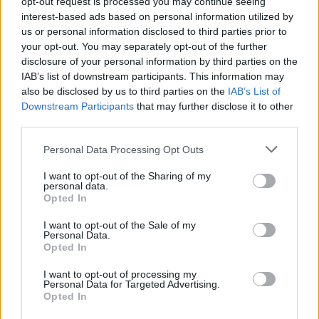
opt-out request is processed you may continue seeing
diseases later in life, and will protect children from the
interest-based ads based on personal information utilized by
harms of nicotine addiction.
us or personal information disclosed to third parties prior to
your opt-out. You may separately opt-out of the further
“As paediatricians, we strongly urge MPs to use the
disclosure of your personal information by third parties on the
IAB’s list of downstream participants. This information may
important responsibility they have and support this Bill
also be disclosed by us to third parties on the
IAB’s List of
to protect children’s and our nation’s current and
Downstream Participants
that may further disclose it to other
future health.”
third parties.
Personal Data Processing Opt Outs
I want to opt-out of the Sharing of my
personal data.
Opted In
I want to opt-out of the Sale of my
Personal Data.
Opted In
I want to opt-out of processing my
Personal Data for Targeted Advertising.
Opted In