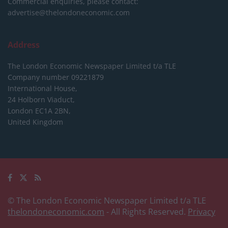
Commercial enquiries, please contact:
advertise@thelondoneconomic.com
Address
The London Economic Newspaper Limited
t/a TLE
Company number 09221879
International House,
24 Holborn Viaduct,
London EC1A 2BN,
United Kingdom
© The London Economic Newspaper Limited t/a TLE
thelondoneconomic.com
- All Rights Reserved.
Privacy