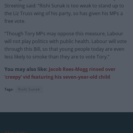
Streeting said: “Rishi Sunak is too weak to stand up to
the Liz Truss wing of his party, so has given his MPs a
free vote.
“Though Tory MPs may oppose this measure, Labour
will not play politics with public health. Labour will vote
through this Bill, so that young people today are even
less likely to smoke than they are to vote Tory.”
You may also like:
Jacob Rees-Mogg rinsed over
‘creepy’ vid featuring his seven-year-old child
Tags:
Rishi Sunak