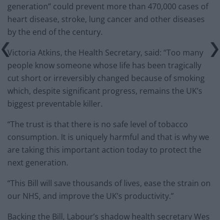
generation” could prevent more than 470,000 cases of
heart disease, stroke, lung cancer and other diseases
by the end of the century.
Victoria Atkins, the Health Secretary, said: “Too many
people know someone whose life has been tragically
cut short or irreversibly changed because of smoking
which, despite significant progress, remains the UK’s
biggest preventable killer.
“The trust is that there is no safe level of tobacco
consumption. It is uniquely harmful and that is why we
are taking this important action today to protect the
next generation.
“This Bill will save thousands of lives, ease the strain on
our NHS, and improve the UK’s productivity.”
Backing the Bill, Labour’s shadow health secretary Wes