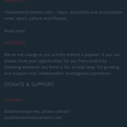
About Us
TheLondonEconomic.com – Open, accessible and accountable
news, sport, culture and lifestyle.
Read more
SUPPORT
We do not charge or put articles behind a paywall. If you can,
please show your appreciation for our free content by
donating whatever you think is fair to help keep TLE growing
and support real, independent, investigative journalism.
DONATE & SUPPORT
Contact
Editorial enquiries, please contact:
jack@thelondoneconomic.com