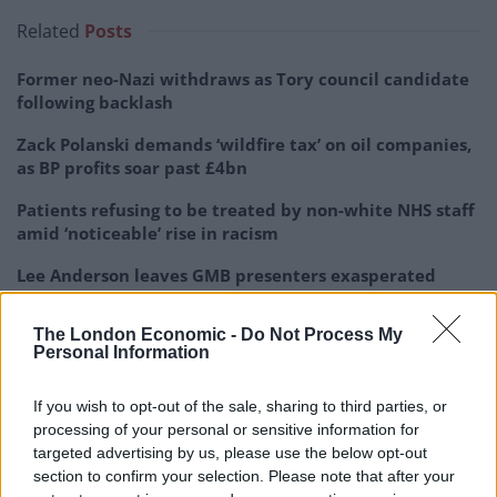
Related
Posts
Former neo-Nazi withdraws as Tory council candidate
following backlash
Zack Polanski demands ‘wildfire tax’ on oil companies,
as BP profits soar past £4bn
Patients refusing to be treated by non-white NHS staff
amid ‘noticeable’ rise in racism
Lee Anderson leaves GMB presenters exasperated
after interview over Reform’s small boats plan
The London Economic -
Do Not Process My
Personal Information
If you wish to opt-out of the sale, sharing to third parties, or
He said: “By stopping children and young people from
processing of your personal or sensitive information for
targeted advertising by us, please use the below opt-out
becoming addicted to nicotine and tobacco, we
section to confirm your selection. Please note that after your
decrease their chances of developing preventable