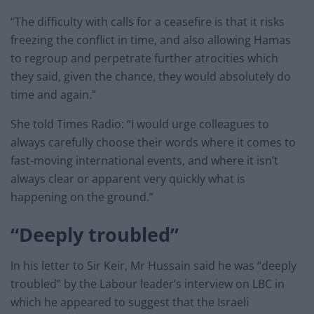
“The difficulty with calls for a ceasefire is that it risks
freezing the conflict in time, and also allowing Hamas
to regroup and perpetrate further atrocities which
they said, given the chance, they would absolutely do
time and again.”
She told Times Radio: “I would urge colleagues to
always carefully choose their words where it comes to
fast-moving international events, and where it isn’t
always clear or apparent very quickly what is
happening on the ground.”
“Deeply troubled”
In his letter to Sir Keir, Mr Hussain said he was “deeply
troubled” by the Labour leader’s interview on LBC in
which he appeared to suggest that the Israeli