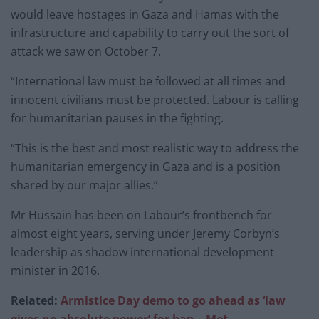
would leave hostages in Gaza and Hamas with the
infrastructure and capability to carry out the sort of
attack we saw on October 7.
“International law must be followed at all times and
innocent civilians must be protected. Labour is calling
for humanitarian pauses in the fighting.
“This is the best and most realistic way to address the
humanitarian emergency in Gaza and is a position
shared by our major allies.”
Mr Hussain has been on Labour’s frontbench for
almost eight years, serving under Jeremy Corbyn’s
leadership as shadow international development
minister in 2016.
Related:
Armistice Day demo to go ahead as ‘law