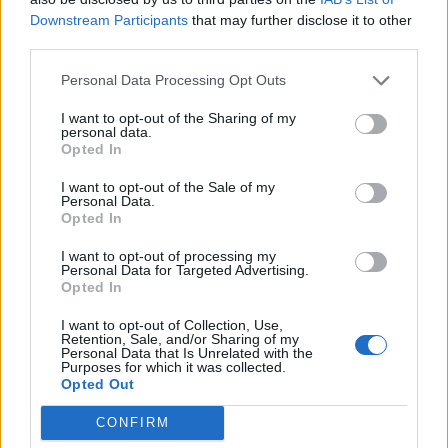
resignation as shadow minister for the New Deal for
Downstream Participants
that may further disclose it to other
third parties.
Working People after eight years on the Labour Party
frontbench,” Mr Hussain said.
Personal Data Processing Opt Outs
He said he had been “proud” to work alongside Sir Keir
I want to opt-out of the Sharing of my
personal data.
and his deputy, Angela Rayner, in developing a plan for
Opted In
employment rights but could not “in all good
I want to opt-out of the Sale of my
conscience” push for a cessation of hostilities while
Personal Data.
remaining on the frontbench.
Opted In
Mr Hussain said: “It has become clear that my view on
I want to opt-out of processing my
Personal Data for Targeted Advertising.
the ongoing humanitarian catastrophe in Gaza differs
Opted In
substantially from the position you have adopted.”
I want to opt-out of Collection, Use,
Retention, Sale, and/or Sharing of my
Sir Keir has insisted collective responsibility remains
Personal Data that Is Unrelated with the
Purposes for which it was collected.
important but has so far declined to say whether
Opted Out
frontbenchers would face being sacked for breaking
CONFIRM
ranks to urge an end to fighting.