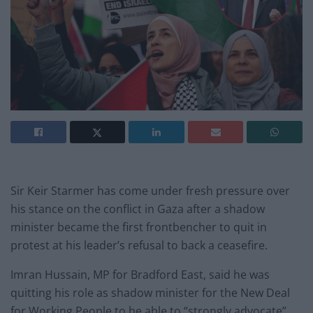
Sir Keir Starmer has come under fresh pressure over
his stance on the conflict in Gaza after a shadow
minister became the first frontbencher to quit in
protest at his leader’s refusal to back a ceasefire.
Imran Hussain, MP for Bradford East, said he was
quitting his role as shadow minister for the New Deal
for Working People to be able to “strongly advocate”