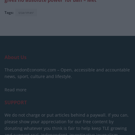
gives no absolute power’ for ban – Met
Tags:
starmer
About Us
TheLondonEconomic.com – Open, accessible and accountable
news, sport, culture and lifestyle.
Read more
SUPPORT
We do not charge or put articles behind a paywall. If you can,
please show your appreciation for our free content by
donating whatever you think is fair to help keep TLE growing
and support real, independent, investigative journalism.