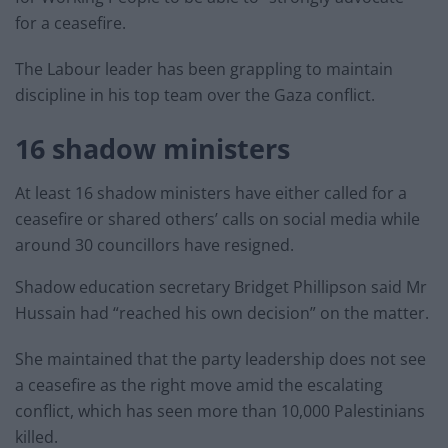
for a ceasefire.
The Labour leader has been grappling to maintain
discipline in his top team over the Gaza conflict.
16 shadow ministers
At least 16 shadow ministers have either called for a
ceasefire or shared others’ calls on social media while
around 30 councillors have resigned.
Shadow education secretary Bridget Phillipson said Mr
Hussain had “reached his own decision” on the matter.
She maintained that the party leadership does not see
a ceasefire as the right move amid the escalating
conflict, which has seen more than 10,000 Palestinians
killed.