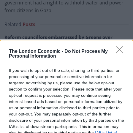
government had a right to withhold water and power
from citizens in Gaza.
Related
Posts
Reform councillors embarrassed by Greens over
national anthem orders
The London Economic -
Do Not Process My
‘Total drivel’ – Andrew Neil hits out at Zia Yusuf over
Personal Information
Reform’s small boat plans
If you wish to opt-out of the sale, sharing to third parties, or
Count Binface roasts Farage with musical party
processing of your personal or sensitive information for
election broadcast
targeted advertising by us, please use the below opt-out
section to confirm your selection. Please note that after your
Ed Miliband blanks reporter asking him about
opt-out request is processed you may continue seeing
previous comments calling Trump ‘racist’
interest-based ads based on personal information utilized by
us or personal information disclosed to third parties prior to
your opt-out. You may separately opt-out of the further
disclosure of your personal information by third parties on the
IAB’s list of downstream participants. This information may
“It is with a heavy heart that I am writing to tender my
also be disclosed by us to third parties on the
IAB’s List of