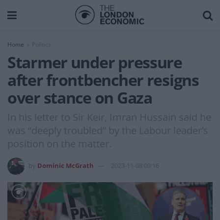
Home
Politics
Starmer under pressure
after frontbencher resigns
over stance on Gaza
In his letter to Sir Keir, Imran Hussain said he
was “deeply troubled” by the Labour leader’s
position on the matter.
by
Dominic McGrath
2023-11-08 09:16