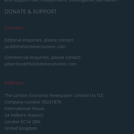
DONATE & SUPPORT
Contact
Editorial enquiries, please contact:
jack@thelondoneconomic.com
Commercial enquiries, please contact:
advertise@thelondoneconomic.com
Address
The London Economic Newspaper Limited
t/a TLE
Company number 09221879
International House,
24 Holborn Viaduct,
London EC1A 2BN,
United Kingdom