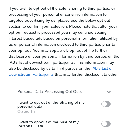
Nandy, the MP for Wigan, has won plaudits with the
If you wish to opt-out of the sale, sharing to third parties, or
processing of your personal or sensitive information for
Labour membership early on in the contest.
targeted advertising by us, please use the below opt-out
section to confirm your selection. Please note that after your
She has been credited for her toughness in front of the
opt-out request is processed you may continue seeing
media as well as gaining the support of influential
interest-based ads based on personal information utilized by
unions such as GMB.
us or personal information disclosed to third parties prior to
your opt-out. You may separately opt-out of the further
She could be angling to hoover up
second preference
disclosure of your personal information by third parties on the
votes
when the contest comes to a head next month.
IAB’s list of downstream participants. This information may
also be disclosed by us to third parties on the
IAB’s List of
Downstream Participants
that may further disclose it to other
With supporters of Long-Bailey and Starmer unlikely to
third parties.
endorse either candidate as their second choice,
Nandy could be viewed as a natural fit.
Personal Data Processing Opt Outs
I want to opt-out of the Sharing of my
Related
Posts
personal data.
Opted In
Bottling it? Reform face prospect of dropping to THIRD
in the polls
I want to opt-out of the Sale of my
Personal Data.