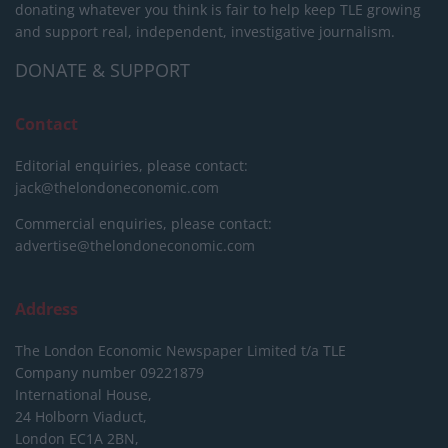
donating whatever you think is fair to help keep TLE growing
and support real, independent, investigative journalism.
DONATE & SUPPORT
Contact
Editorial enquiries, please contact:
jack@thelondoneconomic.com
Commercial enquiries, please contact:
advertise@thelondoneconomic.com
Address
The London Economic Newspaper Limited
t/a TLE
Company number 09221879
International House,
24 Holborn Viaduct,
London EC1A 2BN,