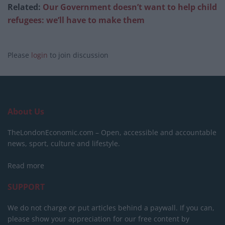
Related:
Our Government doesn’t want to help child
refugees: we’ll have to make them
Please
login
to join discussion
About Us
TheLondonEconomic.com – Open, accessible and accountable
news, sport, culture and lifestyle.
Read more
SUPPORT
We do not charge or put articles behind a paywall. If you can,
please show your appreciation for our free content by