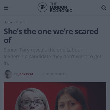
Home
Politics
She’s the one we’re scared
of
Senior Tory reveals the one Labour
leadership candidate they don’t want to get
in.
by
Jack Peat
2020-01-28 16:13