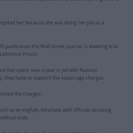
argeted her because she was doing her job as a
 publication the Wall Street Journal, is awaiting trial
Lefortovo Prison.
 has spent over a year in jail with Russian
ny, they have to support the espionage charges.
enied the charges.
h as wrongfully detained, with officials accusing
olitical ends.