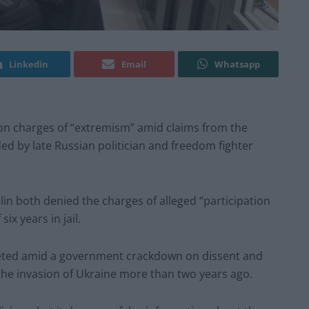
Linkedin
Email
Whatsapp
 on charges of “extremism” amid claims from the
d by late Russian politician and freedom fighter
in both denied the charges of alleged “participation
ix years in jail.
rgeted amid a government crackdown on dissent and
the invasion of Ukraine more than two years ago.