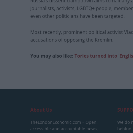
Russia’s dissent clampdown aims to halt any a
Journalists, activists, LGBTQ+ people, members
even other politicians have been targeted.
Most recently, prominent political activist Vla
accusations of opposing the Kremlin.
You may also like:
Tories turned into ‘Engli
About Us
SUPPO
TheLondonEconomic.com – Open,
We do n
accessible and accountable news,
behind a