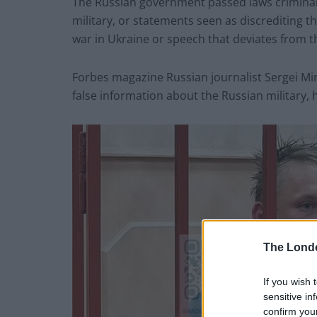
The Russian government passed laws criminali
military, or statements seen as discrediting the
war in Ukraine or speech that deviates from the
Forbes magazine Russian journalist Sergei Mi
false information about the Russian military, h
The Lond
If you wish 
sensitive in
confirm you