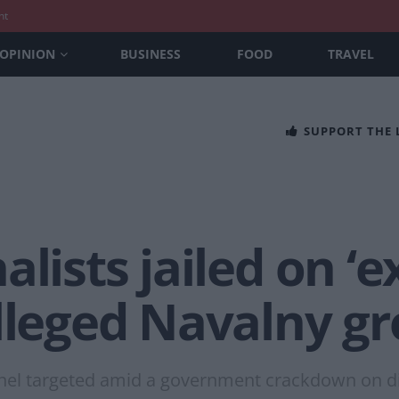
nt
OPINION
BUSINESS
FOOD
TRAVEL
SUPPORT THE
alists jailed on ‘
alleged Navalny g
onnel targeted amid a government crackdown on 