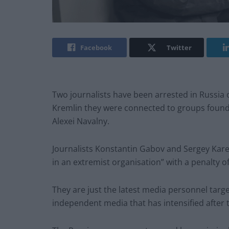
Facebook
Twitter
Two journalists have been arrested in Russia
Kremlin they were connected to groups founde
Alexei Navalny.
Journalists Konstantin Gabov and Sergey Karel
in an extremist organisation” with a penalty of s
They are just the latest media personnel ta
independent media that has intensified after 