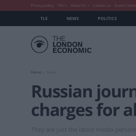
Privacy policy
T&C’s
About Us
Contact us
Guest Conte
TLE
NEWS
POLITICS
Home
News
Russian journ
charges for 
They are just the latest media pers