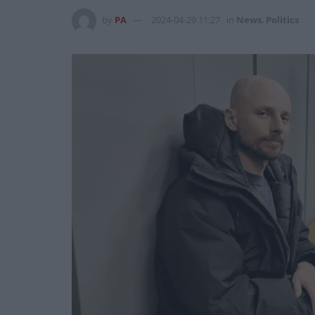
by
PA
2024-04-29 11:27
in
News
,
Politics