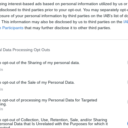
eing interest-based ads based on personal information utilized by us or
disclosed to third parties prior to your opt-out. You may separately opt-
losure of your personal information by third parties on the IAB’s list of
. This information may also be disclosed by us to third parties on the
IA
Participants
that may further disclose it to other third parties.
Russian journalist Konstantin Gabov attends a hearing at a court in Moscow
l Data Processing Opt Outs
 District Court press service via AP)
o opt-out of the Sharing of my personal data.
ring materials for a YouTube channel run by
In
 which Russian authorities have outlawed.
o opt-out of the Sale of my Personal Data.
 public dissent comes only three months after
In
 an Arctic penal colony in February.
to opt-out of processing my Personal Data for Targeted
ing.
In
 coverage of Mr Navalny’s case, including Antonina
o opt-out of Collection, Use, Retention, Sale, and/or Sharing
ersonal Data that Is Unrelated with the Purposes for which it
lected.