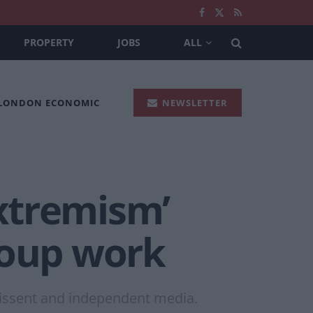
PROPERTY
JOBS
ALL
 LONDON ECONOMIC
NEWSLETTER
extremism’
roup work
dissent and independent media.