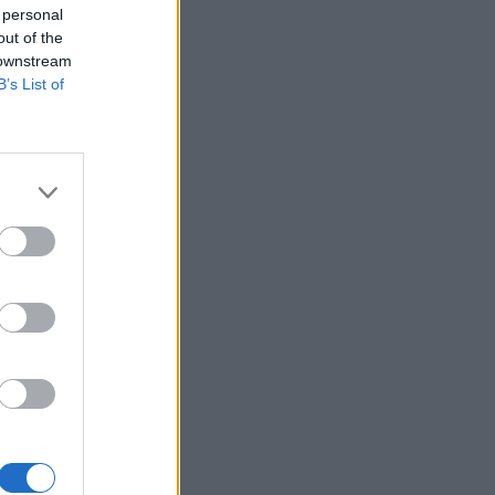
 personal
out of the
 downstream
B’s List of