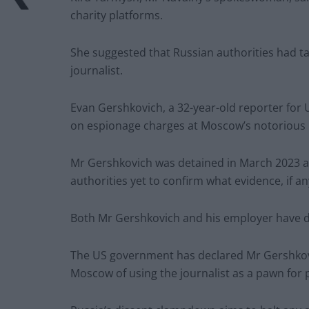
charity platforms.
She suggested that Russian authorities had t
journalist.
Evan Gershkovich, a 32-year-old reporter for US
on espionage charges at Moscow’s notorious 
Mr Gershkovich was detained in March 2023 and
authorities yet to confirm what evidence, if a
Both Mr Gershkovich and his employer have d
The US government has declared Mr Gershkovic
Moscow of using the journalist as a pawn for p