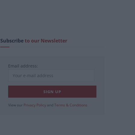
Subscribe
to our Newsletter
Email address:
View our
Privacy Policy
and
Terms & Conditions