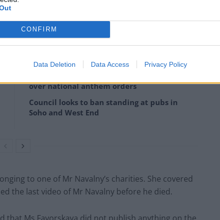
Out
sian authorities of taking part in an “extremist
CONFIRM
Data Deletion
Data Access
Privacy Policy
Reform councillors embarrassed by Greens
over national anthem orders
Council looks to ban standing at pubs in
Soho and West End
onging to one of Mr Navalny’s charities. She covered
ed the last video of Mr Navalny before he died.
 that Ms Favorskaya did not publish anything on the