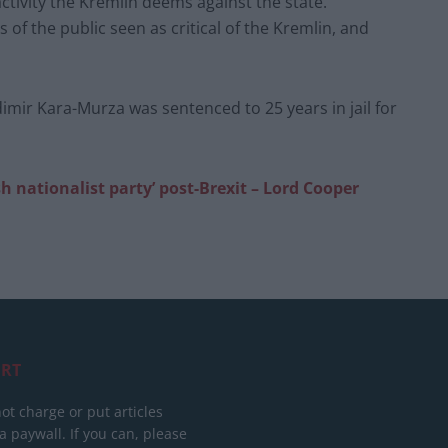
ctivity the Kremlin deems against the state.
 of the public seen as critical of the Kremlin, and
dimir Kara-Murza was sentenced to 25 years in jail for
sh nationalist party’ post-Brexit – Lord Cooper
RT
ot charge or put articles
 paywall. If you can, please