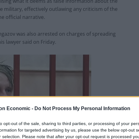
sing what it deems as false information about the
 military, effectively outlawing any criticism of the
 official narrative.
ngazov was also arrested on charges of spreading
is lawyer said on Friday.
on Economic -
Do Not Process My Personal Information
to opt-out of the sale, sharing to third parties, or processing of your per
formation for targeted advertising by us, please use the below opt-out s
r selection. Please note that after your opt-out request is processed y