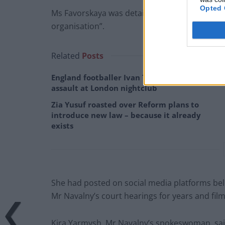
Opted 
Ms Favorskaya was detained and accused by Rus
organisation”.
Related
Posts
England footballer Ivan Toney charged with
assault at London nightclub
Zia Yusuf roasted over Reform plans to
introduce new law – because it already
exists
She had posted on social media platforms bel
Mr Navalny’s court hearings for years and film
Kira Yarmysh, Mr Navalny’s spokeswoman, said