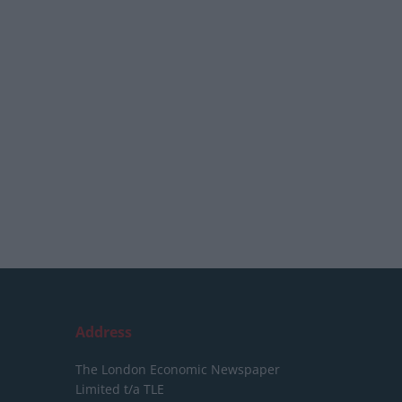
Address
The London Economic Newspaper
Limited
t/a TLE