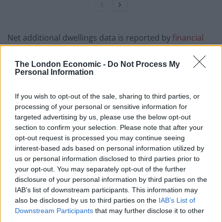
Net additional dwellings data is reported by
financial
year
, so it is hard to say how many of the 2019/20
figure of 242,700 new dwellings in England were
The London Economic -
Do Not Process My
Personal Information
created between mid-December 2019 and April 2020,
after the new parliament began. There were 211,870
If you wish to opt-out of the sale, sharing to third parties, or
and 232,820 new dwellings added to England’s housing
processing of your personal or sensitive information for
stock in 2020/21 and 2021/22 respectively, a total of
targeted advertising by us, please use the below opt-out
444,690.
section to confirm your selection. Please note that after your
opt-out request is processed you may continue seeing
Adding the figure for the whole of 2019/20 means that
interest-based ads based on personal information utilized by
us or personal information disclosed to third parties prior to
687,390 new dwellings were created between the start
your opt-out. You may separately opt-out of the further
of the 2019/20 financial year and April 2022, suggesting
disclosure of your personal information by third parties on the
that at least 312,610 more homes would need to be
IAB’s list of downstream participants. This information may
created between April 2022 and the election in order
also be disclosed by us to third parties on the
IAB’s List of
Downstream Participants
that may further disclose it to other
for the government to meet its one million homes
third parties.