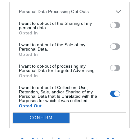
target.
Personal Data Processing Opt Outs
20,000 new police officers
I want to opt-out of the Sharing of my
personal data.
The video also references “20,000 new police officers”.
Opted In
This is not the number of new police officers recruited
I want to opt-out of the Sale of my
over Mr Sunak’s first year as Prime Minister.
Personal Data.
Opted In
It refers instead to a
pledge made by the Conservative
I want to opt-out of processing my
government
in 2019, shortly after Boris Johnson
Personal Data for Targeted Advertising.
Opted In
became Prime Minister, to recruit 20,000 additional
police officers in England and Wales in the next three
I want to opt-out of Collection, Use,
Retention, Sale, and/or Sharing of my
years.
Personal Data that Is Unrelated with the
Purposes for which it was collected.
Opted Out
In April this year the government
announced
that it
had reached this target.
Finalised figures
show that
CONFIRM
there were an additional 21,133 police officers
(headcount) as of 31 March 2023 compared to the