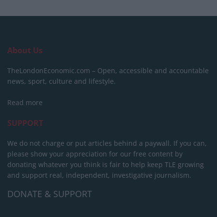
About Us
TheLondonEconomic.com – Open, accessible and accountable
news, sport, culture and lifestyle.
Read more
SUPPORT
We do not charge or put articles behind a paywall. If you can,
please show your appreciation for our free content by
donating whatever you think is fair to help keep TLE growing
and support real, independent, investigative journalism.
DONATE & SUPPORT