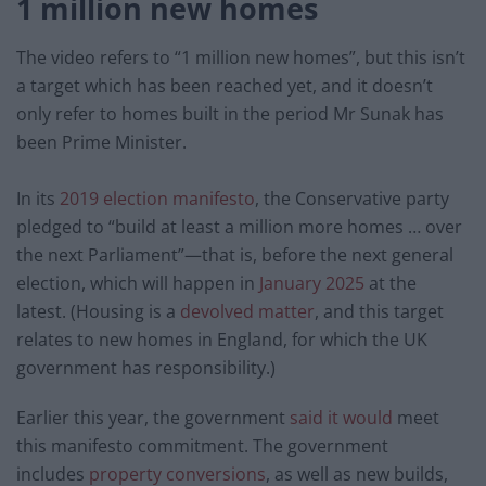
1 million new homes
The video refers to “1 million new homes”, but this isn’t
a target which has been reached yet, and it doesn’t
only refer to homes built in the period Mr Sunak has
been Prime Minister.
In its
2019 election manifesto
, the Conservative party
pledged to “build at least a million more homes … over
the next Parliament”—that is, before the next general
election, which will happen in
January 2025
at the
latest. (Housing is a
devolved matter
, and this target
relates to new homes in England, for which the UK
government has responsibility.)
Earlier this year, the government
said it would
meet
this manifesto commitment. The government
includes
property conversions
, as well as new builds,