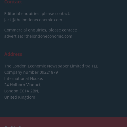
Contact
Editorial enquiries, please contact:
jack@thelondoneconomic.com
Commercial enquiries, please contact:
advertise@thelondoneconomic.com
Address
The London Economic Newspaper Limited
t/a TLE
Company number 09221879
International House,
24 Holborn Viaduct,
London EC1A 2BN,
United Kingdom