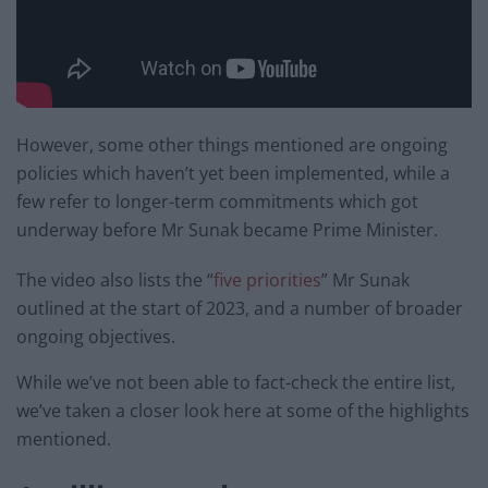
However, some other things mentioned are ongoing
policies which haven’t yet been implemented, while a
few refer to longer-term commitments which got
underway before Mr Sunak became Prime Minister.
The video also lists the “
five priorities
” Mr Sunak
outlined at the start of 2023, and a number of broader
ongoing objectives.
While we’ve not been able to fact-check the entire list,
we’ve taken a closer look here at some of the highlights
mentioned.