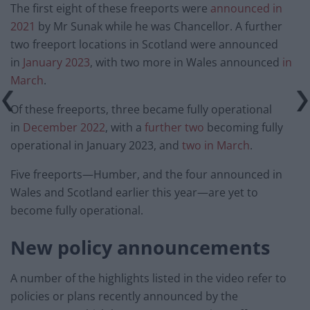
The first eight of these freeports were
announced in
2021
by Mr Sunak while he was Chancellor. A further
two freeport locations in Scotland were announced
in
January 2023
, with two more in Wales announced
in
March
.
Of these freeports, three became fully operational
in
December 2022
, with a
further two
becoming fully
operational in January 2023, and
two
in March
.
Five freeports—Humber, and the four announced in
Wales and Scotland earlier this year—are yet to
become fully operational.
New policy announcements
A number of the highlights listed in the video refer to
policies or plans recently announced by the