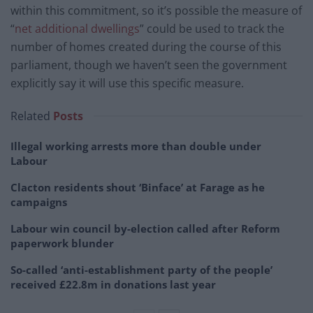
within this commitment, so it’s possible the measure of
“
net additional dwellings
” could be used to track the
number of homes created during the course of this
parliament, though we haven’t seen the government
explicitly say it will use this specific measure.
Related
Posts
Illegal working arrests more than double under
Labour
Clacton residents shout ‘Binface’ at Farage as he
campaigns
Labour win council by-election called after Reform
paperwork blunder
So-called ‘anti-establishment party of the people’
received £22.8m in donations last year