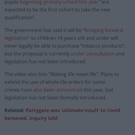
pupils
beginning primary school this year
“are
expected to be the first cohort to take the new
qualification”.
The government has said it will be “
bringing forward
legislation
” so children 14 years old and under will
never legally be able to purchase “tobacco products”,
but the proposal is currently
under consultation
and
legislation has not been introduced.
The video also lists “Making life mean life”. Plans to
extend the use of whole-life orders for some
crimes
have also been announced
this year, but
legislation has not been formally introduced.
Related:
Partygate was ‘ultimate insult’ to Covid
bereaved, inquiry told