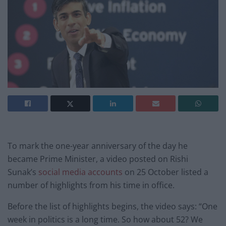
To mark the one-year anniversary of the day he
became Prime Minister, a video posted on Rishi
Sunak’s
social
media
accounts
on 25 October listed a
number of highlights from his time in office.
Before the list of highlights begins, the video says: “One
week in politics is a long time. So how about 52? We