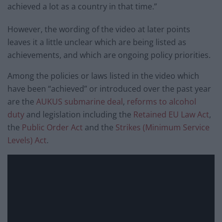
achieved a lot as a country in that time.”
However, the wording of the video at later points
leaves it a little unclear which are being listed as
achievements, and which are ongoing policy priorities.
Among the policies or laws listed in the video which
have been “achieved” or introduced over the past year
are the
AUKUS submarine deal
,
reforms to alcohol
duty
and legislation including the
Retained EU Law Act
,
the
Public Order Act
and the
Strikes (Minimum Service
Levels) Act
.