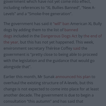
government which have not yet come into effect,
including references to “XL Bullies Banned”, “New A-
Levels” and a “Smoke-free generation”.
The government has said it
“will” ban
American XL Bully
dogs by adding them to the list of
banned
dogs
included in the
Dangerous Dogs Act
by
the end of
the year,
but this has not yet happened. This week,
environment secretary Thérèse Coffey
said
the
government is “pretty close to being able to proceed
with the legislation and the guidance that would go
alongside that”.
Earlier this month, Mr Sunak
announced his plan
to
overhaul the existing structure of A-levels, but this
change is not expected to come into place for at least
another decade. The government is due to begin a
consultation “this autumn” and has said that