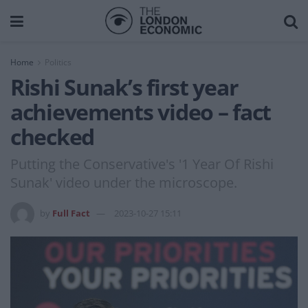
Home
Politics
Rishi Sunak’s first year
achievements video – fact
checked
Putting the Conservative's '1 Year Of Rishi
Sunak' video under the microscope.
by
Full Fact
2023-10-27 15:11