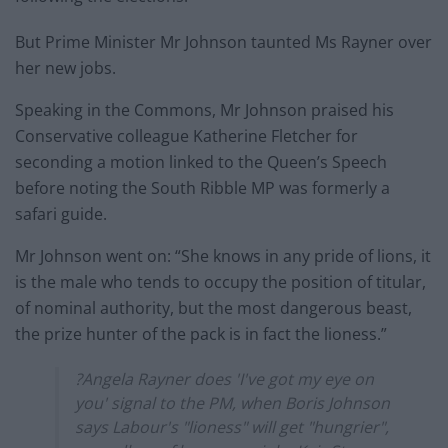
But Prime Minister Mr Johnson taunted Ms Rayner over
her new jobs.
Speaking in the Commons, Mr Johnson praised his
Conservative colleague Katherine Fletcher for
seconding a motion linked to the Queen’s Speech
before noting the South Ribble MP was formerly a
safari guide.
Mr Johnson went on: “She knows in any pride of lions, it
is the male who tends to occupy the position of titular,
of nominal authority, but the most dangerous beast,
the prize hunter of the pack is in fact the lioness.”
?Angela Rayner does 'I've got my eye on
you' signal to the PM, when Boris Johnson
says Labour's "lioness" will get "hungrier",