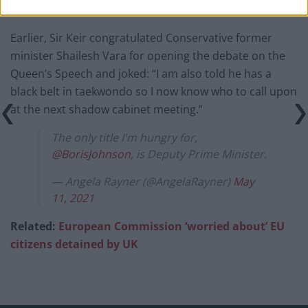
Earlier, Sir Keir congratulated Conservative former
minister Shailesh Vara for opening the debate on the
Queen’s Speech and joked: “I am also told he has a
black belt in taekwondo so I now know who to call upon
at the next shadow cabinet meeting.”
The only title I'm hungry for,
@BorisJohnson
, is Deputy Prime Minister.
— Angela Rayner (@AngelaRayner)
May
11, 2021
Related:
European Commission ‘worried about’ EU
citizens detained by UK