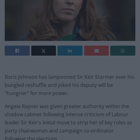
Boris Johnson has lampooned Sir Keir Starmer over his
bungled reshuffle and joked his deputy will be
“hungrier” for more power.
Angela Rayner was given greater authority within the
shadow cabinet following intense criticism of Labour
leader Sir Keir’s initial move to strip her of key roles as
party chairwoman and campaign co-ordinator
following the elections.