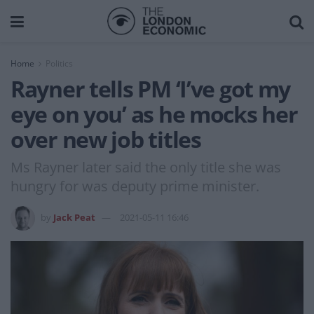
Home
Politics
Rayner tells PM ‘I’ve got my
eye on you’ as he mocks her
over new job titles
Ms Rayner later said the only title she was
hungry for was deputy prime minister.
by
Jack Peat
2021-05-11 16:46