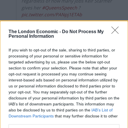
regardless of how many jobs Keir Starmer
gives her
#QueensSpeech
?
pic.twitter.com/PANpj1ETAb
— Rachel Wearmouth (@REWearmouth)
The London Economic -
Do Not Process My
May 11, 2021
Personal Information
One MP shouted “she’s behind you” with Conservative
If you wish to opt-out of the sale, sharing to third parties, or
former prime minister Theresa May positioned behind
processing of your personal or sensitive information for
Mr Johnson.
targeted advertising by us, please use the below opt-out
section to confirm your selection. Please note that after your
The Prime Minister added: “I’m sure (Sir Keir) bears this
opt-out request is processed you may continue seeing
in mind as he contemplates the member, his friend (Ms
interest-based ads based on personal information utilized by
Rayner) – the deputy leader, the shadow first secretary
us or personal information disclosed to third parties prior to
your opt-out. You may separately opt-out of the further
of state, the shadow chancellor of the Duchy of
disclosure of your personal information by third parties on the
Lancaster and shadow secretary of state for the future
IAB’s list of downstream participants. This information may
of work – though the more titles he feeds her, the
also be disclosed by us to third parties on the
IAB’s List of
hungrier I fear she is likely to become.”
Downstream Participants
that may further disclose it to other
third parties.
Ms Rayner then jokingly gestured to Mr Johnson that