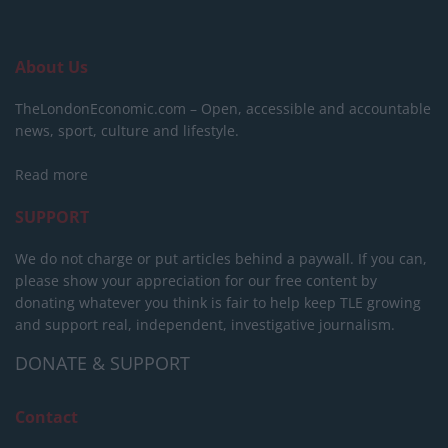
About Us
TheLondonEconomic.com – Open, accessible and accountable
news, sport, culture and lifestyle.
Read more
SUPPORT
We do not charge or put articles behind a paywall. If you can,
please show your appreciation for our free content by
donating whatever you think is fair to help keep TLE growing
and support real, independent, investigative journalism.
DONATE & SUPPORT
Contact