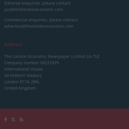
Editorial enquiries, please contact:
jack@thelondoneconomic.com
Commercial enquiries, please contact:
advertise@thelondoneconomic.com
Address
The London Economic Newspaper Limited
t/a TLE
Company number 09221879
International House,
24 Holborn Viaduct,
London EC1A 2BN,
United Kingdom