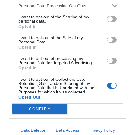
Personal Data Processing Opt Outs
she was watching him.
I want to opt-out of the Sharing of my
She later wrote on Twitter: “The only title I’m hungry
personal data.
Opted In
for, @BorisJohnson, is Deputy Prime Minister.”
I want to opt-out of the Sale of my
Personal Data.
Related
Posts
Opted In
Illegal working arrests more than double under
I want to opt-out of processing my
Labour
Personal Data for Targeted Advertising.
Opted In
Clacton residents shout ‘Binface’ at Farage as he
I want to opt-out of Collection, Use,
campaigns
Retention, Sale, and/or Sharing of my
Personal Data that Is Unrelated with the
Labour win council by-election called after Reform
Purposes for which it was collected.
Opted Out
paperwork blunder
CONFIRM
So-called ‘anti-establishment party of the people’
received £22.8m in donations last year
Data Deletion
Data Access
Privacy Policy