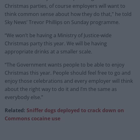
Christmas parties, of course employers will want to
think common sense about how they do that,” he told
Sky News’ Trevor Phillips on Sunday programme.
“We won’t be having a Ministry of Justice-wide
Christmas party this year. We will be having
appropriate drinks at a smaller scale.
“The Government wants people to be able to enjoy
Christmas this year. People should feel free to go and
enjoy those celebrations and every employer will think
about the right way to do it and I’m the same as
everybody else.”
Related:
Sniffer
dogs deployed
to crack down on
Commons
cocaine u
se