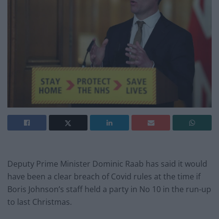
Deputy Prime Minister Dominic Raab has said it would
have been a clear breach of Covid rules at the time if
Boris Johnson’s staff held a party in No 10 in the run-up
to last Christmas.