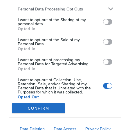
aide held in November, when the country was in a
Personal Data Processing Opt Outs
second national lockdown, attended by Johnson who
gave a speech.
I want to opt-out of the Sharing of my
personal data.
Opted In
The second was reportedly a staff party in December
where, according to multiple reports, party games
I want to opt-out of the Sale of my
Personal Data.
were played, food and drink were served, and the
Opted In
revelries went on past midnight.
I want to opt-out of processing my
Personal Data for Targeted Advertising.
The rules in place in the capital at the time explicitly
Opted In
banned work Christmas lunches and parties where it is
I want to opt-out of Collection, Use,
“a primarily social activity and is not otherwise
Retention, Sale, and/or Sharing of my
Personal Data that Is Unrelated with the
permitted”.
Purposes for which it was collected.
Opted Out
‘Sickened’
CONFIRM
On Saturday, the Metropolitan Police said it was
considering complaints submitted by two Labour MPs,
Data Deletion
Data Access
Privacy Policy