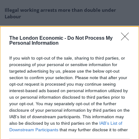
Illegal working arrests more than double under
Labour
Clacton residents shout ‘Binface’ at Farage as he
campaigns
The London Economic -
Do Not Process My
Personal Information
Labour win council by-election called after Reform
paperwork blunder
If you wish to opt-out of the sale, sharing to third parties, or
So-called ‘anti-establishment party of the people’
processing of your personal or sensitive information for
received £22.8m in donations last year
targeted advertising by us, please use the below opt-out
section to confirm your selection. Please note that after your
opt-out request is processed you may continue seeing
interest-based ads based on personal information utilized by
us or personal information disclosed to third parties prior to
your opt-out. You may separately opt-out of the further
Last week The Daily Mirror reported that two events
disclosure of your personal information by third parties on the
took place in No 10 last year in the run-up to the festive
IAB’s list of downstream participants. This information may
season.
also be disclosed by us to third parties on the
IAB’s List of
Downstream Participants
that may further disclose it to other
The first was said to have been a leaving do for a senior
third parties.