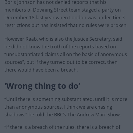
Boris Johnson has not denied reports that his
members of Downing Street team staged a party on
December 18 last year when London was under Tier 3
restrictions but has insisted that no rules were broken.
However Raab, who is also the Justice Secretary, said
he did not know the truth of the reports based on
“unsubstantiated claims all on the basis of anonymous
sources”, but if they turned out to be correct, then
there would have been a breach.
‘Wrong thing to do’
“Until there is something substantiated, until it is more
than anonymous sources, I think we are chasing
shadows,” he told the BBC’s The Andrew Marr Show.
“If there is a breach of the rules, there is a breach of