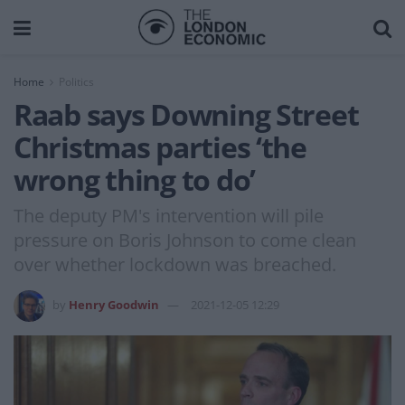
Home
Politics
Raab says Downing Street
Christmas parties ‘the
wrong thing to do’
The deputy PM's intervention will pile
pressure on Boris Johnson to come clean
over whether lockdown was breached.
by
Henry Goodwin
2021-12-05 12:29