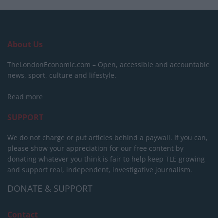
About Us
TheLondonEconomic.com – Open, accessible and accountable
news, sport, culture and lifestyle.
Read more
SUPPORT
We do not charge or put articles behind a paywall. If you can,
please show your appreciation for our free content by
donating whatever you think is fair to help keep TLE growing
and support real, independent, investigative journalism.
DONATE & SUPPORT
Contact