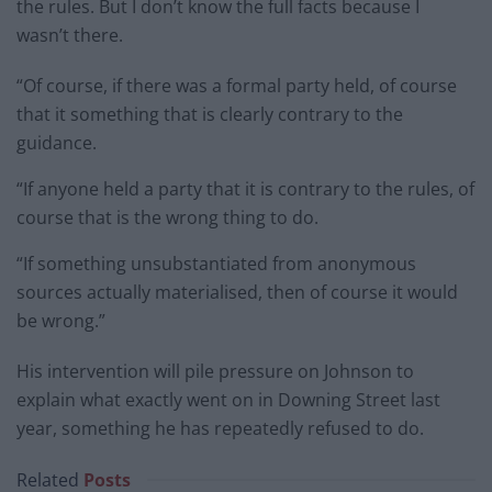
the rules. But I don’t know the full facts because I
wasn’t there.
“Of course, if there was a formal party held, of course
that it something that is clearly contrary to the
guidance.
“If anyone held a party that it is contrary to the rules, of
course that is the wrong thing to do.
“If something unsubstantiated from anonymous
sources actually materialised, then of course it would
be wrong.”
His intervention will pile pressure on Johnson to
explain what exactly went on in Downing Street last
year, something he has repeatedly refused to do.
Related
Posts