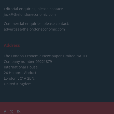
Editorial enquiries, please contact:
jack@thelondoneconomic.com
Commercial enquiries, please contact:
advertise@thelondoneconomic.com
Address
The London Economic Newspaper Limited
t/a TLE
Company number 09221879
International House,
24 Holborn Viaduct,
London EC1A 2BN,
United Kingdom