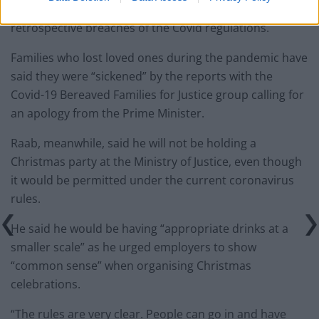
even though it did not normally investigate
retrospective breaches of the Covid regulations.
Families who lost loved ones during the pandemic have
said they were “sickened” by the reports with the
Covid-19 Bereaved Families for Justice group calling for
an apology from the Prime Minister.
Raab, meanwhile, said he will not be holding a
Christmas party at the Ministry of Justice, even though
it would be permitted under the current coronavirus
rules.
He said he would be having “appropriate drinks at a
smaller scale” as he urged employers to show
“common sense” when organising Christmas
celebrations.
“The rules are very clear. People can go in and have