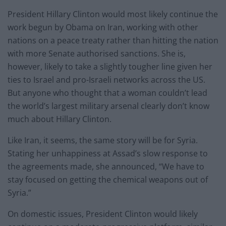
President Hillary Clinton would most likely continue the
work begun by Obama on Iran, working with other
nations on a peace treaty rather than hitting the nation
with more Senate authorised sanctions. She is,
however, likely to take a slightly tougher line given her
ties to Israel and pro-Israeli networks across the US.
But anyone who thought that a woman couldn’t lead
the world’s largest military arsenal clearly don’t know
much about Hillary Clinton.
Like Iran, it seems, the same story will be for Syria.
Stating her unhappiness at Assad’s slow response to
the agreements made, she announced, “We have to
stay focused on getting the chemical weapons out of
Syria.”
On domestic issues, President Clinton would likely