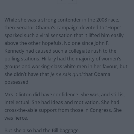
While she was a strong contender in the 2008 race,
then-Senator Obama’s campaign devoted to “Hope”
sparked such a viral sensation that it lifted him easily
above the other hopefuls. No one since John F.
Kennedy had caused such a collegiate rush to the
polling stations. Hillary had the majority of women’s
groups and working-class white men in her favour, but
she didn’t have that
je ne sais quoi
that Obama
possessed.
Mrs. Clinton did have confidence. She was, and still is,
intellectual. She had ideas and motivation. She had
cross-the-aisle support from those in Congress. She
was fierce.
But she also had the Bill baggage.