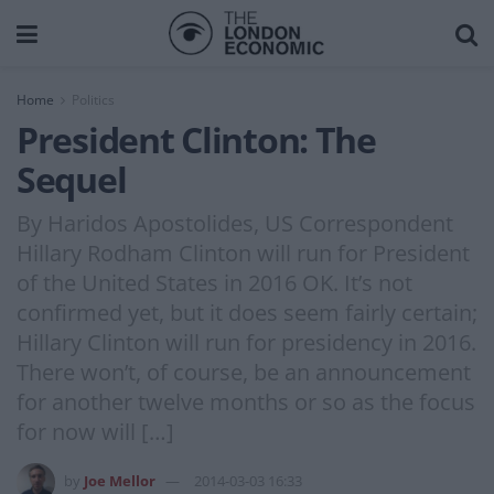
Home
Politics
President Clinton: The
Sequel
By Haridos Apostolides, US Correspondent
Hillary Rodham Clinton will run for President
of the United States in 2016 OK. It’s not
confirmed yet, but it does seem fairly certain;
Hillary Clinton will run for presidency in 2016.
There won’t, of course, be an announcement
for another twelve months or so as the focus
for now will […]
by
Joe Mellor
2014-03-03 16:33