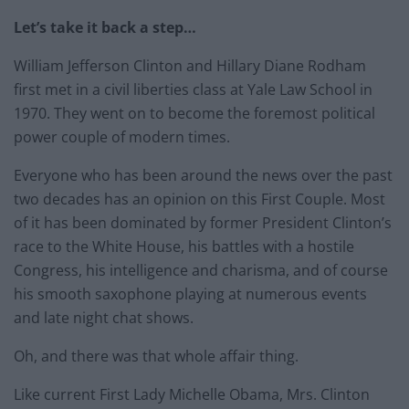
Let’s take it back a step…
William Jefferson Clinton and Hillary Diane Rodham
first met in a civil liberties class at Yale Law School in
1970. They went on to become the foremost political
power couple of modern times.
Everyone who has been around the news over the past
two decades has an opinion on this First Couple. Most
of it has been dominated by former President Clinton’s
race to the White House, his battles with a hostile
Congress, his intelligence and charisma, and of course
his smooth saxophone playing at numerous events
and late night chat shows.
Oh, and there was that whole affair thing.
Like current First Lady Michelle Obama, Mrs. Clinton