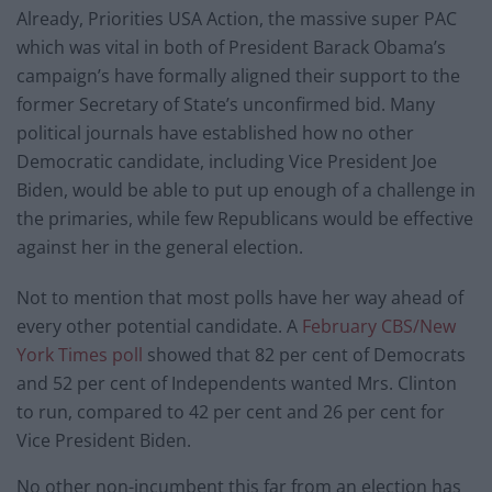
Already, Priorities USA Action, the massive super PAC
which was vital in both of President Barack Obama’s
campaign’s have formally aligned their support to the
former Secretary of State’s unconfirmed bid. Many
political journals have established how no other
Democratic candidate, including Vice President Joe
Biden, would be able to put up enough of a challenge in
the primaries, while few Republicans would be effective
against her in the general election.
Not to mention that most polls have her way ahead of
every other potential candidate. A
February CBS/New
York Times poll
showed that 82 per cent of Democrats
and 52 per cent of Independents wanted Mrs. Clinton
to run, compared to 42 per cent and 26 per cent for
Vice President Biden.
No other non-incumbent this far from an election has