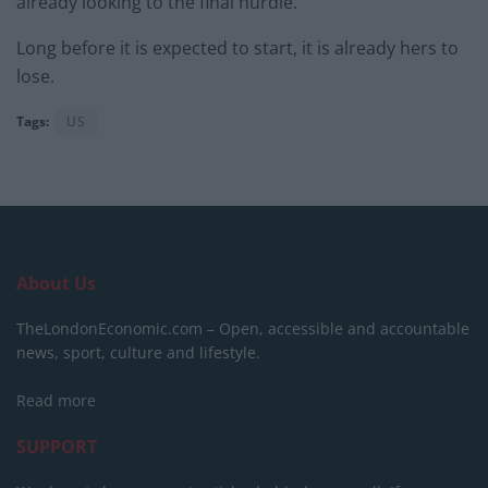
already looking to the final hurdle.
Long before it is expected to start, it is already hers to
lose.
Tags:
US
About Us
TheLondonEconomic.com – Open, accessible and accountable
news, sport, culture and lifestyle.
Read more
SUPPORT