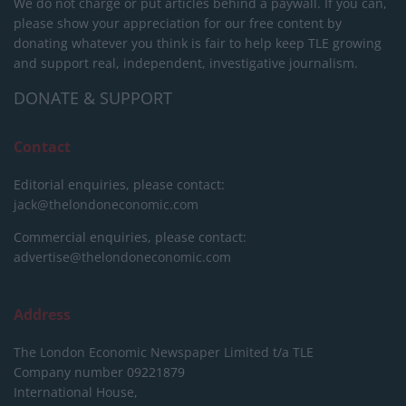
We do not charge or put articles behind a paywall. If you can,
please show your appreciation for our free content by
donating whatever you think is fair to help keep TLE growing
and support real, independent, investigative journalism.
DONATE & SUPPORT
Contact
Editorial enquiries, please contact:
jack@thelondoneconomic.com
Commercial enquiries, please contact:
advertise@thelondoneconomic.com
Address
The London Economic Newspaper Limited
t/a TLE
Company number 09221879
International House,