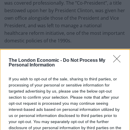
was covered professionally. The “Co-President”, a title
bestowed upon her by President Clinton, was given her
own office alongside those of the President and Vice
President, and was left to manage a national
healthcare reform initiative, one of the most important
domestic policies of the 1990s.
It was these moments that set the course for the
future political career of New York’s Senator Clinton
The London Economic -
Do Not Process My
Personal Information
and her later run at the Oval Office.
If you wish to opt-out of the sale, sharing to third parties, or
Mrs. Clinton goes to Washington
processing of your personal or sensitive information for
targeted advertising by us, please use the below opt-out
Senator Clinton succeeded in her bid and moved from
section to confirm your selection. Please note that after your
one White House to another. Her time in the upper
opt-out request is processed you may continue seeing
chamber was both effective in what she achieved –
interest-based ads based on personal information utilized by
building relations with members of both parties,
us or personal information disclosed to third parties prior to
your opt-out. You may separately opt-out of the further
serving on numerous Senate committees all the while
disclosure of your personal information by third parties on the
maintaining a relatively low public profile – and in being