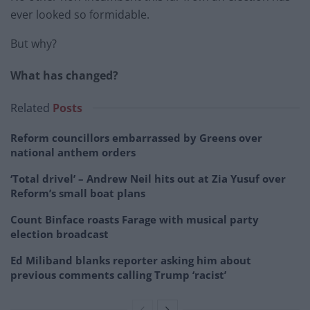
ever looked so formidable.
But why?
What has changed?
Related
Posts
Reform councillors embarrassed by Greens over
national anthem orders
‘Total drivel’ – Andrew Neil hits out at Zia Yusuf over
Reform’s small boat plans
Count Binface roasts Farage with musical party
election broadcast
Ed Miliband blanks reporter asking him about
previous comments calling Trump ‘racist’