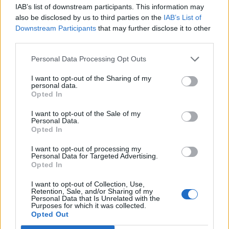
IAB’s list of downstream participants. This information may
able to demonstrate her capabilities outside of her
also be disclosed by us to third parties on the
IAB’s List of
husband’s shadow.
Downstream Participants
that may further disclose it to other
third parties.
It wasn’t until the Senator announced her decision to
Personal Data Processing Opt Outs
run for president that questions regarding Bill’s role
began to arise. To many, the former president was the
I want to opt-out of the Sharing of my
personal data.
Senator’s biggest asset. To others, he was a liability.
Opted In
His popularity in the party helped Mrs. Clinton’s favour
I want to opt-out of the Sale of my
Personal Data.
with the electorate, and his supporters, friends,
Opted In
donators and campaigners all became hers.
I want to opt-out of processing my
Personal Data for Targeted Advertising.
Yet his presence also caused scandal for the campaign.
Opted In
A lot of Clinton hatred left over from the nineties began
to stir; the media, Republicans in Congress and
I want to opt-out of Collection, Use,
Retention, Sale, and/or Sharing of my
countless numbers who thought his presidency was
Personal Data that Is Unrelated with the
Purposes for which it was collected.
disgraceful brought to light every forgotten aspect of
Opted Out
the Clinton White House, generating new stories in the