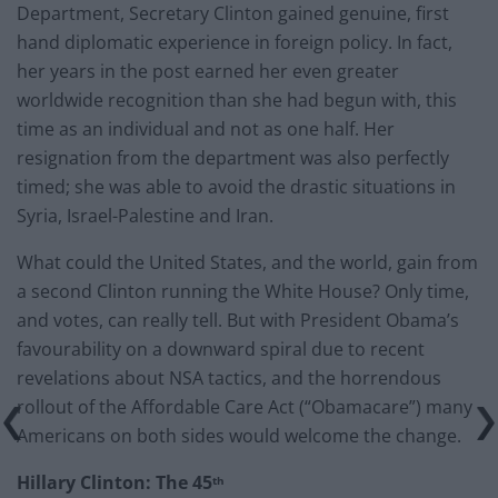
Department, Secretary Clinton gained genuine, first
hand diplomatic experience in foreign policy. In fact,
her years in the post earned her even greater
worldwide recognition than she had begun with, this
time as an individual and not as one half. Her
resignation from the department was also perfectly
timed; she was able to avoid the drastic situations in
Syria, Israel-Palestine and Iran.
What could the United States, and the world, gain from
a second Clinton running the White House? Only time,
and votes, can really tell. But with President Obama’s
favourability on a downward spiral due to recent
revelations about NSA tactics, and the horrendous
rollout of the Affordable Care Act (“Obamacare”) many
Americans on both sides would welcome the change.
Hillary Clinton: The 45
th