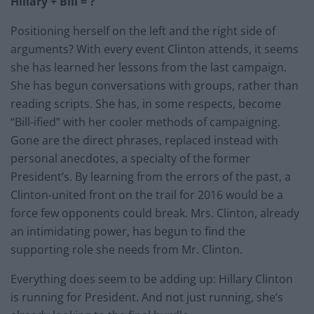
Hillary + Bill = ?
Positioning herself on the left and the right side of
arguments? With every event Clinton attends, it seems
she has learned her lessons from the last campaign.
She has begun conversations with groups, rather than
reading scripts. She has, in some respects, become
“Bill-ified” with her cooler methods of campaigning.
Gone are the direct phrases, replaced instead with
personal anecdotes, a specialty of the former
President’s. By learning from the errors of the past, a
Clinton-united front on the trail for 2016 would be a
force few opponents could break. Mrs. Clinton, already
an intimidating power, has begun to find the
supporting role she needs from Mr. Clinton.
Everything does seem to be adding up: Hillary Clinton
is running for President. And not just running, she’s