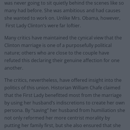
was never going to sit quietly behind the scenes like so
many had before. She was ambitious and had causes
she wanted to work on. Unlike Mrs. Obama, however,
First Lady Clinton’s were far loftier.
Many critics have maintained the cynical view that the
Clinton marriage is one of a purposefully political
nature; others who are close to the couple have
refuted this declaring their genuine affection for one
another.
The critics, nevertheless, have offered insight into the
politics of this union. Historian William Chafe claimed
that the First Lady benefitted most from the marriage
by using her husband’s indiscretions to create her own
persona. By “saving” her husband from humiliation she
not only reformed her more centrist morality by
putting her family first, but she also ensured that she