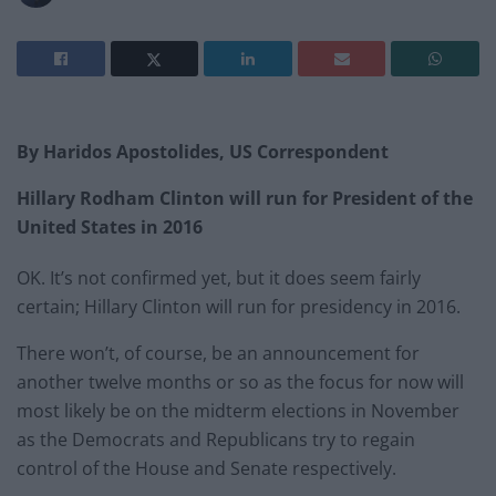
By Haridos Apostolides, US Correspondent
Hillary Rodham Clinton will run for President of the
United States in 2016
OK. It’s not confirmed yet, but it does seem fairly
certain; Hillary Clinton will run for presidency in 2016.
There won’t, of course, be an announcement for
another twelve months or so as the focus for now will
most likely be on the midterm elections in November
as the Democrats and Republicans try to regain
control of the House and Senate respectively.