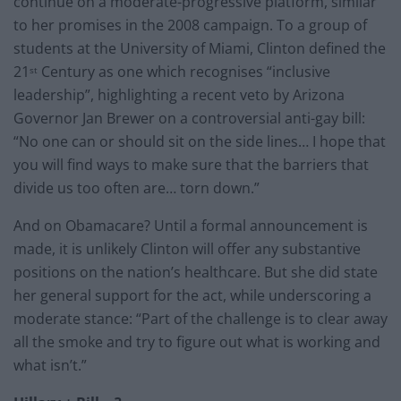
continue on a moderate-progressive platform, similar
to her promises in the 2008 campaign. To a group of
students at the University of Miami, Clinton defined the
21
Century as one which recognises “inclusive
st
leadership”, highlighting a recent veto by Arizona
Governor Jan Brewer on a controversial anti-gay bill:
“No one can or should sit on the side lines… I hope that
you will find ways to make sure that the barriers that
divide us too often are… torn down.”
And on Obamacare? Until a formal announcement is
made, it is unlikely Clinton will offer any substantive
positions on the nation’s healthcare. But she did state
her general support for the act, while underscoring a
moderate stance: “Part of the challenge is to clear away
all the smoke and try to figure out what is working and
what isn’t.”