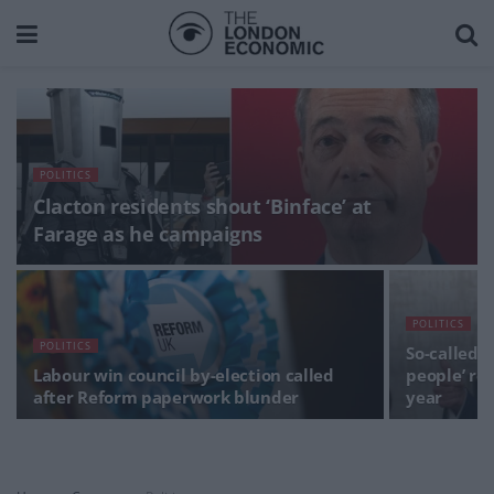
POLITICS
Clacton residents shout ‘Binface’ at
Farage as he campaigns
POLITICS
POLITICS
So-called ‘
Labour win council by-election called
people’ re
after Reform paperwork blunder
year