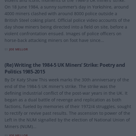
violent and iconic moments of the 1984-5 UK miners’ strike.
On 18 June 1984, a sunny summer’s day in Yorkshire, around
4000 miners clashed with around 8000 police outside a
British Steel coking plant. Official police video accounts of the
day show miners being directed into a field on site, before a
violent confrontation ensued. Images of police officers on
horse-back attacking miners on foot have since...
BY
JOE MELLOR
POLITICS
(Re) Writing the 1984-5 UK Miners’ Strike: Poetry and
Politics 1985-2015
By Dr Katy Shaw This week marks the 30th anniversary of the
end of the 1984-5 UK miner's strike. The strike was the
defining industrial conflict of the post-war years in the UK. It
began as a dual battle of revenge and replication as both
factions, fueled by memories of their 1972/4 struggles, sought
to rectify or revive past results. The ascension to power of the
Left in the NUM signalled by the election of National Union of
Miners (NUM)...
BY
JOE MELLOR