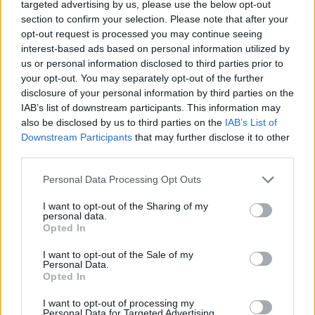
saved by Farage, who had used his flagship speech earlier in
targeted advertising by us, please use the below opt-out
the day to scrap his proposed 50,000 quota, and now looks as
section to confirm your selection. Please note that after your
confused as everyone else, about immigration control....
opt-out request is processed you may continue seeing
interest-based ads based on personal information utilized by
BY
JOE MELLOR
us or personal information disclosed to third parties prior to
your opt-out. You may separately opt-out of the further
disclosure of your personal information by third parties on the
IAB’s list of downstream participants. This information may
also be disclosed by us to third parties on the
IAB’s List of
Downstream Participants
that may further disclose it to other
third parties.
Personal Data Processing Opt Outs
I want to opt-out of the Sharing of my
personal data.
Opted In
I want to opt-out of the Sale of my
Personal Data.
POLITICS
Opted In
Vlog: UPyD and Ciutadans
I want to opt-out of processing my
Personal Data for Targeted Advertising.