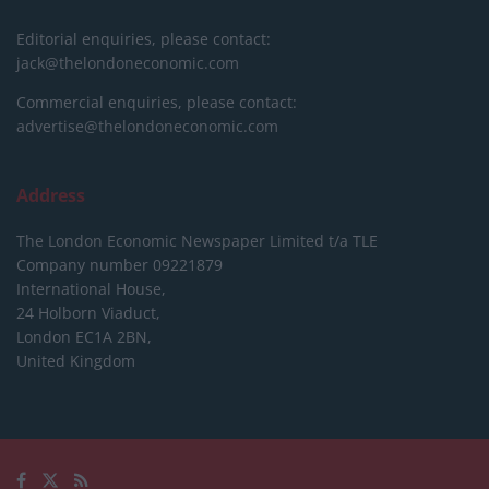
Editorial enquiries, please contact:
jack@thelondoneconomic.com
Commercial enquiries, please contact:
advertise@thelondoneconomic.com
Address
The London Economic Newspaper Limited
t/a TLE
Company number 09221879
International House,
24 Holborn Viaduct,
London EC1A 2BN,
United Kingdom