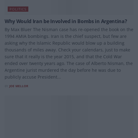
POLITICS
Why Would Iran be Involved in Bombs in Argentina?
By Max Bluer The Nisman case has re-opened the book on the
1994 AMIA bombings. Iran is the chief suspect, but few are
asking why the Islamic Republic would blow up a building
thousands of miles away. Check your calendars, just to make
sure that it really is the year 2015, and that the Cold War
ended over twenty years ago. The case of Alberto Nisman, the
Argentine jurist murdered the day before he was due to
publicly accuse President...
BY
JOE MELLOR