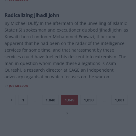
POLITICS
Radicalizing Jihadi John
By Michael Duffy In the aftermath of the unveiling of Islamic
State (IS) spokesman and executioner dubbed ‘Jihadi John’ as
Kuwaiti-born Londoner Mohammed Emwazi, it became
apparent that he had been on the radar of the intelligence
services for some time, and that harassment by these
services could have fuelled his descent into extremism. The
man in question whom made these allegations is Asim
Qureshi, a research director at CAGE an independent
advocacy organisation which focuses on the war on...
BY
JOE MELLOR
1
…
1,848
1,849
1,850
…
1,881