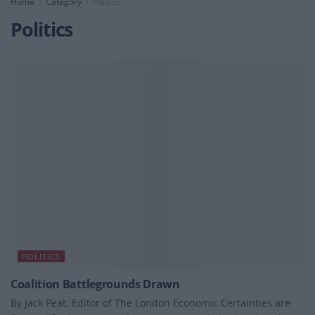
Home
Category
Politics
Politics
POLITICS
Coalition Battlegrounds Drawn
By Jack Peat, Editor of The London Economic Certainties are