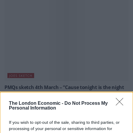
JOES SKETCH
PMQs sketch 4th March – “Cause tonight is the night
when two become eight”
By Joe Mellor, Deputy Editor PMQs began with both leaders
The London Economic -
Do Not Process My
Personal Information
arguing about how many immigrants are entering the UK. The
assumption appears to be we that don’t want more people in
the country, if that’s the case then both parties have failed;
If you wish to opt-out of the sale, sharing to third parties, or
the Conservatives more recently. Luckily both leaders’ were
processing of your personal or sensitive information for