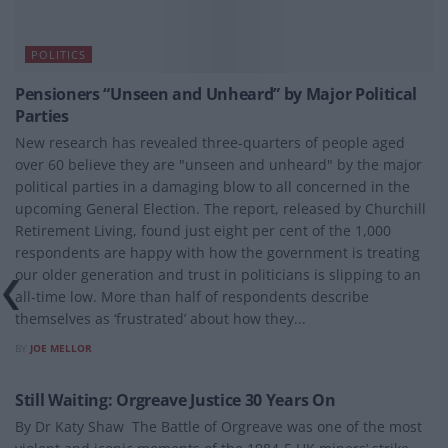
POLITICS
Pensioners “Unseen and Unheard” by Major Political
Parties
New research has revealed three-quarters of people aged
over 60 believe they are "unseen and unheard" by the major
political parties in a damaging blow to all concerned in the
upcoming General Election. The report, released by Churchill
Retirement Living, found just eight per cent of the 1,000
respondents are happy with how the government is treating
our older generation and trust in politicians is slipping to an
all-time low. More than half of respondents describe
themselves as ‘frustrated’ about how they...
BY
JOE MELLOR
POLITICS
Still Waiting: Orgreave Justice 30 Years On
By Dr Katy Shaw The Battle of Orgreave was one of the most