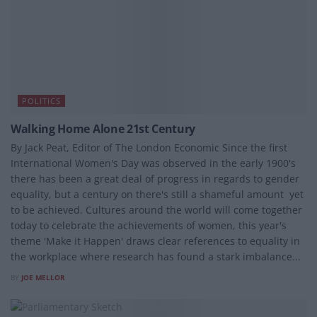
POLITICS
Walking Home Alone 21st Century
By Jack Peat, Editor of The London Economic Since the first
International Women's Day was observed in the early 1900's
there has been a great deal of progress in regards to gender
equality, but a century on there's still a shameful amount yet
to be achieved. Cultures around the world will come together
today to celebrate the achievements of women, this year's
theme 'Make it Happen' draws clear references to equality in
the workplace where research has found a stark imbalance...
BY
JOE MELLOR