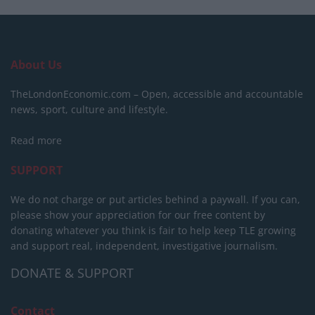
About Us
TheLondonEconomic.com – Open, accessible and accountable
news, sport, culture and lifestyle.
Read more
SUPPORT
We do not charge or put articles behind a paywall. If you can,
please show your appreciation for our free content by
donating whatever you think is fair to help keep TLE growing
and support real, independent, investigative journalism.
DONATE & SUPPORT
Contact