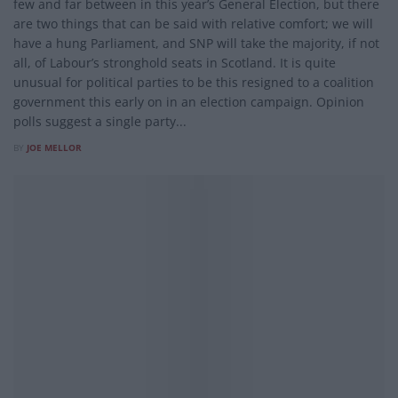
few and far between in this year’s General Election, but there
are two things that can be said with relative comfort; we will
have a hung Parliament, and SNP will take the majority, if not
all, of Labour’s stronghold seats in Scotland. It is quite
unusual for political parties to be this resigned to a coalition
government this early on in an election campaign. Opinion
polls suggest a single party...
BY
JOE MELLOR