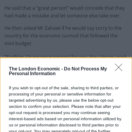
He said that a “great person” would concede that they
had made a mistake and let someone else take over.
He then asked Mr Zahawi if he would say sorry to the
country for the economic turmoil that followed the
mini budget.
“Nadhim, I have great respect for you. You always used
to come on Good Morning Britain when a lot of your
The London Economic -
Do Not Process My
colleagues wouldn’t.
Personal Information
Related
Posts
If you wish to opt-out of the sale, sharing to third parties, or
processing of your personal or sensitive information for
Illegal working arrests more than double under
targeted advertising by us, please use the below opt-out
Labour
section to confirm your selection. Please note that after your
opt-out request is processed you may continue seeing
Clacton residents shout ‘Binface’ at Farage as he
interest-based ads based on personal information utilized by
campaigns
us or personal information disclosed to third parties prior to
your opt-out. You may separately opt-out of the further