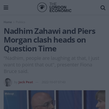
Home
Politics
Nadhim Zahawi and Piers
Morgan clash heads on
Question Time
“Nadhim, people are laughing at that, I just
want to point that out", presenter Fiona
Bruce said.
by
Jack Peat
2022-10-07 07:43