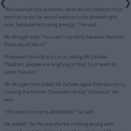
“Ask yourself this question, what would Vladimir Putin
want us to do, he would want us to be divided right
now, because he’s using energy…” he said.
Mr Morgan said: “You can’t say sorry because Vladimir
Putin would like it?”
Presenter Fiona Bruce cut in, telling Mr Zahawi:
“Nadhim, people are laughing at that, I just want to
point that out.”
Mr Morgan then asked Mr Zahawi again if he was sorry,
causing the former Chancellor to say “of course” he
was.
“Of course I’m sorry, absolutely,” he said.
He added: “By the way there’s nothing wrong with