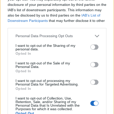
Labour win council by-election called after Reform
disclosure of your personal information by third parties on the
paperwork blunder
IAB’s list of downstream participants. This information may
also be disclosed by us to third parties on the
IAB’s List of
So-called ‘anti-establishment party of the people’
Downstream Participants
that may further disclose it to other
received £22.8m in donations last year
third parties.
Personal Data Processing Opt Outs
I want to opt-out of the Sharing of my
personal data.
https://twitter.com/supernaturebro/status/157814495
Opted In
2294334464?s=20&t=CbHOPGsLngy2zRRH8EXNyA
I want to opt-out of the Sale of my
Personal Data.
“And I would bellow away and you would just take it,
Opted In
and (that’s) great, and you were great on vaccines.
I want to opt-out of processing my
Personal Data for Targeted Advertising.
“But for you, honestly, to sit there and try to defend
Opted In
this…
I want to opt-out of Collection, Use,
Retention, Sale, and/or Sharing of my
“What I haven’t heard from any of you at senior level in
Personal Data that Is Unrelated with the
Purposes for which it was collected.
this party in the last 10 days is one word, sorry – sorry
Opted Out