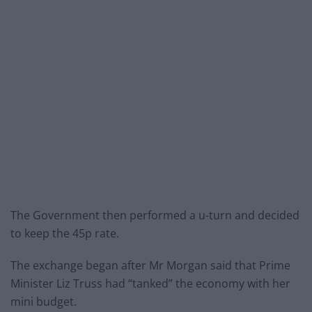
The Government then performed a u-turn and decided
to keep the 45p rate.
The exchange began after Mr Morgan said that Prime
Minister Liz Truss had “tanked” the economy with her
mini budget.