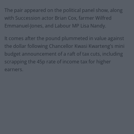
The pair appeared on the political panel show, along
with Succession actor Brian Cox, farmer Wilfred
Emmanuel-Jones, and Labour MP Lisa Nandy.
It comes after the pound plummeted in value against
the dollar following Chancellor Kwasi Kwarteng’s mini
budget announcement of a raft of tax cuts, including
scrapping the 45p rate of income tax for higher
earners.