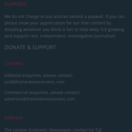
SUPPORT
We do not charge or put articles behind a paywall. If you can,
please show your appreciation for our free content by
donating whatever you think is fair to help keep TLE growing
and support real, independent, investigative journalism.
DONATE & SUPPORT
Contact
Editorial enquiries, please contact:
jack@thelondoneconomic.com
Commercial enquiries, please contact:
advertise@thelondoneconomic.com
Address
The London Economic Newspaper Limited
t/a TLE