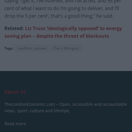
saying ‘I get it, I’ve listened, and I’ve acted, and 95 per
cent of what I want to do I’m going to deliver, and I’ll
drop the 5 per cent’, that’s a good thing,” he said.
Related:
Liz Truss ‘ideologically opposed’ to energy
saving plan – despite the threat of blackouts
Tags:
nadhim zahawi
Piers Morgan
About Us
TheLondonEconomic.com – Open, accessible and accountable
news, sport, culture and lifestyle.
Read more