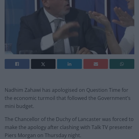
Nadhim Zahawi has apologised on Question Time for
the economic turmoil that followed the Government’s
mini budget.
The Chancellor of the Duchy of Lancaster was forced to
make the apology after clashing with Talk TV presenter
Piers Morgan on Thursday night.