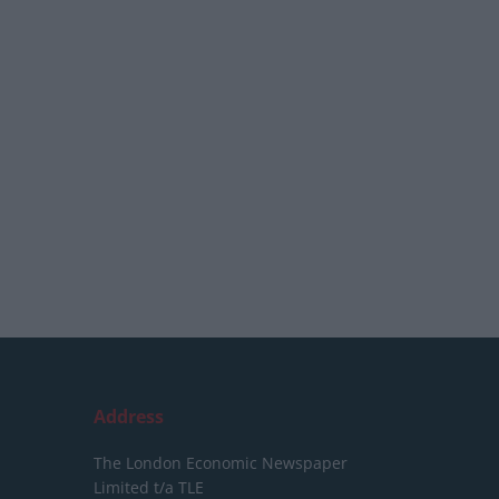
Address
The London Economic Newspaper
Limited
t/a TLE