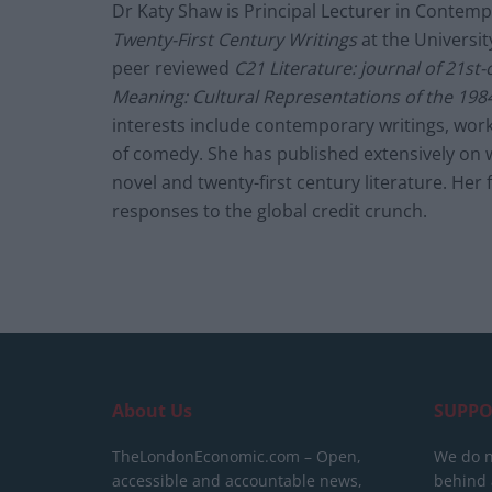
Dr Katy Shaw is Principal Lecturer in Contemp
Twenty-First Century Writings
at the University
peer reviewed
C21 Literature: journal of 21st-
Meaning: Cultural Representations of the 1984
interests include contemporary writings, work
of comedy. She has published extensively on 
novel and twenty-first century literature. H
responses to the global credit crunch.
About Us
SUPPO
TheLondonEconomic.com – Open,
We do n
accessible and accountable news,
behind a