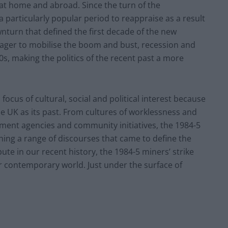
 at home and abroad. Since the turn of the
particularly popular period to reappraise as a result
nturn that defined the first decade of the new
ager to mobilise the boom and bust, recession and
, making the politics of the recent past a more
focus of cultural, social and political interest because
he UK as its past. From cultures of worklessness and
pment agencies and community initiatives, the 1984-5
hing a range of discourses that came to define the
te in our recent history, the 1984-5 miners’ strike
r contemporary world. Just under the surface of