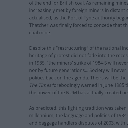
of the end for British coal. As remaining mine
increasingly met by foreign miners in distant c
actualised, as the Port of Tyne authority beg
Thatcher was finally forced to concede that th
coal mine.
Despite this “restructuring” of the national in
heritage of protest did not fade into the re
in 1985, “the miners’ strike of 1984-5 will nev
nor by future generations… Society will never
politics back on the agenda. Theirs will be th
The
Times
forebodingly warned in June 1985 t
the power of the NUM has actually created new
As predicted, this fighting tradition was taken
millennium, the language and politics of 1984-
and baggage handlers disputes of 2003, with the 