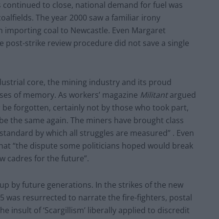
s continued to close, national demand for fuel was
oalfields. The year 2000 saw a familiar irony
an importing coal to Newcastle. Even Margaret
e post-strike review procedure did not save a single
dustrial core, the mining industry and its proud
cesses of memory. As workers’ magazine
Militant
argued
er be forgotten, certainly not by those who took part,
 be the same again. The miners have brought class
e standard by which all struggles are measured” . Even
hat “the dispute some politicians hoped would break
 cadres for the future”.
 up by future generations. In the strikes of the new
5 was resurrected to narrate the fire-fighters, postal
insult of ‘Scargillism’ liberally applied to discredit