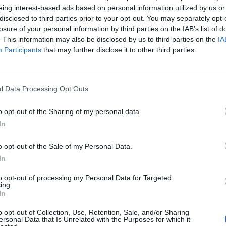
ners’ strike, an unwelcome and continuing
eing interest-based ads based on personal information utilized by us or
disclosed to third parties prior to your opt-out. You may separately opt-
losure of your personal information by third parties on the IAB’s list of
. This information may also be disclosed by us to third parties on the
IA
her acknowledged that “the coal strike was always
Participants
that may further disclose it to other third parties.
olitical strike”. In her resignation speech, she
 in office had been defeating the strikers. Bestowing
d in action, the Prime
l Data Processing Opt Outs
, the power of time and the significance of reviewing
o opt-out of the Sharing of my personal data.
hinking our approach to historical events can, she
In
our MP Jeremy Corbyn reflects, “if only the coverage
o opt-out of the Sale of my Personal Data.
and its hardships had been allowed… in 1984-5.
In
 only the present that’s not”.
to opt-out of processing my Personal Data for Targeted
ing.
In
o opt-out of Collection, Use, Retention, Sale, and/or Sharing
Zack Polanski demands ‘wildfire tax’ on oil
ersonal Data that Is Unrelated with the Purposes for which it
companies, as BP profits soar past £4bn