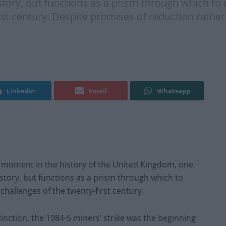
story, but functions as a prism through which to 
st century. Despite promises of reduction rather 
Linkedin
Email
Whatsapp
g moment in the history of the United Kingdom, one
istory, but functions as a prism through which to
challenges of the twenty-first century.
inction, the 1984-5 miners’ strike was the beginning