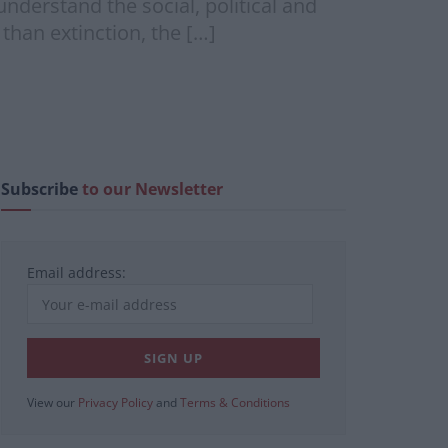
understand the social, political and
than extinction, the […]
Subscribe
to our Newsletter
Email address:
View our
Privacy Policy
and
Terms & Conditions