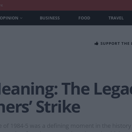
nt
OPINION
BUSINESS
FOOD
TRAVEL
SUPPORT THE
eaning: The Legac
ers’ Strike
e of 1984-5 was a defining moment in the history