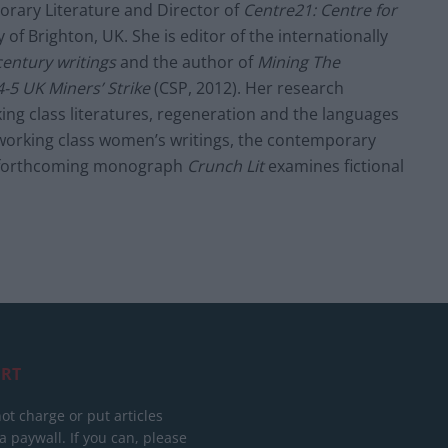
orary Literature and Director of
Centre21: Centre for
 of Brighton, UK. She is editor of the internationally
century writings
and the author of
Mining The
-5 UK Miners’ Strike
(CSP, 2012). Her research
ing class literatures, regeneration and the languages
working class women’s writings, the contemporary
er forthcoming monograph
Crunch Lit
examines fictional
RT
ot charge or put articles
 paywall. If you can, please