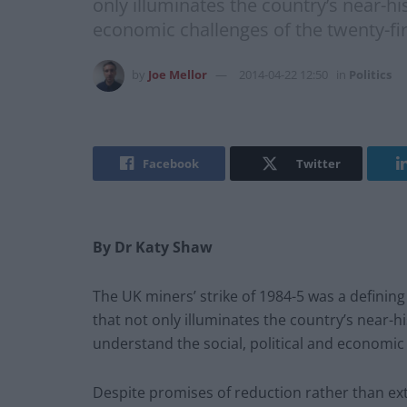
only illuminates the country’s near-hi
economic challenges of the twenty-fir
by
Joe Mellor
2014-04-22 12:50
in
Politics
Facebook
Twitter
By Dr Katy Shaw
The UK miners’ strike of 1984-5 was a definin
that not only illuminates the country’s near-h
understand the social, political and economic 
Despite promises of reduction rather than ext