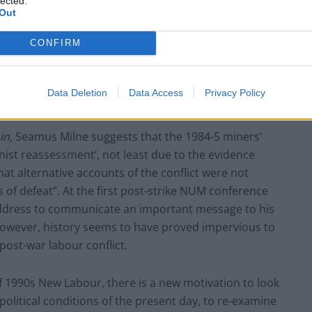
lected.
Out
Lee Anderson leaves GMB presenters
exasperated after interview over Reform’s
CONFIRM
small boats plan
Data Deletion
Data Access
Privacy Policy
in
, Seamus Milne suggests that the 1984-5 miners’
nist reassessment’, not least due to the evidence
at alternative accounts of the conflict were not
ss of defeat”. At the first post-strike NUM conference
l address to communicate an important message to his
However, history seems to have proved impervious to
post-war labour conflict.
of 1990s New Labour, there is a new motivation to look
political conditions of the present day, to re-examine