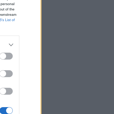
 personal
out of the
 downstream
B’s List of