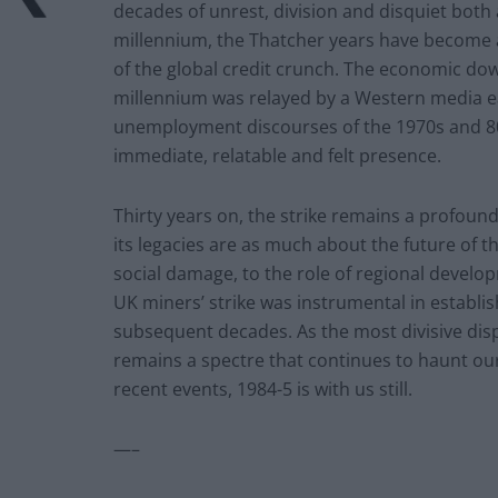
decades of unrest, division and disquiet both
millennium, the Thatcher years have become a 
of the global credit crunch. The economic dow
millennium was relayed by a Western media e
unemployment discourses of the 1970s and 80s
immediate, relatable and felt presence.
Thirty years on, the strike remains a profound 
its legacies are as much about the future of t
social damage, to the role of regional develo
UK miners’ strike was instrumental in establis
subsequent decades. As the most divisive dispu
remains a spectre that continues to haunt ou
recent events, 1984-5 is with us still.
—–