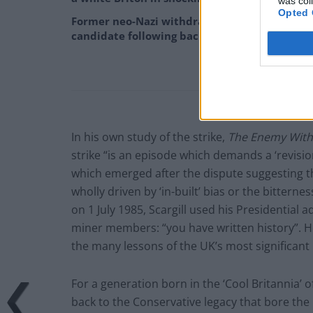
was col
Opted 
Former neo-Nazi withdraws as Tory council
candidate following backlash
In his own study of the strike,
The Enemy With
strike “is an episode which demands a ‘revisio
which emerged after the dispute suggesting th
wholly driven by ‘in-built’ bias or the bitterne
on 1 July 1985, Scargill used his Presidentia
miner members: “you have written history”. 
the many lessons of the UK’s most significant 
For a generation born in the ‘Cool Britannia’ 
back to the Conservative legacy that bore the 