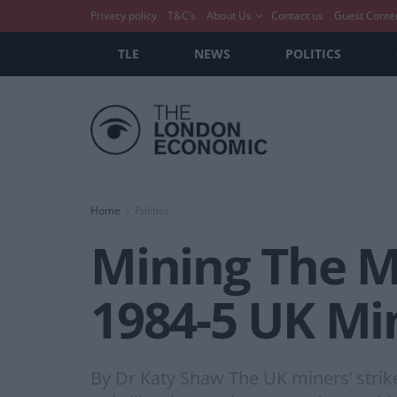
Privacy policy
T&C’s
About Us
Contact us
Guest Conte
TLE
NEWS
POLITICS
Home
Politics
Mining The M
1984-5 UK Min
By Dr Katy Shaw The UK miners’ strik