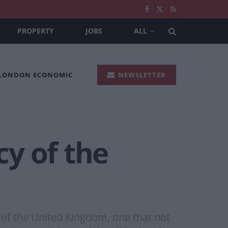
PROPERTY
JOBS
ALL
 LONDON ECONOMIC
NEWSLETTER
y of the
 of the United Kingdom, one that not