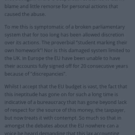
blame and little remorse for personal actions that
caused the abuse.
To me this is symptomatic of a broken parliamentary
system that for too long has been allowed discretion
over its actions. The proverbial “student marking their
own homework”! Nor is this damaged system limited to
the UK. In Europe the EU have been unable to have
their accounts fully signed off for 20 consecutive years
because of “discrepancies”.
Whilst I accept that the EU budget is vast, the fact that
this ineptitude has gone on for such a long time is
indicative of a bureaucracy that has gone beyond lack
of respect for the source of this money, the taxpayer,
but now treats it with contempt. So much so that in
amongst the debates about the EU nowhere can a
voice be heard demanding that this lax accounting