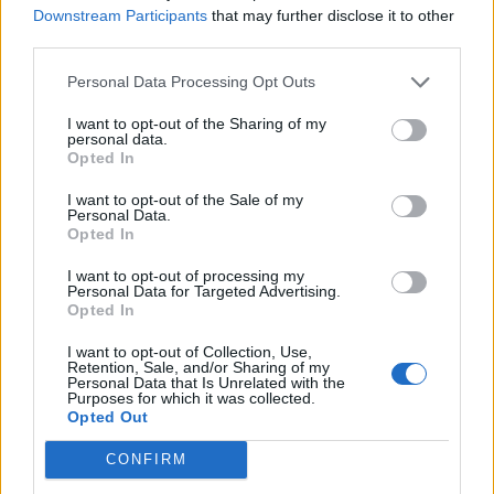
Downstream Participants
that may further disclose it to other
Lee Anderson leaves GMB presenters exasperated
third parties.
after interview over Reform’s small boats plan
Personal Data Processing Opt Outs
Richard Tice fumes at BBC for talking to his
constituents and no one can work out why
I want to opt-out of the Sharing of my
personal data.
Opted In
I want to opt-out of the Sale of my
Personal Data.
Opted In
We have taken the powers away from parents and
teachers, confusing temperance of abusive behaviour
I want to opt-out of processing my
Personal Data for Targeted Advertising.
with “Human Rights”. Human Rights can only come
Opted In
from a firm sense of responsibility towards Society and
I want to opt-out of Collection, Use,
then the right to exercise freedom of action within that
Retention, Sale, and/or Sharing of my
Personal Data that Is Unrelated with the
sense of responsibility.
Purposes for which it was collected.
Opted Out
And it is not restricted to the young as we watched in
CONFIRM
horror the implosion of the world’s financial markets in