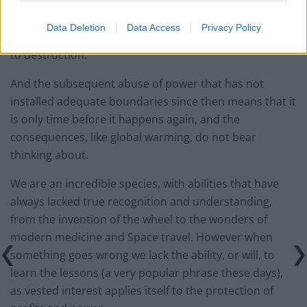
2007/8, brought about by a complete lack of oversight
or boundary control, as bankers pushed and pushed
Data Deletion
Data Access
Privacy Policy
the limits of financial manipulation and inventiveness
to destruction.
And the subsequent abuse of power that has not
installed adequate boundaries since then means that it
is only time before it happens again, and the
consequences, like global warming, do not bear
thinking about.
We are an incredible species, with abilities that have
always lacked true recognition and understanding,
from the invention of the wheel to the wonders of
modern medicine and Space travel. However when
something goes wrong we lack the ability, or will, to
learn the lessons (a very popular phrase these days),
as vested interest applies itself to the protection of