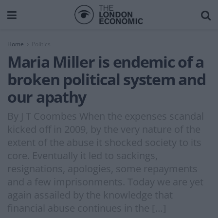
Home
Politics
Maria Miller is endemic of a
broken political system and
our apathy
By J T Coombes When the expenses scandal
kicked off in 2009, by the very nature of the
extent of the abuse it shocked society to its
core. Eventually it led to sackings,
resignations, apologies, some repayments
and a few imprisonments. Today we are yet
again assailed by the knowledge that
financial abuse continues in the […]