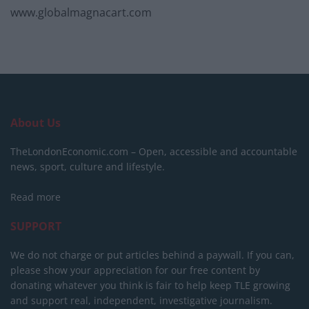
www.globalmagnacart.com
About Us
TheLondonEconomic.com – Open, accessible and accountable
news, sport, culture and lifestyle.
Read more
SUPPORT
We do not charge or put articles behind a paywall. If you can,
please show your appreciation for our free content by
donating whatever you think is fair to help keep TLE growing
and support real, independent, investigative journalism.