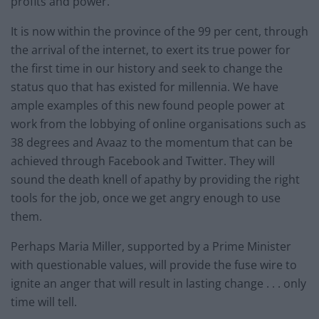
profits and power.
It is now within the province of the 99 per cent, through
the arrival of the internet, to exert its true power for
the first time in our history and seek to change the
status quo that has existed for millennia. We have
ample examples of this new found people power at
work from the lobbying of online organisations such as
38 degrees and Avaaz to the momentum that can be
achieved through Facebook and Twitter. They will
sound the death knell of apathy by providing the right
tools for the job, once we get angry enough to use
them.
Perhaps Maria Miller, supported by a Prime Minister
with questionable values, will provide the fuse wire to
ignite an anger that will result in lasting change . . . only
time will tell.