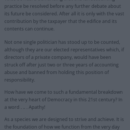
practice be resolved before any further debate about
its future be considered. After all it is only with the vast
contribution by the taxpayer that the edifice and its
contents can continue.
Not one single politician has stood up to be counted,
although they are our elected representatives which, if
directors of a private company, would have been
struck off after just two or three years of accounting
abuse and banned from holding this position of
responsibility.
How have we come to such a fundamental breakdown
at the very heart of Democracy in this 21st century? In
a word . .. . Apathy!
As a species we are designed to strive and achieve. It is
the foundation of how we function from the very day