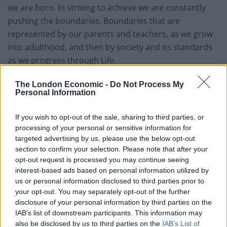
we are born. In striving to achieve we are constantly
pushing the boundaries. Boundaries that are
represented by our parents and teachers, as we grow
into adulthood, and then by society and its standards
as we progress through Life.
If proper boundaries are not in place abuse occurs, as
The London Economic -
Do Not Process My
Personal Information
we push to see how far we can go. I have believed for a
long time now that anti-social behaviour denotes the
If you wish to opt-out of the sale, sharing to third parties, or
young (and not so young) searching out the
processing of your personal or sensitive information for
boundaries to their behaviour.
targeted advertising by us, please use the below opt-out
section to confirm your selection. Please note that after your
Related
Posts
opt-out request is processed you may continue seeing
interest-based ads based on personal information utilized by
us or personal information disclosed to third parties prior to
Former neo-Nazi withdraws as Tory council candidate
your opt-out. You may separately opt-out of the further
following backlash
disclosure of your personal information by third parties on the
Zack Polanski demands ‘wildfire tax’ on oil companies,
IAB’s list of downstream participants. This information may
as BP profits soar past £4bn
also be disclosed by us to third parties on the
IAB’s List of