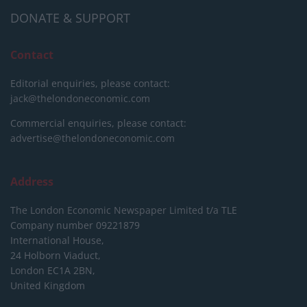
DONATE & SUPPORT
Contact
Editorial enquiries, please contact:
jack@thelondoneconomic.com
Commercial enquiries, please contact:
advertise@thelondoneconomic.com
Address
The London Economic Newspaper Limited
t/a TLE
Company number 09221879
International House,
24 Holborn Viaduct,
London EC1A 2BN,
United Kingdom