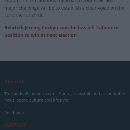
support in its traditional heartlands, but their first
major challenge will be to establish a clear voice on the
coronavirus crisis.
Related:
Jeremy Corbyn says he has left Labour in
position to win at next election
About Us
TheLondonEconomic.com – Open, accessible and accountable
news, sport, culture and lifestyle.
Read more
SUPPORT