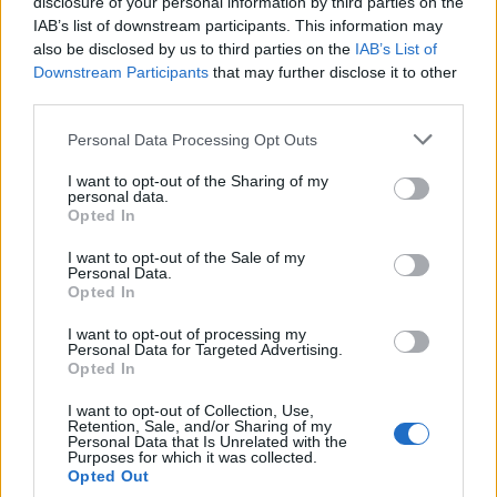
disclosure of your personal information by third parties on the
‘Total drivel’ – Andrew Neil hits out at Zia Yusuf over
IAB’s list of downstream participants. This information may
Reform’s small boat plans
also be disclosed by us to third parties on the
IAB’s List of
Downstream Participants
that may further disclose it to other
Count Binface roasts Farage with musical party
third parties.
election broadcast
Personal Data Processing Opt Outs
Ed Miliband blanks reporter asking him about
previous comments calling Trump ‘racist’
I want to opt-out of the Sharing of my
personal data.
Opted In
I want to opt-out of the Sale of my
Personal Data.
Opted In
Sir Keir
I want to opt-out of processing my
Personal Data for Targeted Advertising.
Sir Keir has led the race from the start, winning the
Opted In
backing of 89 members of the parliamentary party in
I want to opt-out of Collection, Use,
the first round of the contest, before securing the
Retention, Sale, and/or Sharing of my
Personal Data that Is Unrelated with the
support of more than a dozen affiliated organisations
Purposes for which it was collected.
in the second stage.
Opted Out