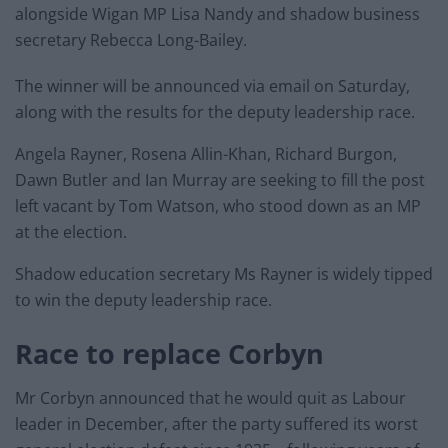
alongside Wigan MP Lisa Nandy and shadow business
secretary Rebecca Long-Bailey.
The winner will be announced via email on Saturday,
along with the results for the deputy leadership race.
Angela Rayner, Rosena Allin-Khan, Richard Burgon,
Dawn Butler and Ian Murray are seeking to fill the post
left vacant by Tom Watson, who stood down as an MP
at the election.
Shadow education secretary Ms Rayner is widely tipped
to win the deputy leadership race.
Race to replace Corbyn
Mr Corbyn announced that he would quit as Labour
leader in December, after the party suffered its worst