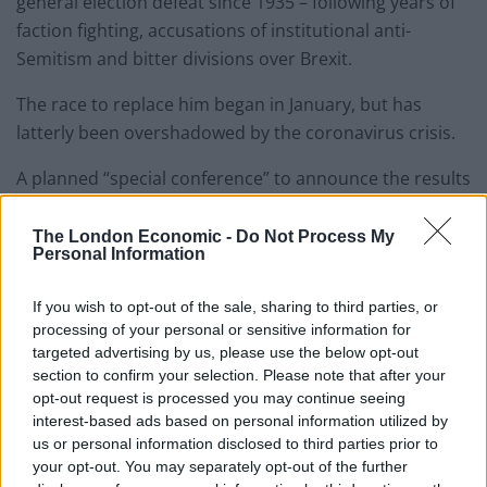
general election defeat since 1935 – following years of
faction fighting, accusations of institutional anti-
Semitism and bitter divisions over Brexit.
The race to replace him began in January, but has
latterly been overshadowed by the coronavirus crisis.
A planned “special conference” to announce the results
had to be scrapped as the pandemic took hold in
Britain.
The London Economic -
Do Not Process My
Personal Information
The announcement will now be made via press release,
If you wish to opt-out of the sale, sharing to third parties, or
featuring a pre-recorded video acceptance speech by
processing of your personal or sensitive information for
the winner, shortly before 11am.
targeted advertising by us, please use the below opt-out
section to confirm your selection. Please note that after your
Related
Posts
opt-out request is processed you may continue seeing
interest-based ads based on personal information utilized by
Reform councillors embarrassed by Greens over
us or personal information disclosed to third parties prior to
national anthem orders
your opt-out. You may separately opt-out of the further