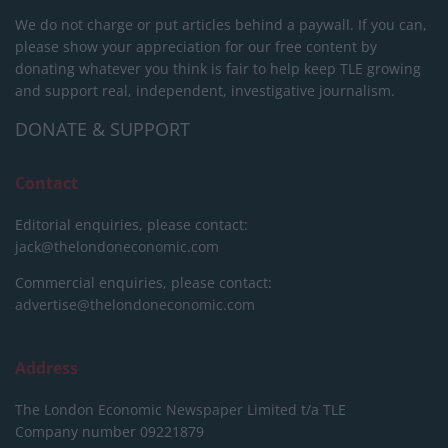
We do not charge or put articles behind a paywall. If you can,
please show your appreciation for our free content by
donating whatever you think is fair to help keep TLE growing
and support real, independent, investigative journalism.
DONATE & SUPPORT
Contact
Editorial enquiries, please contact:
jack@thelondoneconomic.com
Commercial enquiries, please contact:
advertise@thelondoneconomic.com
Address
The London Economic Newspaper Limited
t/a TLE
Company number 09221879