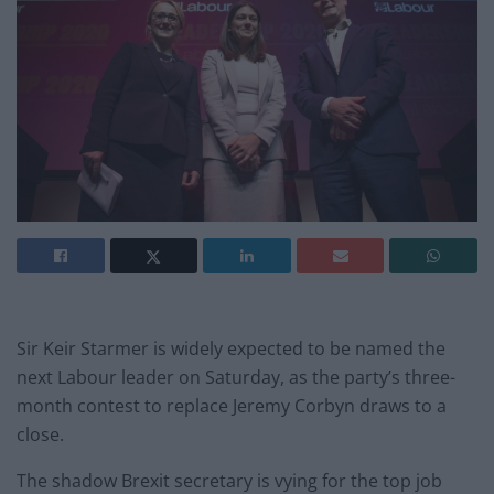
Sir Keir Starmer is widely expected to be named the
next Labour leader on Saturday, as the party’s three-
month contest to replace Jeremy Corbyn draws to a
close.
The shadow Brexit secretary is vying for the top job