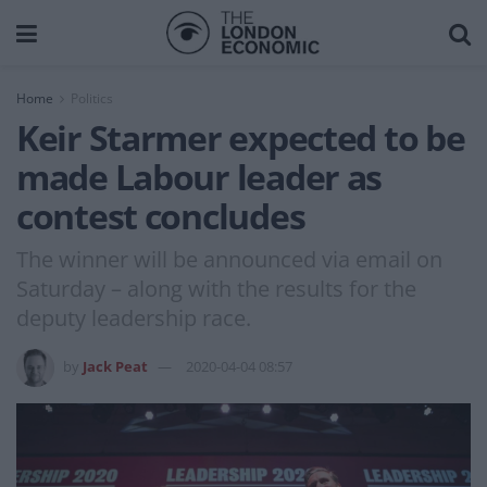
Home
Politics
Keir Starmer expected to be
made Labour leader as
contest concludes
The winner will be announced via email on
Saturday – along with the results for the
deputy leadership race.
by
Jack Peat
2020-04-04 08:57