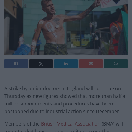
A strike by junior doctors in England will continue on
Thursday as new figures showed that more than half a
million appointments and procedures have been
postponed due to industrial action since December.
Members of the
British Medical Association
(BMA) will
mount picket lines outside hospitals across the