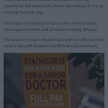
country for the second of a three-day walkout in a long-
running row over pay.
The action is expected to lead to tens of thousands
more appointments and procedures being delayed.
The dispute remains deadlocked, with no talks planned
amid a standoff between the BMA and Government.