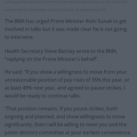
Striking junior doctors from the British Medical Association on the picket line
outside North Manchester General Hospital on Wednesday (PA)
The BMA has urged Prime Minister Rishi Sunak to get
involved in talks but it was made clear he is not going
to intervene.
Health Secretary Steve Barclay wrote to the BMA,
“replying on the Prime Minister’s behalf”.
He said: “If you show a willingness to move from your
unreasonable position of pay rises of 35% this year, or
at least 49% next year, and agreed to pause strikes, I
would be ready to continue talks.
“That position remains. If you pause strikes, both
ongoing and planned, and show willingness to move
significantly, then I will be willing to meet you and the
junior doctors committee at your earliest convenience.