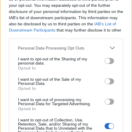
your opt-out. You may separately opt-out of the further
There is no sign of the BMA changing its demand for a
disclosure of your personal information by third parties on the
IAB’s list of downstream participants. This information may
pay rise to make up for a decade of wages falling
also be disclosed by us to third parties on the
IAB’s List of
further behind inflation.
Downstream Participants
that may further disclose it to other
third parties.
Personal Data Processing Opt Outs
I want to opt-out of the Sharing of my
personal data.
Opted In
I want to opt-out of the Sale of my
Personal Data.
Opted In
I want to opt-out of processing my
Personal Data for Targeted Advertising.
Opted In
I want to opt-out of Collection, Use,
Some junior doctors on picket lines on Wednesday spoke about resigning or
Retention, Sale, and/or Sharing of my
Personal Data that Is Unrelated with the
emigrating because of the stress of their job (PA)