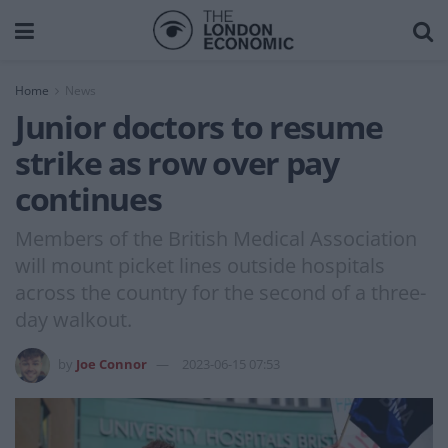
Home
News
Junior doctors to resume
strike as row over pay
continues
Members of the British Medical Association
will mount picket lines outside hospitals
across the country for the second of a three-
day walkout.
by
Joe Connor
2023-06-15 07:53