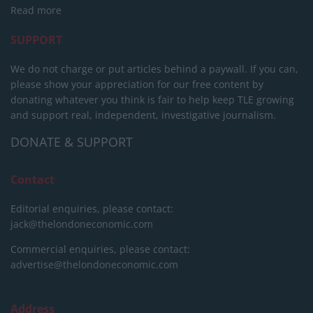
Read more
SUPPORT
We do not charge or put articles behind a paywall. If you can,
please show your appreciation for our free content by
donating whatever you think is fair to help keep TLE growing
and support real, independent, investigative journalism.
DONATE & SUPPORT
Contact
Editorial enquiries, please contact:
jack@thelondoneconomic.com
Commercial enquiries, please contact:
advertise@thelondoneconomic.com
Address