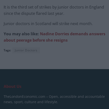
It is the third set of strikes by junior doctors in England
since the dispute flared last year.
Junior doctors in Scotland will strike next month.
You may also like:
Nadine Dorries demands answers
about peerage before she resigns
Tags:
Junior Doctors
About Us
TheLondonEconomic.com – Open, accessible and accountable
news, sport, culture and lifestyle.