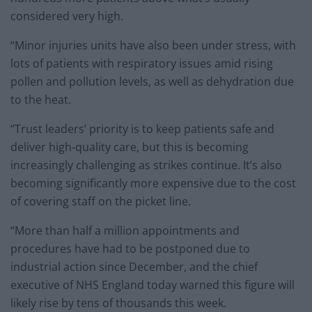
considered very high.
“Minor injuries units have also been under stress, with
lots of patients with respiratory issues amid rising
pollen and pollution levels, as well as dehydration due
to the heat.
“Trust leaders’ priority is to keep patients safe and
deliver high-quality care, but this is becoming
increasingly challenging as strikes continue. It’s also
becoming significantly more expensive due to the cost
of covering staff on the picket line.
“More than half a million appointments and
procedures have had to be postponed due to
industrial action since December, and the chief
executive of NHS England today warned this figure will
likely rise by tens of thousands this week.