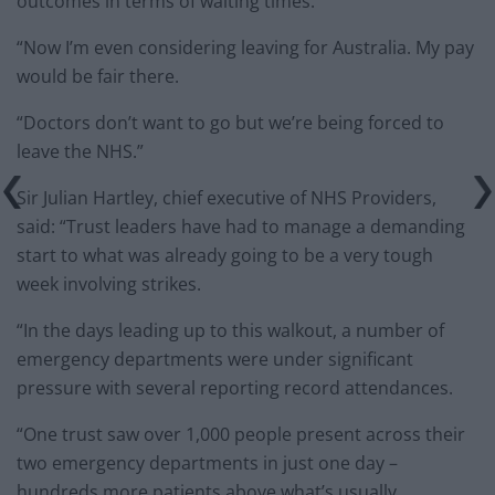
outcomes in terms of waiting times.
“Now I’m even considering leaving for Australia. My pay
would be fair there.
“Doctors don’t want to go but we’re being forced to
leave the NHS.”
Sir Julian Hartley, chief executive of NHS Providers,
said: “Trust leaders have had to manage a demanding
start to what was already going to be a very tough
week involving strikes.
“In the days leading up to this walkout, a number of
emergency departments were under significant
pressure with several reporting record attendances.
“One trust saw over 1,000 people present across their
two emergency departments in just one day –
hundreds more patients above what’s usually