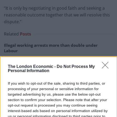
“It is only by negotiating in good faith and seeking a
reasonable outcome together that we will resolve this
dispute.”
Related
Posts
Illegal working arrests more than double under
Labour
Brits face worse queues at EU airports as September
rule change looms
The London Economic -
Do Not Process My
Personal Information
Clacton residents shout ‘Binface’ at Farage as he
campaigns
If you wish to opt-out of the sale, sharing to third parties, or
processing of your personal or sensitive information for
Labour win council by-election called after Reform
targeted advertising by us, please use the below opt-out
paperwork blunder
section to confirm your selection. Please note that after your
opt-out request is processed you may continue seeing
interest-based ads based on personal information utilized by
us or personal information disclosed to third parties prior to