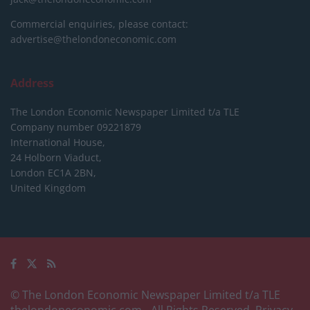
Commercial enquiries, please contact:
advertise@thelondoneconomic.com
Address
The London Economic Newspaper Limited
t/a TLE
Company number 09221879
International House,
24 Holborn Viaduct,
London EC1A 2BN,
United Kingdom
© The London Economic Newspaper Limited t/a TLE