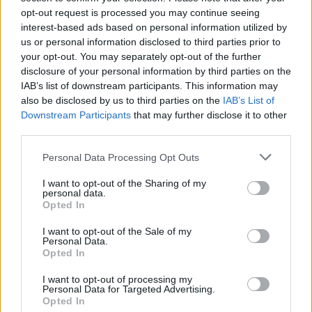
Watch the clip in full below:
opt-out request is processed you may continue seeing
interest-based ads based on personal information utilized by
As a
#British
Hindu/Indian – I could not
us or personal information disclosed to third parties prior to
agree more with
@JonAshworth
! Thank
your opt-out. You may separately opt-out of the further
you Jon for being champion of the
disclosure of your personal information by third parties on the
#BritishIndian
Community & someone
IAB’s list of downstream participants. This information may
also be disclosed by us to third parties on the
IAB’s List of
who stands up for all.
Downstream Participants
that may further disclose it to other
third parties.
RT if you feel
#SuellaBraverman
& the
#Tories
are dividing societies across our
Personal Data Processing Opt Outs
nation!
pic.twitter.com/MibTKOUP4i
I want to opt-out of the Sharing of my
personal data.
— Professor Kishan Devani BEM
Opted In
(@Kishan_Devani)
October 5, 2023
I want to opt-out of the Sale of my
Personal Data.
Related:
Sir Keir Starmer hails ‘seismic’ win for
Opted In
Labour in Rutherglen and Hamilton West
I want to opt-out of processing my
Personal Data for Targeted Advertising.
Related
Posts
Opted In