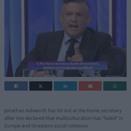
Jonathan Ashworth has hit out at the home secretary
after she declared that multiculturalism has “failed” in
Europe and threatens social cohesion.