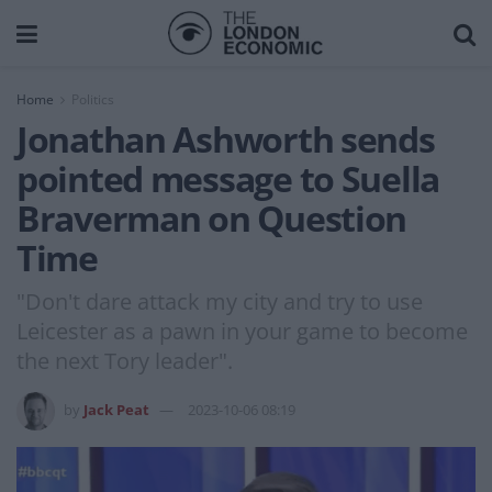
Home
Politics
Jonathan Ashworth sends
pointed message to Suella
Braverman on Question
Time
"Don't dare attack my city and try to use
Leicester as a pawn in your game to become
the next Tory leader".
by
Jack Peat
2023-10-06 08:19