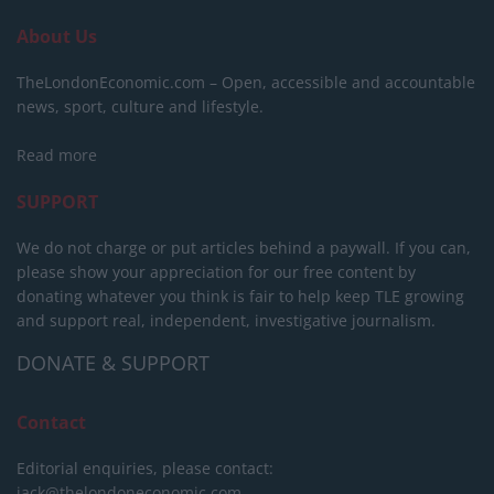
About Us
TheLondonEconomic.com – Open, accessible and accountable
news, sport, culture and lifestyle.
Read more
SUPPORT
We do not charge or put articles behind a paywall. If you can,
please show your appreciation for our free content by
donating whatever you think is fair to help keep TLE growing
and support real, independent, investigative journalism.
DONATE & SUPPORT
Contact
Editorial enquiries, please contact:
jack@thelondoneconomic.com