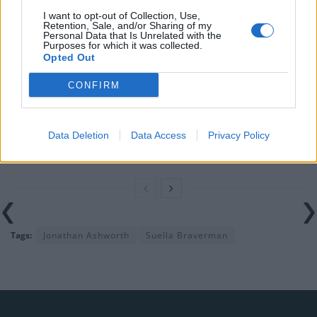
Nigel Farage ‘unaware Parliamentary investigation
I want to opt-out of Collection, Use,
Retention, Sale, and/or Sharing of my
would restart’ after by-election – report
Personal Data that Is Unrelated with the
Purposes for which it was collected.
Illegal working arrests more than double under
Opted Out
Labour
CONFIRM
Clacton residents shout ‘Binface’ at Farage as he
campaigns
Data Deletion
Data Access
Privacy Policy
Labour win council by-election called after Reform
paperwork blunder
Tags:
Jonathan Ashworth
Suella Braverman