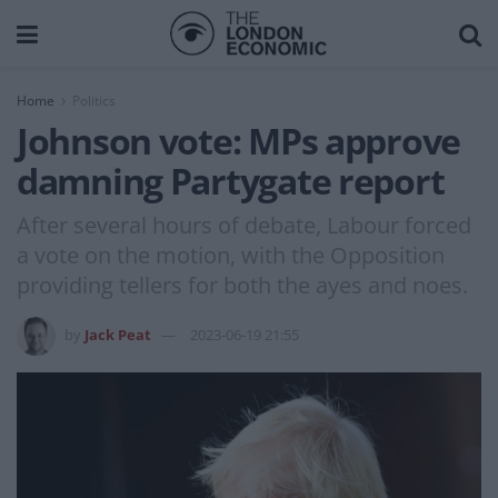
Home
Politics
Johnson vote: MPs approve
damning Partygate report
After several hours of debate, Labour forced
a vote on the motion, with the Opposition
providing tellers for both the ayes and noes.
by
Jack Peat
2023-06-19 21:55