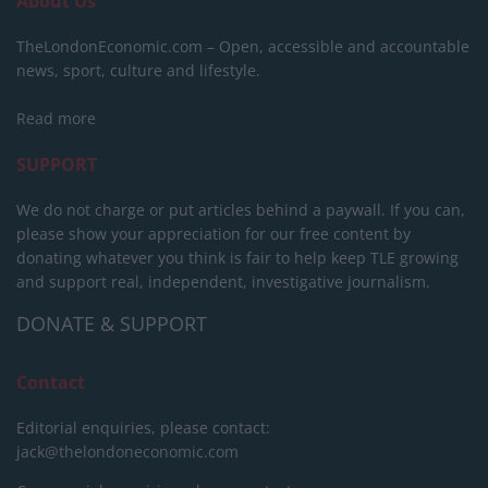
About Us
TheLondonEconomic.com – Open, accessible and accountable
news, sport, culture and lifestyle.
Read more
SUPPORT
We do not charge or put articles behind a paywall. If you can,
please show your appreciation for our free content by
donating whatever you think is fair to help keep TLE growing
and support real, independent, investigative journalism.
DONATE & SUPPORT
Contact
Editorial enquiries, please contact:
jack@thelondoneconomic.com