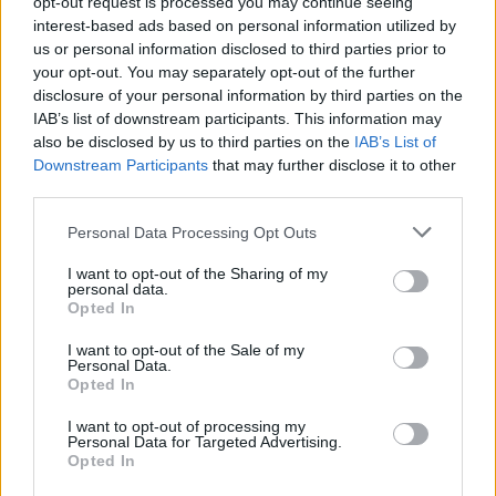
opt-out request is processed you may continue seeing
MPs back, by 354 votes to seven, a report
interest-based ads based on personal information utilized by
finding Boris Johnson deliberately misled
us or personal information disclosed to third parties prior to
Commons over lockdown parties at
your opt-out. You may separately opt-out of the further
disclosure of your personal information by third parties on the
Downing Street
IAB’s list of downstream participants. This information may
also be disclosed by us to third parties on the
IAB’s List of
Read more
https://t.co/fftXHayJhi
Downstream Participants
that may further disclose it to other
pic.twitter.com/MlvtGwJege
third parties.
— BBC Politics (@BBCPolitics)
June 19,
Personal Data Processing Opt Outs
2023
I want to opt-out of the Sharing of my
personal data.
The Prime Minister had been accused of “running
Opted In
scared” for refusing to take part in the vote, but
insisted he did not want to “influence” how MPs might
I want to opt-out of the Sale of my
Personal Data.
vote.
Opted In
I want to opt-out of processing my
Related
Posts
Personal Data for Targeted Advertising.
Opted In
Illegal working arrests more than double under