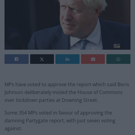
MPs have voted to approve the report which said Boris
Johnson deliberately misled the House of Commons
over lockdown parties at Downing Street.
Some 354 MPs voted in favour of approving the
damning Partygate report, with just seven voting
against.