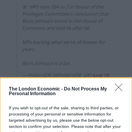
🚨: MPs vote 354 to 7 in favour of the
Privileges Committee's conclusion that
Boris Johnson stood in the House of
Commons and told lie after lie.
MPs backing what we've all known for
years.
Boris Johnson is a liar.
— PoliticsJOE (@PoliticsJOE_UK)
June 19,
2023
The London Economic -
Do Not Process My
Personal Information
The vote was forced after Labour chief whip Alan
Campbell positioned himself right next to Commons
If you wish to opt-out of the sale, sharing to third parties, or
speaker to shout repeatedly “no no” when the Speaker
processing of your personal or sensitive information for
Lindsay Hoyle asked whether MPs supported the Boris
targeted advertising by us, please use the below opt-out
Johnson report.
section to confirm your selection. Please note that after your