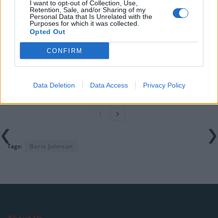
Labour
I want to opt-out of Collection, Use,
Retention, Sale, and/or Sharing of my
Personal Data that Is Unrelated with the
Clacton residents shout ‘Binface’ at Farage as he
Purposes for which it was collected.
campaigns
Opted Out
Labour win council by-election called after Reform
CONFIRM
paperwork blunder
So-called ‘anti-establishment party of the people’
Data Deletion
Data Access
Privacy Policy
received £22.8m in donations last year
Tags:
Boris Johnson