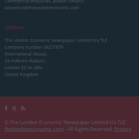
Commercial enquiries, please contact:
advertise@thelondoneconomic.com
Address
The London Economic Newspaper Limited
t/a TLE
Company number 09221879
International House,
24 Holborn Viaduct,
London EC1A 2BN,
United Kingdom
© The London Economic Newspaper Limited t/a TLE
thelondoneconomic.com
- All Rights Reserved.
Privacy