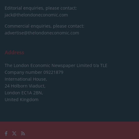
Editorial enquiries, please contact:
jack@thelondoneconomic.com
Commercial enquiries, please contact:
advertise@thelondoneconomic.com
Address
The London Economic Newspaper Limited
t/a TLE
Company number 09221879
International House,
24 Holborn Viaduct,
London EC1A 2BN,
United Kingdom