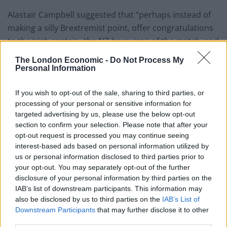
Alastair Campbell suggested that “perhaps instead of
making a silly Brextremist point, offer congratulations
to the Irish captain, the NZ-born man of the match, and
the Barbadian bowler who got it over the line”.
The London Economic -
Do Not Process My
Personal Information
Today, I rooted for England.
And today, after 36 yrs, i felt the most
If you wish to opt-out of the sale, sharing to third parties, or
english I've ever felt.
processing of your personal or sensitive information for
Watching a man from Dublin, hand the
targeted advertising by us, please use the below opt-out
ball to a man from Barbados to go and
section to confirm your selection. Please note that after your
opt-out request is processed you may continue seeing
win the cricket world cup for England?
interest-based ads based on personal information utilized by
us or personal information disclosed to third parties prior to
That is the England i love.
your opt-out. You may separately opt-out of the further
The one that is inclusive, open, not closed
disclosure of your personal information by third parties on the
IAB’s list of downstream participants. This information may
— Connor Byrne (@connorjbyrne)
July 14,
also be disclosed by us to third parties on the
IAB’s List of
2019
Downstream Participants
that may further disclose it to other
third parties.