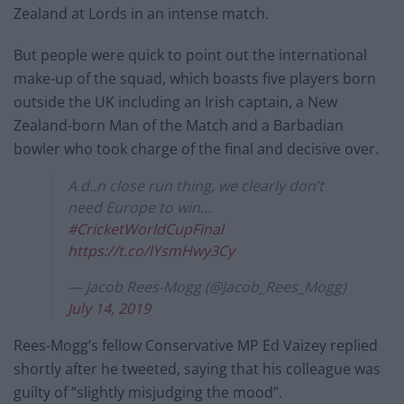
Zealand at Lords in an intense match.
But people were quick to point out the international
make-up of the squad, which boasts five players born
outside the UK including an Irish captain, a New
Zealand-born Man of the Match and a Barbadian
bowler who took charge of the final and decisive over.
A d..n close run thing, we clearly don’t
need Europe to win…
#CricketWorldCupFinal
https://t.co/lYsmHwy3Cy
— Jacob Rees-Mogg (@Jacob_Rees_Mogg)
July 14, 2019
Rees-Mogg’s fellow Conservative MP Ed Vaizey replied
shortly after he tweeted, saying that his colleague was
guilty of “slightly misjudging the mood”.