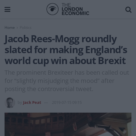
Home
Politics
Jacob Rees-Mogg roundly
slated for making England’s
world cup win about Brexit
The prominent Brexiteer has been called out
for “slightly misjudging the mood” after
posting the controversial tweet.
by
Jack Peat
2019-07-15 09:15