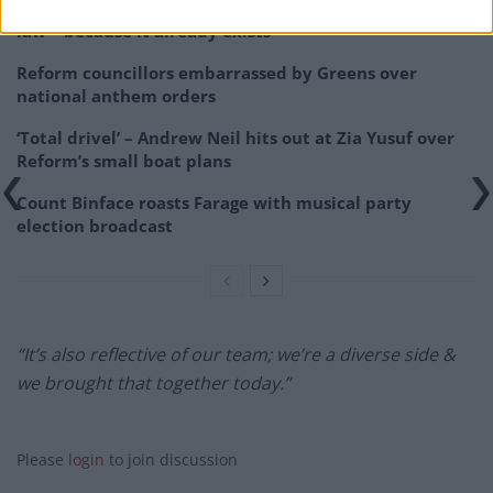
Zia Yusuf roasted over Reform plans to introduce new
law – because it already exists
Reform councillors embarrassed by Greens over
national anthem orders
‘Total drivel’ – Andrew Neil hits out at Zia Yusuf over
Reform’s small boat plans
Count Binface roasts Farage with musical party
election broadcast
“It’s also reflective of our team; we’re a diverse side &
we brought that together today.”
Please
login
to join discussion