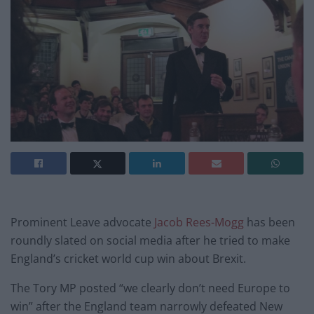
Prominent Leave advocate
Jacob Rees-Mogg
has been
roundly slated on social media after he tried to make
England’s cricket world cup win about Brexit.
The Tory MP posted “we clearly don’t need Europe to
win” after the England team narrowly defeated New