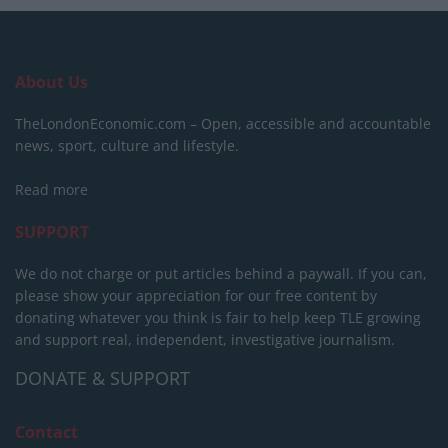
About Us
TheLondonEconomic.com – Open, accessible and accountable
news, sport, culture and lifestyle.
Read more
SUPPORT
We do not charge or put articles behind a paywall. If you can,
please show your appreciation for our free content by
donating whatever you think is fair to help keep TLE growing
and support real, independent, investigative journalism.
DONATE & SUPPORT
Contact