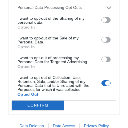
Daniel Lawes, the founder and chief executive of
YouthPolitics UK, also tweeted: “Captained by an
Personal Data Processing Opt Outs
immigrant, batting led by an immigrant, fastest bowler
I want to opt-out of the Sharing of my
an immigrant, leading all-rounder an immigrant, main
personal data.
Opted In
spinner son of an immigrant.”
I want to opt-out of the Sale of my
While captain Eoin Morgan had some words to say
Personal Data.
Opted In
about the diverse make-up of the squad with the
following interview with a reporter shortly after the
I want to opt-out of processing my
Personal Data for Targeted Advertising.
game:
Opted In
“Eoin, do you think you had the luck of the Irish with
I want to opt-out of Collection, Use,
Retention, Sale, and/or Sharing of my
you today?”
Personal Data that Is Unrelated with the
Purposes for which it was collected.
Opted Out
[Laughing] “Well, Adil said we had Allah on our side too,
so we had that as well. It’s the rub of the green.
CONFIRM
Related
Posts
Data Deletion
Data Access
Privacy Policy