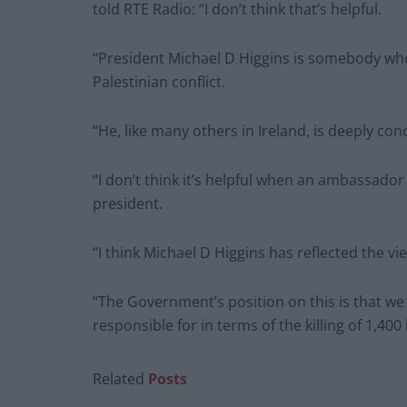
told RTE Radio: “I don’t think that’s helpful.
“President Michael D Higgins is somebody who 
Palestinian conflict.
“He, like many others in Ireland, is deeply co
“I don’t think it’s helpful when an ambassado
president.
“I think Michael D Higgins has reflected the vi
“The Government’s position on this is that w
responsible for in terms of the killing of 1,400 
Related
Posts