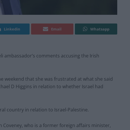
Linkedin
Email
Whatsapp
raeli ambassador’s comments accusing the Irish
e weekend that she was frustrated at what she said
ael D Higgins in relation to whether Israel had
al country in relation to Israel-Palestine.
oveney, who is a former foreign affairs minister,