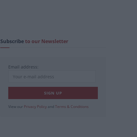
Subscribe
to our Newsletter
Email address:
View our
Privacy Policy
and
Terms & Conditions