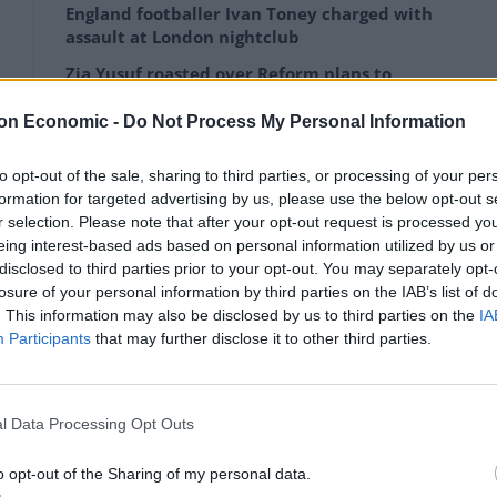
England footballer Ivan Toney charged with
assault at London nightclub
Zia Yusuf roasted over Reform plans to
introduce new law – because it already
exists
on Economic -
Do Not Process My Personal Information
to opt-out of the sale, sharing to third parties, or processing of your per
formation for targeted advertising by us, please use the below opt-out s
r selection. Please note that after your opt-out request is processed y
eing interest-based ads based on personal information utilized by us or
 continues to unfold in terms of human suffering in
disclosed to third parties prior to your opt-out. You may separately opt-
losure of your personal information by third parties on the IAB’s list of
. This information may also be disclosed by us to third parties on the
IA
Participants
that may further disclose it to other third parties.
n aid corridors open, and Ireland will continue to
UN level.”
l Data Processing Opt Outs
o opt-out of the Sharing of my personal data.