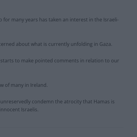
for many years has taken an interest in the Israeli-
ncerned about what is currently unfolding in Gaza.
r starts to make pointed comments in relation to our
ew of many in Ireland.
e unreservedly condemn the atrocity that Hamas is
innocent Israelis.