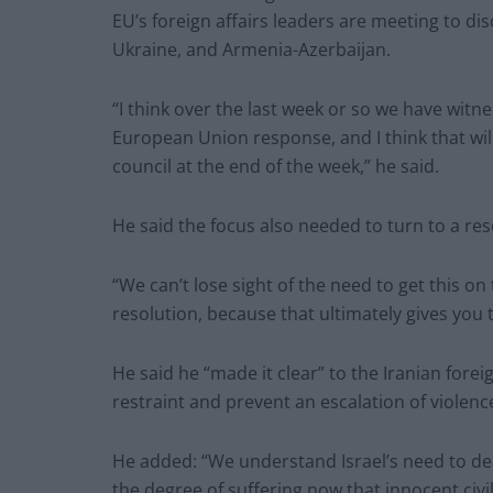
EU’s foreign affairs leaders are meeting to dis
Ukraine, and Armenia-Azerbaijan.
“I think over the last week or so we have wit
European Union response, and I think that will
council at the end of the week,” he said.
He said the focus also needed to turn to a res
“We can’t lose sight of the need to get this on t
resolution, because that ultimately gives you 
He said he “made it clear” to the Iranian forei
restraint and prevent an escalation of violence
He added: “We understand Israel’s need to dea
the degree of suffering now that innocent civili