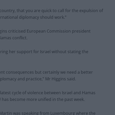
country, that you are quick to call for the expulsion of
ternational diplomacy should work.”
ins criticised European Commission president
Hamas conflict.
ring her support for Israel without stating the
ent consequences but certainly we need a better
plomacy and practice,” Mr Higgins said.
latest cycle of violence between Israel and Hamas
EU has become more unified in the past week.
al Martin was speaking from Luxembourg where the