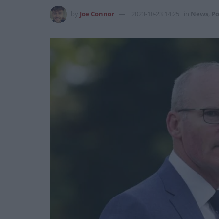
by
Joe Connor
2023-10-23 14:25
in
News
,
Po