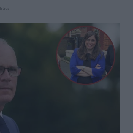
litics