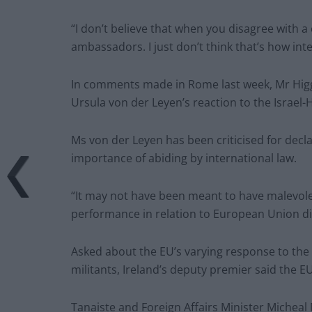
“I don’t believe that when you disagree with a 
ambassadors. I just don’t think that’s how in
In comments made in Rome last week, Mr Higg
Ursula von der Leyen’s reaction to the Israel-
Ms von der Leyen has been criticised for decla
importance of abiding by international law.
“It may not have been meant to have malevol
performance in relation to European Union di
Asked about the EU’s varying response to the 
militants, Ireland’s deputy premier said the 
Tanaiste and Foreign Affairs Minister Miche