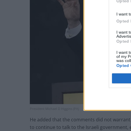
Opted 
I want t
Opted 
I want 
Advertis
Opted 
I want t
of my P
was col
Opted 
President Michael D Higgins (PA)
He added that the comments did not warrant t
to continue to talk to the Israeli government, 