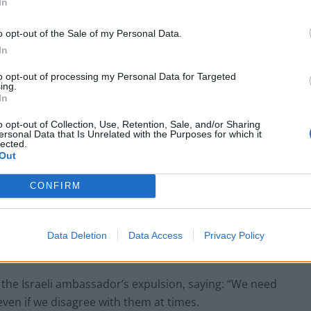
In
o opt-out of the Sale of my Personal Data.
In
to opt-out of processing my Personal Data for Targeted
ing.
In
o opt-out of Collection, Use, Retention, Sale, and/or Sharing
ersonal Data that Is Unrelated with the Purposes for which it
lected.
Out
CONFIRM
Data Deletion
Data Access
Privacy Policy
he Israeli ambassador’s expulsion, saying: “We need
even if we disagree with them at times.