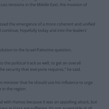
cuss tensions in the Middle East, the invasion of
nessed the emergence of a more coherent and unified
 continue, hopefully today and into the leaders’
olution to the Israel-Palestine question.
o the political track as well, to get an overall
the security that everyone requires,” he said.
gn minister that he should use his influence to urge
 in the region.
l with Hamas because it was an appalling attack, but
ans in Gaza are suffering, it’s not acceptable at all.