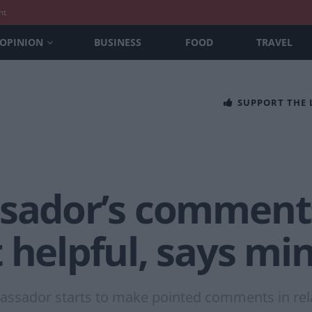
nt
OPINION
BUSINESS
FOOD
TRAVEL
SUPPORT THE
ssador’s comments
 helpful, says min
mbassador starts to make pointed comments in rela