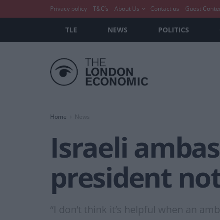
Privacy policy
T&C’s
About Us
Contact us
Guest Conte
TLE
NEWS
POLITICS
Home
News
Israeli amba
president not
“I don’t think it’s helpful when an a