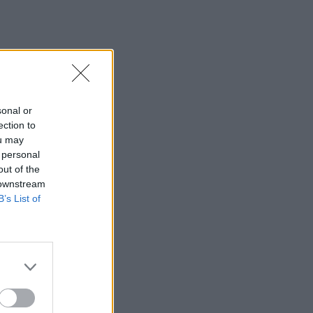
sonal or
ection to
ou may
 personal
out of the
 downstream
B’s List of