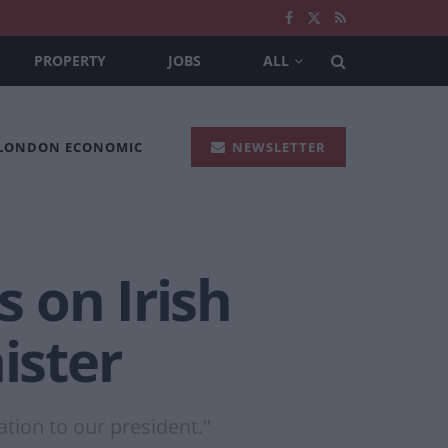
PROPERTY
JOBS
ALL
 LONDON ECONOMIC
NEWSLETTER
 on Irish
ister
tion to our president."