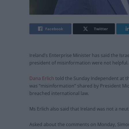
Facebook
Twitter
Ireland’s Enterprise Minister has said the Is
president of misinformation were not helpful.
Dana Erlich
told the Sunday Independent at th
was “misinformation” shared by President Mich
breached international law.
Ms Erlich also said that Ireland was not a neutr
Asked about the comments on Monday, Simon C