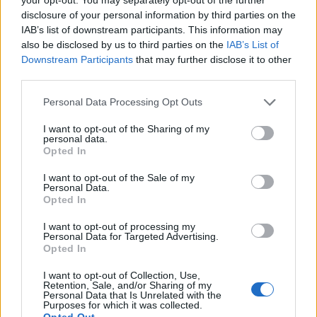
Israeli Prime Minister Benjamin Netanyahu responded
disclosure of your personal information by third parties on the
to Mr Macron on X, formerly known as Twitter, saying
IAB’s list of downstream participants. This information may
also be disclosed by us to third parties on the
IAB’s List of
Hamas is to blame for the harm to civilians.
Downstream Participants
that may further disclose it to other
third parties.
He said: “The responsibility for any harm to civilians lies
with Hamas – ISIS and not with Israel.”
Personal Data Processing Opt Outs
On Wednesday, Foreign Secretary James Cleverly said
I want to opt-out of the Sharing of my
personal data.
the UK Government supports a “humanitarian pause”
Opted In
in the Gaza Strip above a wider ceasefire.
I want to opt-out of the Sale of my
Personal Data.
Speaking at the G7 Foreign Minister talks in Japan, the
Opted In
Associated Press reported Mr Cleverly saying a
I want to opt-out of processing my
ceasefire would hamper Israel’s ability to defend itself.
Personal Data for Targeted Advertising.
Opted In
He said: “We have seen and heard absolutely nothing
that makes us believe that Hamas leadership is serious
I want to opt-out of Collection, Use,
Retention, Sale, and/or Sharing of my
about (a) ceasefire.”
Personal Data that Is Unrelated with the
Purposes for which it was collected.
Opted Out