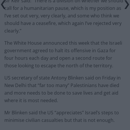
Sir Keir said: “There is a division on whether we should
call for a humanitarian pause, which is my position as
I’ve set out very, very clearly, and some who think we
should have a ceasefire, which again I’ve rejected very
clearly.”
The White House announced this week that the Israeli
government agreed to halt its offensive in Gaza for
four hours each day and open a second route for
those looking to escape the north of the territory.
US secretary of state Antony Blinken said on Friday in
New Delhi that “far too many” Palestinians have died
and more needs to be done to save lives and get aid
where it is most needed.
Mr Blinken said the US “appreciates” Israel’s steps to
minimise civilian casualties but that is not enough.