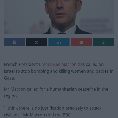
French President
Emmanuel Macron
has called on
Israel to stop bombing and killing women and babies in
Gaza.
Mr Macron called for a humanitarian ceasefire in the
region.
“I think there is no justification precisely to attack
civilians,” Mr Macron told the BBC.