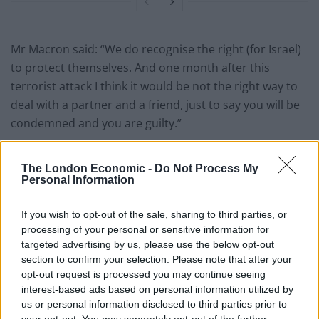
Mr Macron said: “We do recognise the right (for Israel)
to protect themselves. And one month after this
terrorist attack I think it would be not the right way to
deal with a partner and a friend, just to say you will be
condemned and you are guilty.”
Statement by Prime Minister Benjamin
Netanyahu regarding the remarks by
The London Economic -
Do Not Process My
Personal Information
French President Emmanuel Macron:
If you wish to opt-out of the sale, sharing to third parties, or
"The responsibility for any harm to
processing of your personal or sensitive information for
civilians lies with Hamas – ISIS and not
targeted advertising by us, please use the below opt-out
with Israel.
section to confirm your selection. Please note that after your
opt-out request is processed you may continue seeing
— Prime Minister of Israel (@IsraeliPM)
interest-based ads based on personal information utilized by
November 10, 2023
us or personal information disclosed to third parties prior to
your opt-out. You may separately opt-out of the further