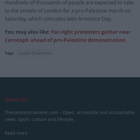
Hundreds of thousands of people are expected to take
to the streets of London for a pro-Palestine march on
Saturday, which coincides with Armistice Day.
You may also like:
Far-right protesters gather near
Cenotaph ahead of pro-Palestine demonstration
Tags:
Israel-Palestine
About Us
TheLondonEconomic.com – Open, accessible and accountable
news, sport, culture and lifestyle.
Read more