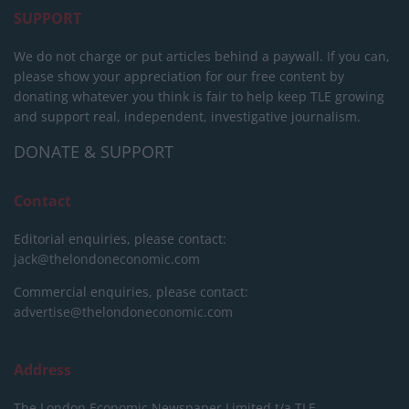
SUPPORT
We do not charge or put articles behind a paywall. If you can,
please show your appreciation for our free content by
donating whatever you think is fair to help keep TLE growing
and support real, independent, investigative journalism.
DONATE & SUPPORT
Contact
Editorial enquiries, please contact:
jack@thelondoneconomic.com
Commercial enquiries, please contact:
advertise@thelondoneconomic.com
Address
The London Economic Newspaper Limited
t/a TLE