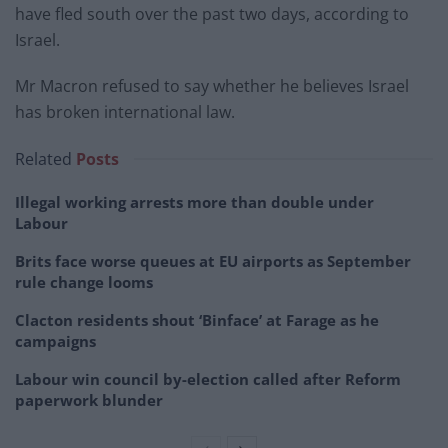
have fled south over the past two days, according to
Israel.
Mr Macron refused to say whether he believes Israel
has broken international law.
Related
Posts
Illegal working arrests more than double under
Labour
Brits face worse queues at EU airports as September
rule change looms
Clacton residents shout ‘Binface’ at Farage as he
campaigns
Labour win council by-election called after Reform
paperwork blunder