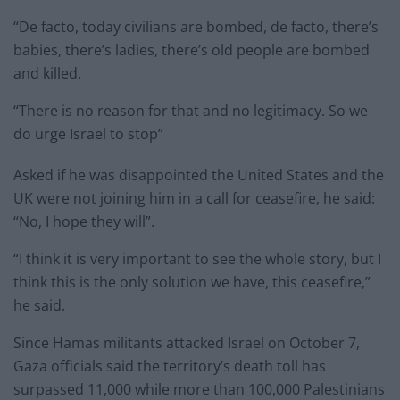
“De facto, today civilians are bombed, de facto, there’s
babies, there’s ladies, there’s old people are bombed
and killed.
“There is no reason for that and no legitimacy. So we
do urge Israel to stop”
Asked if he was disappointed the United States and the
UK were not joining him in a call for ceasefire, he said:
“No, I hope they will”.
“I think it is very important to see the whole story, but I
think this is the only solution we have, this ceasefire,”
he said.
Since Hamas militants attacked Israel on October 7,
Gaza officials said the territory’s death toll has
surpassed 11,000 while more than 100,000 Palestinians