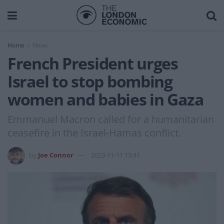
Home
News
French President urges
Israel to stop bombing
women and babies in Gaza
Emmanuel Macron called for a humanitarian
ceasefire in the Israel-Hamas conflict.
by
Joe Connor
2023-11-11 13:41