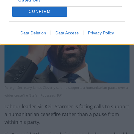
CONFIRM
Data Deletion
Data Access
Privacy Policy
Foreign Secretary James Cleverly said he supports a humanitarian pause over a
wider ceasefire (Stefan Rousseau, PA)
Labour leader Sir Keir Starmer is facing calls to support
a humanitarian ceasefire rather than a pause from
within his party.