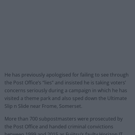
He has previously apologised for failing to see through
the Post Office’s “lies” and insisted he is taking voters’
concerns seriously during a campaign in which he has
visited a theme park and also sped down the Ultimate
Slip n Slide near Frome, Somerset.
More than 700 subpostmasters were prosecuted by
the Post Office and handed criminal convictions
between 1999 and 2015 as Fujitsu’s faulty Horizon IT