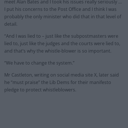
meet Alan Bates and I took his issues really seriously …
I put his concerns to the Post Office and I think I was
probably the only minister who did that in that level of
detail.
“And I was lied to – just like the subpostmasters were
lied to, just like the judges and the courts were lied to,
and that’s why the whistle-blower is so important.
“We have to change the system.”
Mr Castleton, writing on social media site X, later said
he “must praise” the Lib Dems for their manifesto
pledge to protect whistleblowers.