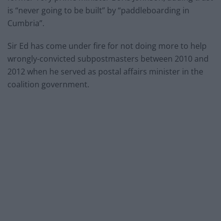
is “never going to be built” by “paddleboarding in
Cumbria”.
Sir Ed has come under fire for not doing more to help
wrongly-convicted subpostmasters between 2010 and
2012 when he served as postal affairs minister in the
coalition government.