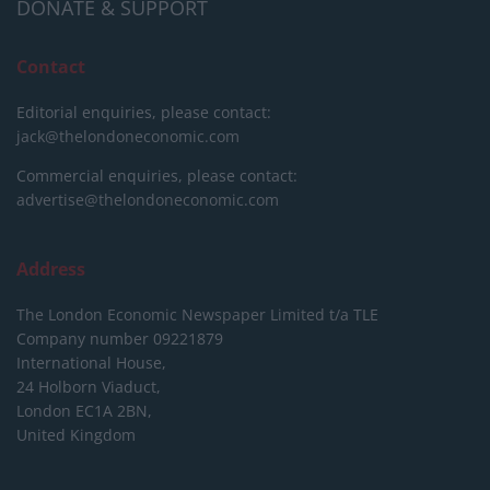
DONATE & SUPPORT
Contact
Editorial enquiries, please contact:
jack@thelondoneconomic.com
Commercial enquiries, please contact:
advertise@thelondoneconomic.com
Address
The London Economic Newspaper Limited
t/a TLE
Company number 09221879
International House,
24 Holborn Viaduct,
London EC1A 2BN,
United Kingdom