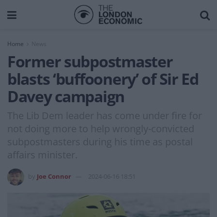
Home
News
Former subpostmaster
blasts ‘buffoonery’ of Sir Ed
Davey campaign
The Lib Dem leader has come under fire for
not doing more to help wrongly-convicted
subpostmasters during his time as postal
affairs minister.
by
Joe Connor
2024-06-16 18:51