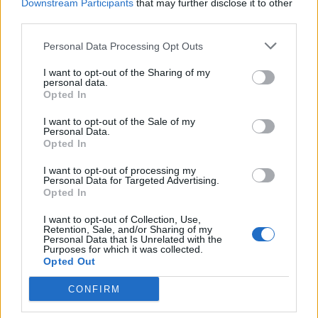
Downstream Participants
that may further disclose it to other
third parties.
He added: “We’re taking the voters’ concerns really
seriously.
Personal Data Processing Opt Outs
“That’s why we’ve put forward all these policy
I want to opt-out of the Sharing of my
personal data.
proposals and whenever we do one of those stunts to
Opted In
engage people – so I show that I’m not taking myself
I want to opt-out of the Sale of my
too seriously, I’m taking the voters seriously – we’ve
Personal Data.
had lots of policy ideas.
Opted In
“So when I was going down that slide, we were talking
I want to opt-out of processing my
Personal Data for Targeted Advertising.
about mental health.”
Opted In
The Lib Dem manifesto proposes creating an “office of
I want to opt-out of Collection, Use,
Retention, Sale, and/or Sharing of my
the whistle-blower” to provide new legal protections
Personal Data that Is Unrelated with the
Purposes for which it was collected.
and promote greater public awareness of their rights.
Opted Out
CONFIRM