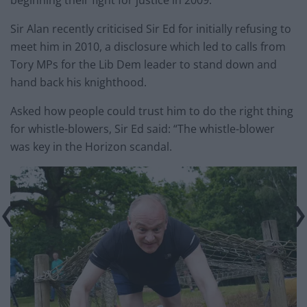
Sir Alan recently criticised Sir Ed for initially refusing to
meet him in 2010, a disclosure which led to calls from
Tory MPs for the Lib Dem leader to stand down and
hand back his knighthood.
Asked how people could trust him to do the right thing
for whistle-blowers, Sir Ed said: “The whistle-blower
was key in the Horizon scandal.