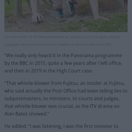
Lib Dem leader Sir Ed Davey attempted an assault course during an election
campaign visit to Arena Pursuits in Wadhurst, Kent (Gareth Fuller/PA)
“We really only heard it in the Panorama programme
by the BBC in 2015, quite a few years after I left office,
and then in 2019 in the High Court case.
“That whistle-blower from Fujitsu, an insider at Fujitsu,
who said actually the Post Office had been telling lies to
subpostmasters, to ministers, to courts and judges,
that whistle-blower was crucial, as the ITV drama on
Alan Bates showed.”
He added: “I was listening, I was the first minister to