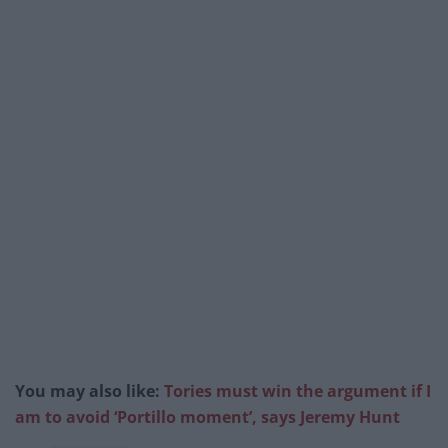
You may also like:
Tories must win the argument if I
am to avoid ‘Portillo moment’, says Jeremy Hunt