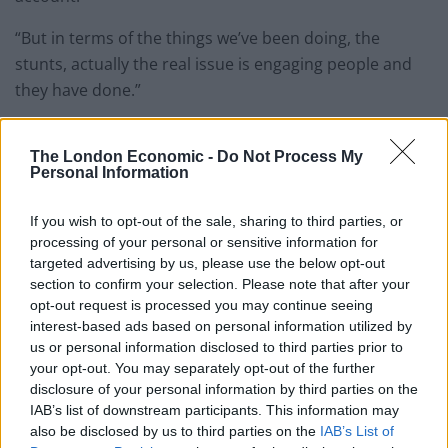
“But in terms of the things we’ve been doing, the
stunts, actually the real issue is engaging people and
they have done.”
The London Economic -
Do Not Process My
Personal Information
If you wish to opt-out of the sale, sharing to third parties, or
processing of your personal or sensitive information for
targeted advertising by us, please use the below opt-out
section to confirm your selection. Please note that after your
opt-out request is processed you may continue seeing
interest-based ads based on personal information utilized by
us or personal information disclosed to third parties prior to
your opt-out. You may separately opt-out of the further
disclosure of your personal information by third parties on the
IAB’s list of downstream participants. This information may
Sir Ed was appearing on the BBC’s Sunday With Laura Kuenssberg show (Jeff
also be disclosed by us to third parties on the
IAB’s List of
Overs/BBC/PA)