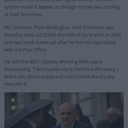
system made it appear as though money was missing
at their branches.
Mr Castleton, from Bridlington, East Yorkshire, was
found to have a £25,000 shortfall at his branch in 2004
and was made bankrupt after he lost his legal battle
with the Post Office.
He told the BBC’s Sunday Morning With Laura
Kuenssberg: “I don’t particularly like the buffoonery, I
find it very Boris-esque and I don’t think there’s any
need for it.