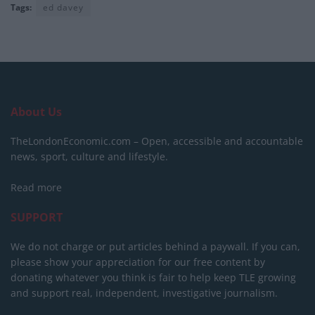
Tags:
ed davey
About Us
TheLondonEconomic.com – Open, accessible and accountable
news, sport, culture and lifestyle.
Read more
SUPPORT
We do not charge or put articles behind a paywall. If you can,
please show your appreciation for our free content by
donating whatever you think is fair to help keep TLE growing
and support real, independent, investigative journalism.