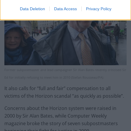
Data Deletion
Data Access
Privacy Policy
Former subpostmaster and lead campaigner Sir Alan Bates recently criticised Sir
Ed for initially refusing to meet him in 2010 (Stefan Rousseau/PA)
It also calls for “full and fair” compensation to all
victims of the Horizon scandal “as quickly as possible”.
Concerns about the Horizon system were raised in
2000 by Sir Alan Bates, while Computer Weekly
magazine broke the story of seven subpostmasters
beginning their fight for justice in 2009.