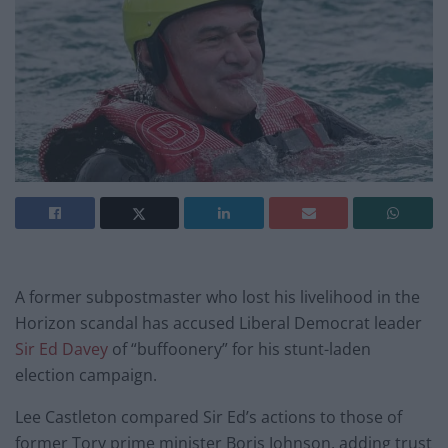
A former subpostmaster who lost his livelihood in the
Horizon scandal has accused Liberal Democrat leader
Sir Ed Davey
of “buffoonery” for his stunt-laden
election campaign.
Lee Castleton compared Sir Ed’s actions to those of
former Tory prime minister Boris Johnson, adding trust