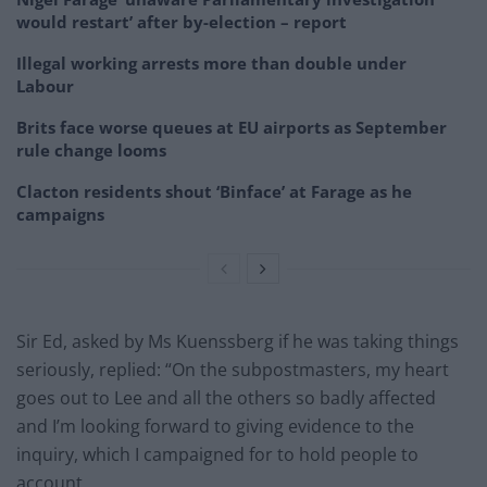
would restart’ after by-election – report
Illegal working arrests more than double under
Labour
Brits face worse queues at EU airports as September
rule change looms
Clacton residents shout ‘Binface’ at Farage as he
campaigns
Sir Ed, asked by Ms Kuenssberg if he was taking things
seriously, replied: “On the subpostmasters, my heart
goes out to Lee and all the others so badly affected
and I’m looking forward to giving evidence to the
inquiry, which I campaigned for to hold people to
account.