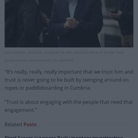
Lee Castleton, pictured, compared Sir Ed’s actions to those of former Tory
prime minister Boris Johnson (Yui Mok/PA)
“It’s really, really, really important that we trust him and
trust is never going to be built by swinging around on
ropes or paddleboarding in Cumbria.
“Trust is about engaging with the people that need that
engagement.”
Related
Posts
Nigel Farage ‘unaware Parliamentary investigation