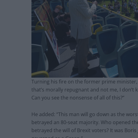
Turning his fire on the former prime minister,
that’s morally repugnant and not me, I don’t k
Can you see the nonsense of all of this?”
He added: “This man will go down as the wor
betrayed an 80-seat majority. Who opened th
betrayed the will of Brexit voters? It was Bor