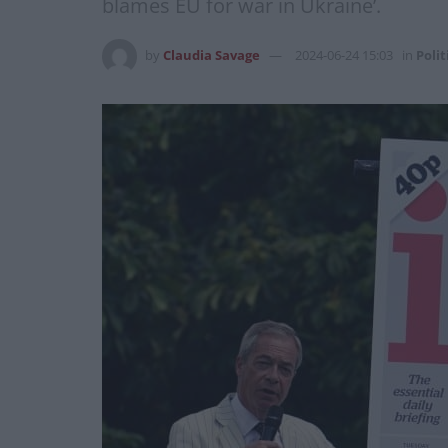
blames EU for war in Ukraine’.
by
Claudia Savage
2024-06-24 15:03
in
Polit