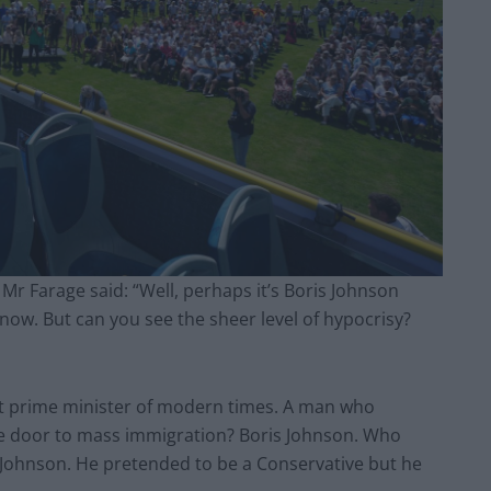
 Mr Farage said: “Well, perhaps it’s Boris Johnson
now. But can you see the sheer level of hypocrisy?
st prime minister of modern times. A man who
e door to mass immigration? Boris Johnson. Who
is Johnson. He pretended to be a Conservative but he