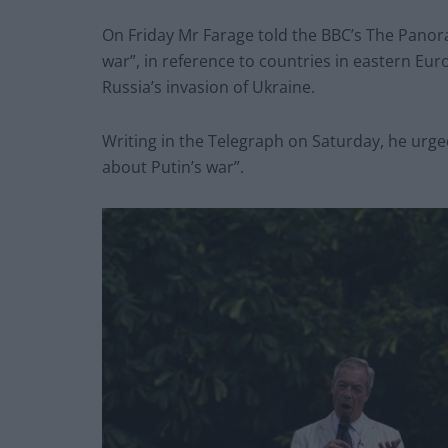
On Friday Mr Farage told the BBC’s The Pano
war”, in reference to countries in eastern Eu
Russia’s invasion of Ukraine.
Writing in the Telegraph on Saturday, he urged
about Putin’s war”.