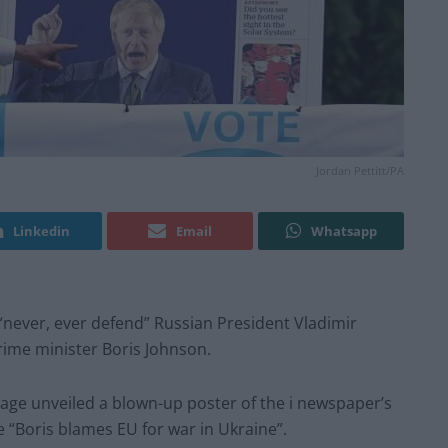
Jordan Pettitt/PA
Linkedin
Email
Whatsapp
“never, ever defend” Russian President Vladimir
rime minister Boris Johnson.
age unveiled a blown-up poster of the i newspaper’s
 “Boris blames EU for war in Ukraine”.