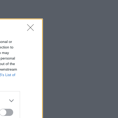
sonal or
ection to
ou may
 personal
out of the
 downstream
B’s List of