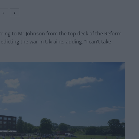
erring to Mr Johnson from the top deck of the Reform
edicting the war in Ukraine, adding: “I can’t take