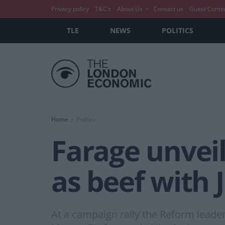
Privacy policy
T&C’s
About Us
Contact us
Guest Conte
TLE
NEWS
POLITICS
Home
Politics
Farage unvei
as beef with
At a campaign rally the Reform leader