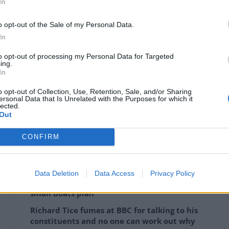
In
 “more far-sighted” in predicting a war in Ukraine,
 ‘Farage makes outrageous statement’, ‘Farage defends
o opt-out of the Sale of my Personal Data.
In
to opt-out of processing my Personal Data for Targeted
ing.
 his behaviour in Ukraine and elsewhere has been
In
o opt-out of Collection, Use, Retention, Sale, and/or Sharing
ersonal Data that Is Unrelated with the Purposes for which it
 some time in the not too distant future, perhaps it
lected.
Out
g in the first place.”
CONFIRM
Lee Anderson leaves GMB presenters
Data Deletion
Data Access
Privacy Policy
exasperated after interview over Reform’s
small boats plan
Richard Tice fumes at BBC for talking to his
constituents and no one can work out why