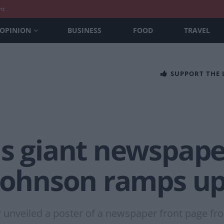
nt
OPINION
BUSINESS
FOOD
TRAVEL
SUPPORT THE
ls giant newspape
 Johnson ramps u
 unveiled a poster of a newspaper front page fro