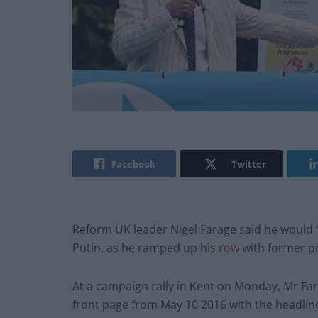
Facebook
Twitter
Reform UK leader Nigel Farage said he would 
Putin, as he ramped up his
row
with former p
At a campaign rally in Kent on Monday, Mr Far
front page from May 10 2016 with the headline