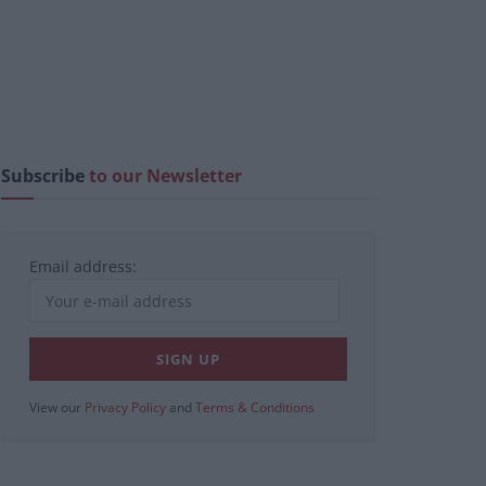
Subscribe
to our Newsletter
Email address:
View our
Privacy Policy
and
Terms & Conditions