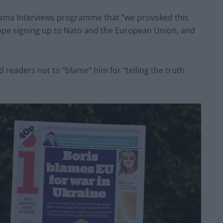
rama Interviews programme that “we provoked this
rope signing up to Nato and the European Union, and
 readers not to “blame” him for “telling the truth