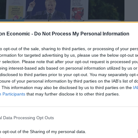
on Economic -
Do Not Process My Personal Information
to opt-out of the sale, sharing to third parties, or processing of your per
formation for targeted advertising by us, please use the below opt-out s
r selection. Please note that after your opt-out request is processed y
eing interest-based ads based on personal information utilized by us or
disclosed to third parties prior to your opt-out. You may separately opt-
losure of your personal information by third parties on the IAB’s list of
. This information may also be disclosed by us to third parties on the
IA
Participants
that may further disclose it to other third parties.
witter, calling Mr Farage’s views “morally repugnant”.
l Data Processing Opt Outs
This is nauseating historical drivel and more Kremlin
o opt-out of the Sharing of my personal data.