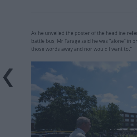
As he unveiled the poster of the headline ref
battle bus, Mr Farage said he was “alone” in pr
those words away and nor would I want to.”