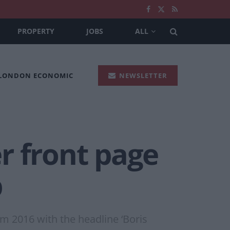
PROPERTY
JOBS
ALL
 LONDON ECONOMIC
NEWSLETTER
r front page
p
m 2016 with the headline ‘Boris