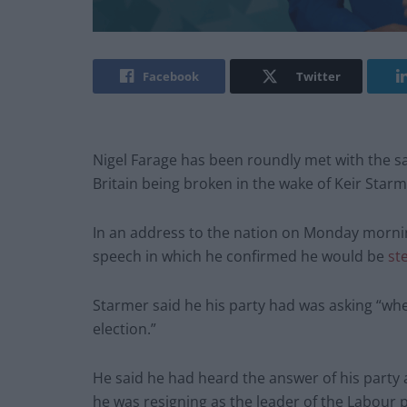
Facebook
Twitter
Nigel Farage has been roundly met with the
Britain being broken in the wake of Keir Starm
In an address to the nation on Monday morni
speech in which he confirmed he would be
st
Starmer said he his party had was asking “whe
election.”
He said he had heard the answer of his party 
he was resigning as the leader of the Labour p