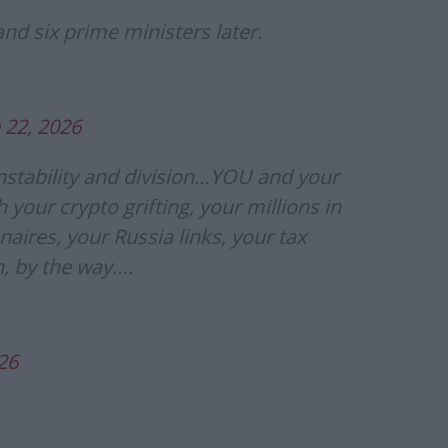
and six prime ministers later.
 22, 2026
instability and division…YOU and your
th your crypto grifting, your millions in
aires, your Russia links, your tax
, by the way….
26