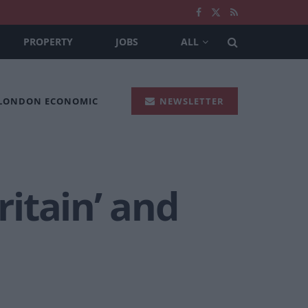
PROPERTY
JOBS
ALL
 LONDON ECONOMIC
NEWSLETTER
itain’ and