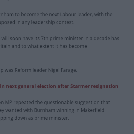
nham to become the next Labour leader, with the
posed in any leadership contest.
 will soon have its 7th prime minister in a decade has
ritain and to what extent it has become
p was Reform leader Nigel Farage.
n next general election after Starmer resignation
ton MP repeated the questionable suggestion that
ey wanted with Burnham winning in Makerfield
epping down as prime minister.