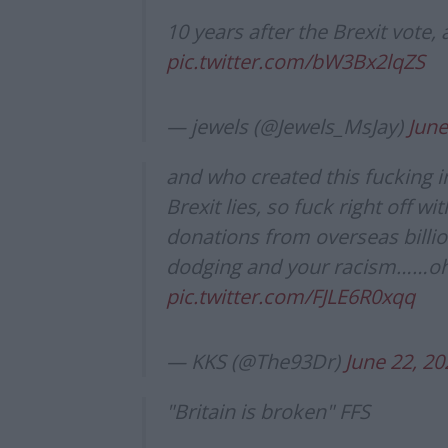
10 years after the Brexit vote, 
pic.twitter.com/bW3Bx2lqZS
— jewels (@Jewels_MsJay)
June
and who created this fucking 
Brexit lies, so fuck right off wi
donations from overseas billion
dodging and your racism……oh
pic.twitter.com/FJLE6R0xqq
— KKS (@The93Dr)
June 22, 20
"Britain is broken" FFS