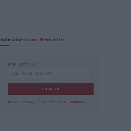
Subscribe
to our Newsletter
Email address:
View our
Privacy Policy
and
Terms & Conditions