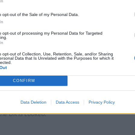
In
e that if there is one singular cause for Britain
s Brexit he called for ten years ago.
o opt-out of the Sale of my Personal Data.
In
 with his Brexit
to opt-out of processing my Personal Data for Targeted
ing.
In
efanovi2)
June 22, 2026
o opt-out of Collection, Use, Retention, Sale, and/or Sharing
ersonal Data that Is Unrelated with the Purposes for which it
lected.
Out
e the sandwich
https://t.co/S4yt6Smqsc
CONFIRM
 2026
Data Deletion
Data Access
Privacy Policy
 with Brexit but millions of fools are
The UK is cooked.