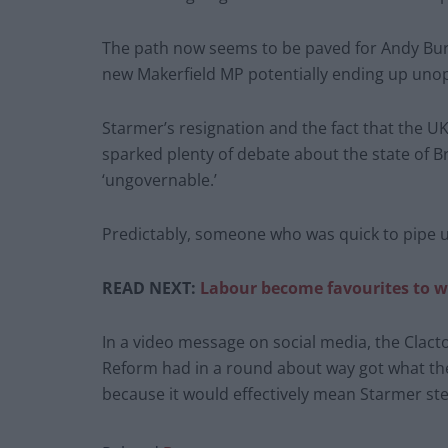
The path now seems to be paved for Andy Bur
new Makerfield MP potentially ending up unop
Starmer’s resignation and the fact that the UK
sparked plenty of debate about the state of B
‘ungovernable.’
Predictably, someone who was quick to pipe u
READ NEXT:
Labour become favourites to wi
In a video message on social media, the Clac
Reform had in a round about way got what th
because it would effectively mean Starmer st