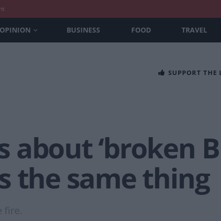
nt
OPINION
BUSINESS
FOOD
TRAVEL
SUPPORT THE
 about ‘broken Br
s the same thing
 fire.