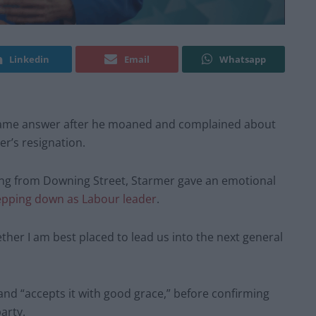
Linkedin
Email
Whatsapp
 same answer after he moaned and complained about
er’s resignation.
ng from Downing Street, Starmer gave an emotional
epping down as Labour leader
.
ther I am best placed to lead us into the next general
and “accepts it with good grace,” before confirming
arty.