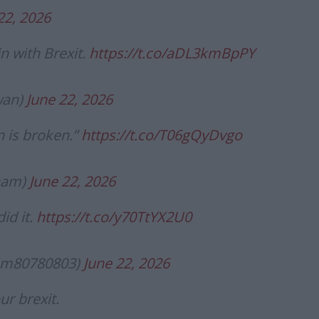
22, 2026
n with Brexit.
https://t.co/aDL3kmBpPY
wan)
June 22, 2026
n is broken.”
https://t.co/T06gQyDvgo
ham)
June 22, 2026
id it.
https://t.co/y70TtYX2U0
m80780803)
June 22, 2026
ur brexit.