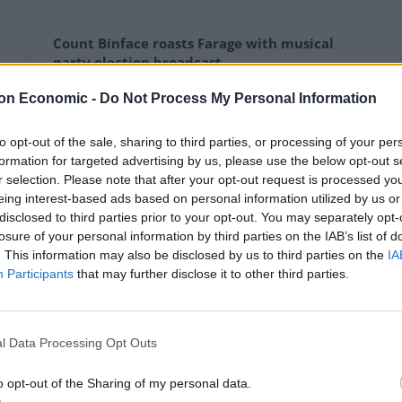
Count Binface roasts Farage with musical
party election broadcast
Ed Miliband blanks reporter asking him
on Economic -
Do Not Process My Personal Information
about previous comments calling Trump
‘racist’
to opt-out of the sale, sharing to third parties, or processing of your per
formation for targeted advertising by us, please use the below opt-out s
r selection. Please note that after your opt-out request is processed y
eing interest-based ads based on personal information utilized by us or
disclosed to third parties prior to your opt-out. You may separately opt-
losure of your personal information by third parties on the IAB’s list of
he political establishment had “never accepted the
. This information may also be disclosed by us to third parties on the
IA
ed to the hard Brexit from Boris Johnson and a refusal
Participants
that may further disclose it to other third parties.
te in any shape or form that we should perhaps
l Data Processing Opt Outs
n. We demand a general election.”
o opt-out of the Sharing of my personal data.