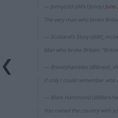
— JonnyUtd (@Fx1Jonny)
June 
The very man who broke Britai
— Scotland’s Story (@80_mcs
Man who broke Britain: “Britai
— Brexitshambles (@brexit_s
If only I could remember who d
— Mark Hammond (@MarkHa
You ruined the country with yo