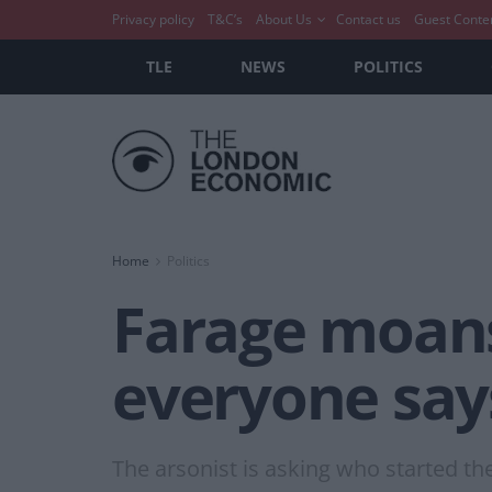
Privacy policy
T&C’s
About Us
Contact us
Guest Conte
TLE
NEWS
POLITICS
Home
Politics
Farage moans
everyone say
The arsonist is asking who started the