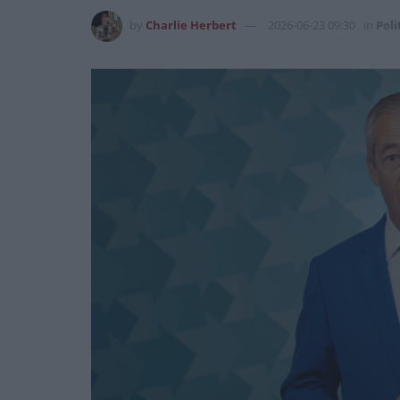
by
Charlie Herbert
2026-06-23 09:30
in
Poli