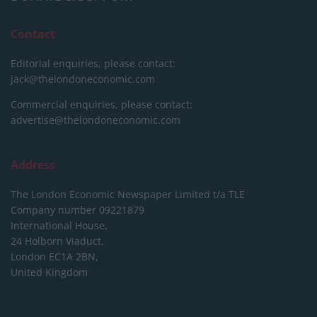
Contact
Editorial enquiries, please contact:
jack@thelondoneconomic.com
Commercial enquiries, please contact:
advertise@thelondoneconomic.com
Address
The London Economic Newspaper Limited
t/a TLE
Company number 09221879
International House,
24 Holborn Viaduct,
London EC1A 2BN,
United Kingdom