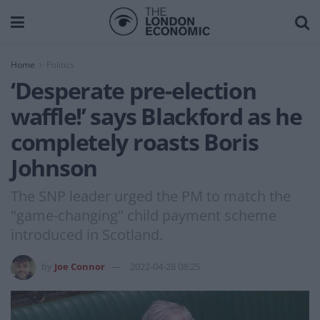
Home
Politics
‘Desperate pre-election
waffle!’ says Blackford as he
completely roasts Boris
Johnson
The SNP leader urged the PM to match the
"game-changing" child payment scheme
introduced in Scotland.
by
Joe Connor
2022-04-28 08:25