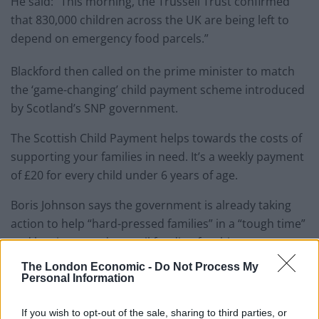
He said: “This morning, the Trussell Trust confirmed
that 830,000 children across the UK are being left to
depend on emergency food parcels.”
Blackford then called on the prime minister to match
the ‘game-changing’ child payment scheme introduced
by Scotland’s SNP government.
The Scottish Child Payment helps towards the costs of
supporting your families in need. It’s a weekly payment
of £20 for every child under 6 years of age.
Boris Johnson says the government is already taking
action to help “hard-pressed families” in a “tough time”
and has increased council funding for this.
The London Economic -
Do Not Process My
Watch
Personal Information
If you wish to opt-out of the sale, sharing to third parties, or