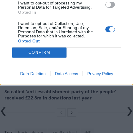
I want to opt-out of processing my
Related:
Sunak says it would be ‘silly’ to give more
Personal Data for Targeted Advertising.
support on energy bills now
Opted In
I want to opt-out of Collection, Use,
Related
Posts
Retention, Sale, and/or Sharing of my
Personal Data that Is Unrelated with the
Purposes for which it was collected.
Illegal working arrests more than double under
Opted Out
Labour
CONFIRM
Clacton residents shout ‘Binface’ at Farage as he
campaigns
Labour win council by-election called after Reform
Data Deletion
Data Access
Privacy Policy
paperwork blunder
So-called ‘anti-establishment party of the people’
received £22.8m in donations last year
Tags:
Boris Johnson
Ian Blackford
SNP