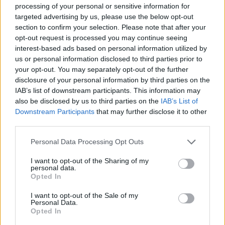
processing of your personal or sensitive information for
targeted advertising by us, please use the below opt-out
section to confirm your selection. Please note that after your
opt-out request is processed you may continue seeing
interest-based ads based on personal information utilized by
us or personal information disclosed to third parties prior to
your opt-out. You may separately opt-out of the further
disclosure of your personal information by third parties on the
IAB’s list of downstream participants. This information may
also be disclosed by us to third parties on the
IAB’s List of
Downstream Participants
that may further disclose it to other
third parties.
Personal Data Processing Opt Outs
I want to opt-out of the Sharing of my
personal data.
Opted In
I want to opt-out of the Sale of my
Personal Data.
Opted In