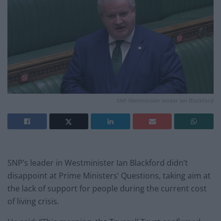
SNP Westminster leader Ian Blackford
SNP’s leader in Westminister Ian Blackford didn’t
disappoint at Prime Ministers’ Questions, taking aim at
the lack of support for people during the current cost
of living crisis.