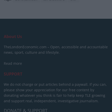
About Us
TheLondonEconomic.com – Open, accessible and accountable
news, sport, culture and lifestyle.
Read more
SUPPORT
We do not charge or put articles behind a paywall. If you can,
please show your appreciation for our free content by
donating whatever you think is fair to help keep TLE growing
and support real, independent, investigative journalism.
DONATE & SUPPORT