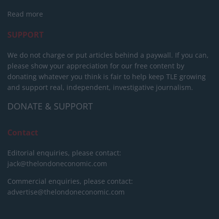
Read more
SUPPORT
We do not charge or put articles behind a paywall. If you can,
please show your appreciation for our free content by
donating whatever you think is fair to help keep TLE growing
and support real, independent, investigative journalism.
DONATE & SUPPORT
Contact
Editorial enquiries, please contact:
jack@thelondoneconomic.com
Commercial enquiries, please contact:
advertise@thelondoneconomic.com