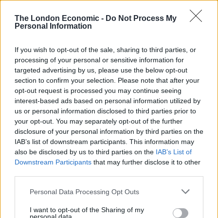
Related
Posts
The London Economic -
Do Not Process My
Personal Information
Reform councillors embarrassed by Greens over
national anthem orders
If you wish to opt-out of the sale, sharing to third parties, or
Council looks to ban standing at pubs in Soho and
processing of your personal or sensitive information for
West End
targeted advertising by us, please use the below opt-out
section to confirm your selection. Please note that after your
‘Total drivel’ – Andrew Neil hits out at Zia Yusuf over
opt-out request is processed you may continue seeing
Reform’s small boat plans
interest-based ads based on personal information utilized by
us or personal information disclosed to third parties prior to
Count Binface roasts Farage with musical party
your opt-out. You may separately opt-out of the further
election broadcast
disclosure of your personal information by third parties on the
IAB’s list of downstream participants. This information may
also be disclosed by us to third parties on the
IAB’s List of
Downstream Participants
that may further disclose it to other
third parties.
He added: “The claim is not potentially viable, and
Personal Data Processing Opt Outs
there is no basis for exercising discretion in the
claimant’s favour.”
I want to opt-out of the Sharing of my
personal data.