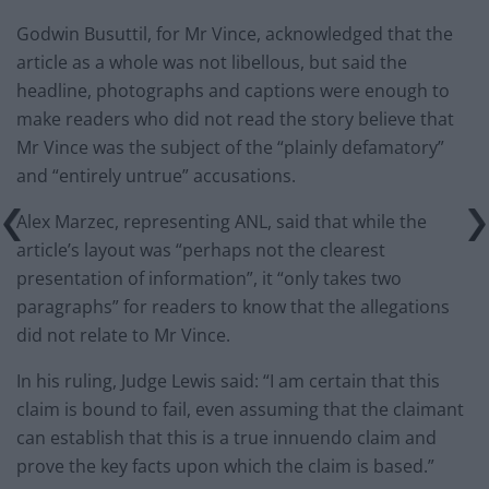
Godwin Busuttil, for Mr Vince, acknowledged that the
article as a whole was not libellous, but said the
headline, photographs and captions were enough to
make readers who did not read the story believe that
Mr Vince was the subject of the “plainly defamatory”
and “entirely untrue” accusations.
Alex Marzec, representing ANL, said that while the
article’s layout was “perhaps not the clearest
presentation of information”, it “only takes two
paragraphs” for readers to know that the allegations
did not relate to Mr Vince.
In his ruling, Judge Lewis said: “I am certain that this
claim is bound to fail, even assuming that the claimant
can establish that this is a true innuendo claim and
prove the key facts upon which the claim is based.”