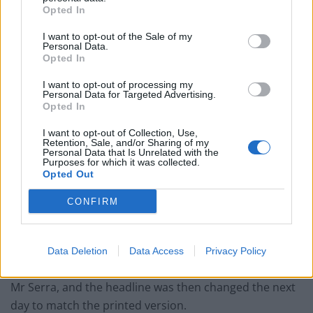
Opted In
Mr Vince, who is chairman of English Football League
Two side Forest Green Rovers FC and the founder of
I want to opt-out of the Sale of my
Personal Data.
green energy supplier Ecotricity, has previously
Opted In
donated to Labour and the climate group Just Stop Oil.
I want to opt-out of processing my
Personal Data for Targeted Advertising.
The hearing in February was told that the main image
Opted In
of the article at the centre of the claim was one of Mr
I want to opt-out of Collection, Use,
Vince, with another image which had his face circled,
Retention, Sale, and/or Sharing of my
Personal Data that Is Unrelated with the
but the article said in its first two paragraphs that the
Purposes for which it was collected.
allegations related to Mr Serra.
Opted Out
The article was also published the previous evening on
CONFIRM
The Mail+, the paper’s online subscription platform.
The online version was amended 74 minutes after
Data Deletion
Data Access
Privacy Policy
publication to change the picture of Mr Vince to one of
Mr Serra, and the headline was then changed the next
day to match the printed version.