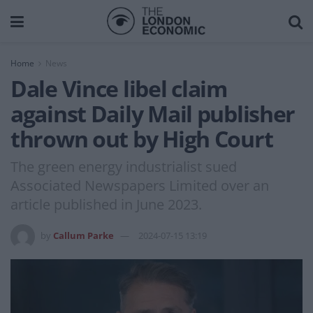
Home
News
Dale Vince libel claim
against Daily Mail publisher
thrown out by High Court
The green energy industrialist sued
Associated Newspapers Limited over an
article published in June 2023.
by
Callum Parke
2024-07-15 13:19