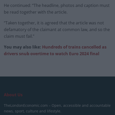
He continued: “The headline, photos and caption must
be read together with the article.
“Taken together, it is agreed that the article was not
defamatory of the claimant at common law, and so the
claim must fail.”
You may also like:
Hundreds of trains cancelled as
drivers snub overtime to watch Euro 2024 final
About Us
TheLondonEconomic.com – Open, accessible and accountable
news, sport, culture and lifestyle.