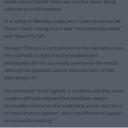
whole article that Mr Vince was not the donor being
referred to in the headline.
In a ruling on Monday, Judge Jaron Lewis struck out Mr
Vince’s claim, stating that it was “not potentially viable”
and “bound to fail”.
He said: “There is a contradiction in the claimant’s case.
The claimant accepts that the headline and
photograph do not accurately summarise the article,
although his pleaded case on ‘extrinsic facts’ is that
they always do.”
He continued: “At its highest, it could be said that some
readers will have believed that headlines always
accurately summarise the underlying article, but this is
no more than an opinion, and is insufficient to support
an innuendo meaning.”