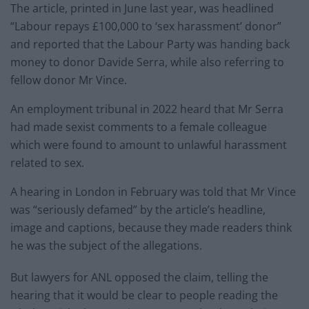
The article, printed in June last year, was headlined
“Labour repays £100,000 to ‘sex harassment’ donor”
and reported that the Labour Party was handing back
money to donor Davide Serra, while also referring to
fellow donor Mr Vince.
An employment tribunal in 2022 heard that Mr Serra
had made sexist comments to a female colleague
which were found to amount to unlawful harassment
related to sex.
A hearing in London in February was told that Mr Vince
was “seriously defamed” by the article’s headline,
image and captions, because they made readers think
he was the subject of the allegations.
But lawyers for ANL opposed the claim, telling the
hearing that it would be clear to people reading the