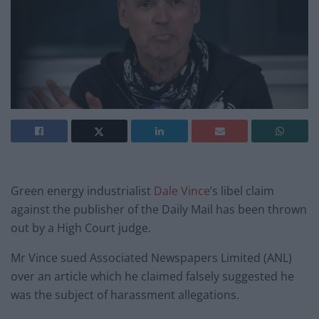
Green energy industrialist
Dale Vince
’s libel claim
against the publisher of the Daily Mail has been thrown
out by a High Court judge.
Mr Vince sued Associated Newspapers Limited (ANL)
over an article which he claimed falsely suggested he
was the subject of harassment allegations.