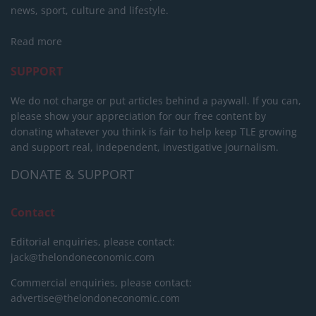
news, sport, culture and lifestyle.
Read more
SUPPORT
We do not charge or put articles behind a paywall. If you can,
please show your appreciation for our free content by
donating whatever you think is fair to help keep TLE growing
and support real, independent, investigative journalism.
DONATE & SUPPORT
Contact
Editorial enquiries, please contact:
jack@thelondoneconomic.com
Commercial enquiries, please contact:
advertise@thelondoneconomic.com