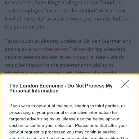
Researchers from King’s College London found the
Tories employed “overt disinformation” with a “new
level of impunity” to secure votes just months before
the pandemic hit.
Tactics such as altering a video of Sir Keir Starmer and
posing as a
fact-checker on Twitter
during a leaders’
debate were rolled out at an industrial rate – which
could be impacting the government’s ability to
effectively communicate with citizens during the
coronavirus crisis.
The London Economic -
Do Not Process My
Personal Information
Authors note that the government “wants citizens to
believe the message that it is ‘succeeding’ in controlling
If you wish to opt-out of the sale, sharing to third parties, or
the epidemic, despite its recent electoral record of
processing of your personal or sensitive information for
using disinformation tactics and admitting it
targeted advertising by us, please use the below opt-out
section to confirm your selection. Please note that after your
unapologetically”.
opt-out request is processed you may continue seeing
interest-based ads based on personal information utilized by