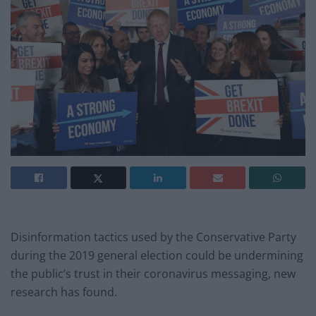
Disinformation tactics used by the Conservative Party
during the 2019 general election could be undermining
the public’s trust in their coronavirus messaging, new
research has found.