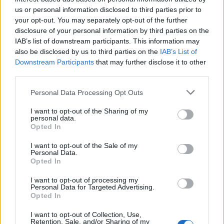
They also noted that the period since the 2016 EU
us or personal information disclosed to third parties prior to
referendum, which has seen two general elections, two
your opt-out. You may separately opt-out of the further
Conservative and two Labour leadership elections, has
disclosure of your personal information by third parties on the
meant party-political campaigning “continuing for a lot
IAB’s list of downstream participants. This information may
longer than it normally would”.
also be disclosed by us to third parties on the
IAB’s List of
Downstream Participants
that may further disclose it to other
third parties.
The report called for more research to be done across
multiple platforms to examine how false information
Personal Data Processing Opt Outs
spreads and takes root, calling claims that “Facebook,
I want to opt-out of the Sharing of my
or bots, or the Russians are the core threat” a
personal data.
“misdiagnosis” of the problem.
Opted In
I want to opt-out of the Sale of my
Related:
Coronavirus has taught us the value of
Personal Data.
truth – and blindsided our lying politicians
Opted In
I want to opt-out of processing my
Related
Posts
Personal Data for Targeted Advertising.
Opted In
Illegal working arrests more than double under
I want to opt-out of Collection, Use,
Labour
Retention, Sale, and/or Sharing of my