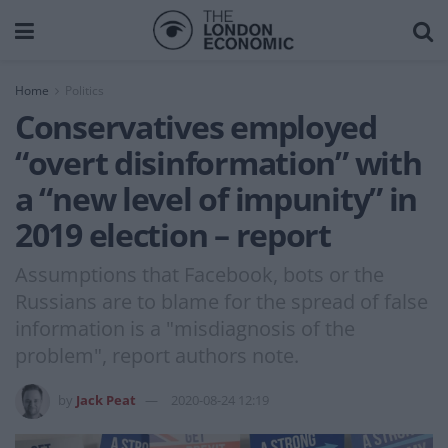
Home
Politics
Conservatives employed
“overt disinformation” with
a “new level of impunity” in
2019 election – report
Assumptions that Facebook, bots or the
Russians are to blame for the spread of false
information is a "misdiagnosis of the
problem", report authors note.
by
Jack Peat
2020-08-24 12:19