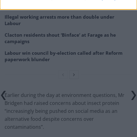
would restart’ after by-election – report
Illegal working arrests more than double under
Labour
Clacton residents shout ‘Binface’ at Farage as he
campaigns
Labour win council by-election called after Reform
paperwork blunder
Earlier during the day at environment questions, Mr
Bridgen had raised concerns about insect protein
“increasingly being pushed on social media as an
alternative food despite concerns over
contaminations”.