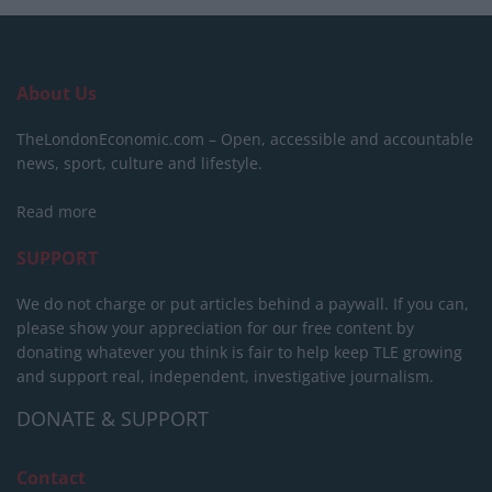
About Us
TheLondonEconomic.com – Open, accessible and accountable
news, sport, culture and lifestyle.
Read more
SUPPORT
We do not charge or put articles behind a paywall. If you can,
please show your appreciation for our free content by
donating whatever you think is fair to help keep TLE growing
and support real, independent, investigative journalism.
DONATE & SUPPORT
Contact