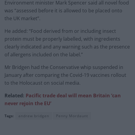
Environment minister Mark Spencer said all novel food
was “assessed before it is allowed to be placed onto
the UK market”.
He added: “Food derived from or including insect
protein must be properly labelled, with ingredients
clearly indicated and any warning such as the presence
of allergens included on the label.”
Mr Bridgen had the Conservative whip suspended in
January after comparing the Covid-19 vaccines rollout
to the Holocaust on social media.
Related:
Pacific trade deal will mean Britain ‘can
never rejoin the EU’
Tags:
andrew bridgen
Penny Mordaunt