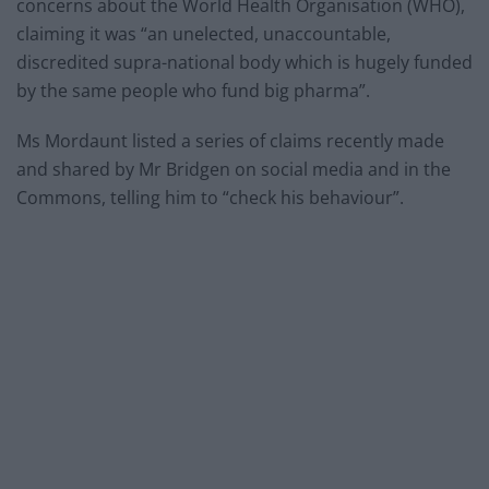
concerns about the World Health Organisation (WHO),
claiming it was “an unelected, unaccountable,
discredited supra-national body which is hugely funded
by the same people who fund big pharma”.
Ms Mordaunt listed a series of claims recently made
and shared by Mr Bridgen on social media and in the
Commons, telling him to “check his behaviour”.