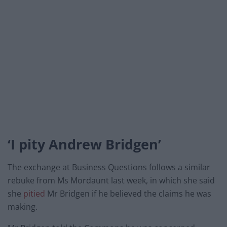
‘I pity Andrew Bridgen’
The exchange at Business Questions follows a similar
rebuke from Ms Mordaunt last week, in which she said
she
pitied
Mr Bridgen if he believed the claims he was
making.