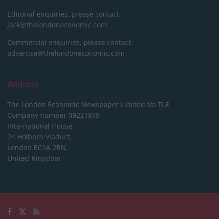
Editorial enquiries, please contact:
jack@thelondoneconomic.com
Commercial enquiries, please contact:
advertise@thelondoneconomic.com
Address
The London Economic Newspaper Limited
t/a TLE
Company number 09221879
International House,
24 Holborn Viaduct,
London EC1A 2BN,
United Kingdom