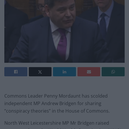
Commons Leader Penny Mordaunt has scolded
independent MP Andrew Bridgen for sharing
“conspiracy theories” in the House of Commons.
North West Leicestershire MP Mr Bridgen raised