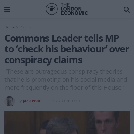
Home
Politics
Commons Leader tells MP
to ‘check his behaviour’ over
conspiracy claims
"These are outrageous conspiracy theories
that he is promoting on his social media and
more frequently on the floor of this House"
by
Jack Peat
2023-03-30 17:01