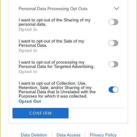
Fauci has created Covid in the United States and then
Personal Data Processing Opt Outs
offshored that operation to Wuhan, and in the
I want to opt-out of the Sharing of my
previous session prior to this Business Questions in
personal data.
Opted In
Defra, is starting a new campaign to tell the public that
this Government and its international network of
I want to opt-out of the Sale of my
Personal Data.
World Economic Forum stooges are encouraging
Opted In
everyone to eat insects.”
I want to opt-out of processing my
Personal Data for Targeted Advertising.
Cheers
Opted In
I want to opt-out of Collection, Use,
To cheers from MPs, she added: “These are outrageous
Retention, Sale, and/or Sharing of my
conspiracy theories that he is promoting on his social
Personal Data that Is Unrelated with the
Purposes for which it was collected.
media and more frequently on the floor of this House,
Opted Out
and I would urge him to check his behaviour.”
CONFIRM
Related
Posts
Data Deletion
Data Access
Privacy Policy
Nigel Farage ‘unaware Parliamentary investigation