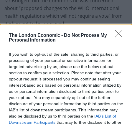
Mr Bridgen told the Commons he was concerned
about “proposed changes to the WHO international
health regulations which will not require a vote” from
Parliament to be approved.
The London Economic -
Do Not Process My
He asked: “Can we urgently have a Government
Personal Information
statement on these proposed changes which could
look set to hand over huge powers to an unelected,
If you wish to opt-out of the sale, sharing to third parties, or
unaccountable, discredited supra-national body which
processing of your personal or sensitive information for
targeted advertising by us, please use the below opt-out
is hugely funded by the same people who fund big
section to confirm your selection. Please note that after your
pharma?”
opt-out request is processed you may continue seeing
interest-based ads based on personal information utilized by
Commons Leader Ms Mordaunt replied: “I think it is
us or personal information disclosed to third parties prior to
incredibly important that we have the facts of whether
your opt-out. You may separately opt-out of the further
it is such treaties, whether it is facts about vaccines
disclosure of your personal information by third parties on the
and so forth out in the public domain.
IAB’s list of downstream participants. This information may
also be disclosed by us to third parties on the
IAB’s List of
“I would just again caution him, who this week has been
Downstream Participants
that may further disclose it to other
third parties.
inviting us to join the dots, promoting that Anthony