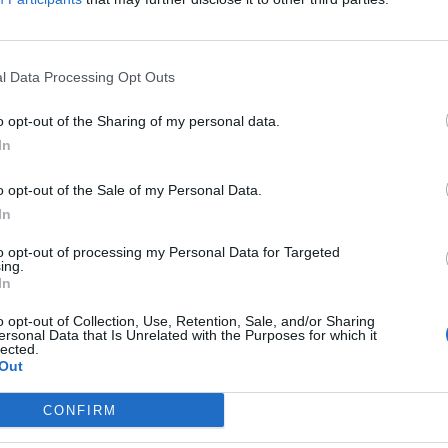
l Data Processing Opt Outs
ew Bridgen takes ‘karate chop to the h
o opt-out of the Sharing of my personal data.
iament
In
EAT
o opt-out of the Sale of my Personal Data.
has called Blunt a "Hamas apologist" after he warned the PM over 
In
to opt-out of processing my Personal Data for Targeted
ing.
In
aunt calls Andrew Bridgen ‘the first cuc
o opt-out of Collection, Use, Retention, Sale, and/or Sharing
ersonal Data that Is Unrelated with the Purposes for which it
lected.
EAT
Out
rks came after Bridgen criticised the BBC’s coverage of Covid vacci
fy service.
CONFIRM