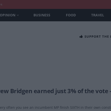
nt
OPINION
BUSINESS
FOOD
TRAVEL
SUPPORT THE
ew Bridgen earned just 3% of the vote 
 very often you see an incumbent MP finish SIXTH in their own const