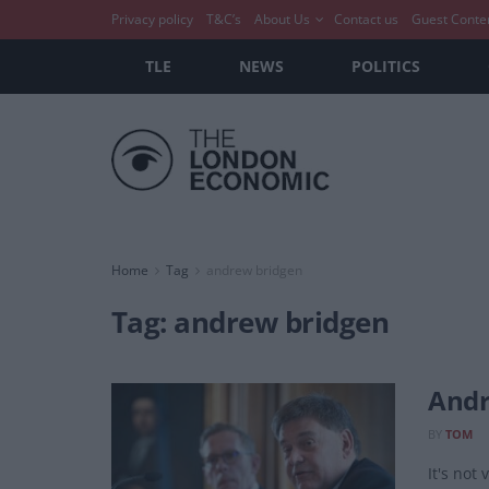
Privacy policy
T&C’s
About Us
Contact us
Guest Conte
TLE
NEWS
POLITICS
Home
Tag
andrew bridgen
Tag:
andrew bridgen
Andr
BY
TOM
It's not