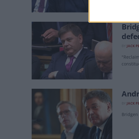
Bridg
defe
BY
JACK P
"Reclaim
constitu
Andr
BY
JACK P
Bridgen 