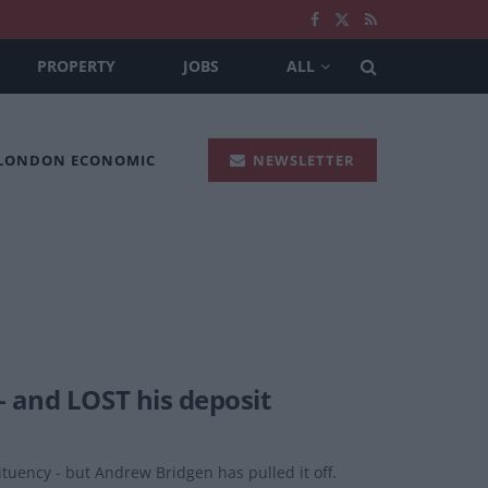
PROPERTY
JOBS
ALL
 LONDON ECONOMIC
NEWSLETTER
– and LOST his deposit
ituency - but Andrew Bridgen has pulled it off.