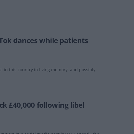
Tok dances while patients
 in this country in living memory, and possibly
 £40,000 following libel