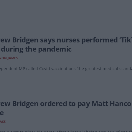
ew Bridgen says nurses performed ‘Tik
’ during the pandemic
NON JAMES
pendent MP called Covid vaccinations ‘the greatest medical scandal
ew Bridgen ordered to pay Matt Hancock
le
LASS