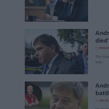
Andr
died
BY
RHIAN
The Inde
ever’.
Andr
batt
BY
JESS G