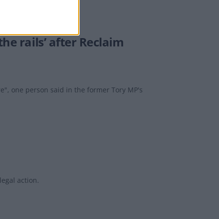
he rails’ after Reclaim
re", one person said in the former Tory MP's
egal action.