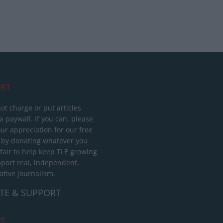
RT
ot charge or put articles
 paywall. If you can, please
ur appreciation for our free
 by donating whatever you
 fair to help keep TLE growing
port real, independent,
ative journalism.
TE & SUPPORT
ct