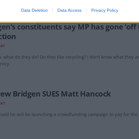
Data Deletion
Data Access
Privacy Policy
en’s constituents say MP has gone ‘off t
ction
EAT
, what do they do? Do they like recycling? I don’t know what they a
ency.
ew Bridgen SUES Matt Hancock
EAT
said he will be launching a crowdfunding campaign to pay for the l