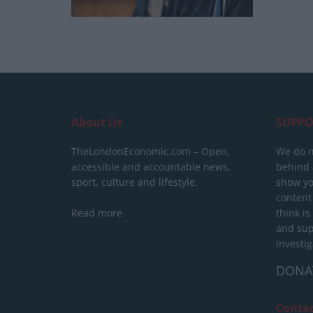
About Us
SUPPO
TheLondonEconomic.com – Open,
We do n
accessible and accountable news,
behind a
sport, culture and lifestyle.
show yo
content
Read more
think is
and sup
investig
DONA
Conta