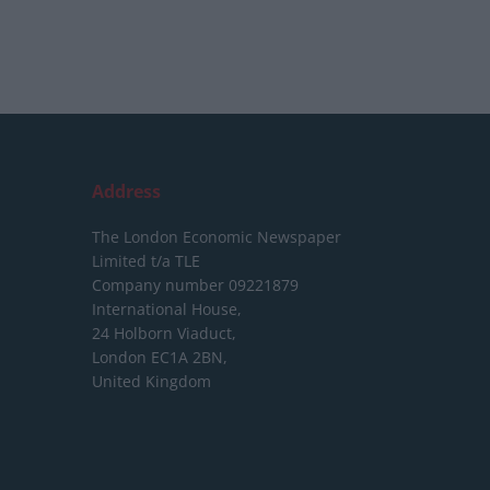
Address
The London Economic Newspaper
Limited
t/a TLE
Company number 09221879
International House,
24 Holborn Viaduct,
London EC1A 2BN,
United Kingdom