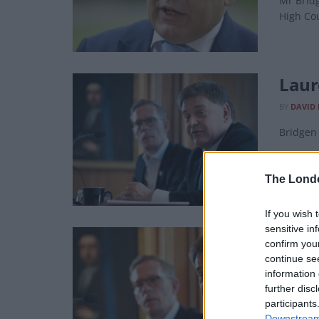
Mr Bridg
High Co
Laur
BY
DAVID
Bridgen 
The Lond
If you wish 
sensitive in
Brid
confirm you
part
continue se
information 
BY
DAVID 
further disc
participants
Most of 
Downstream 