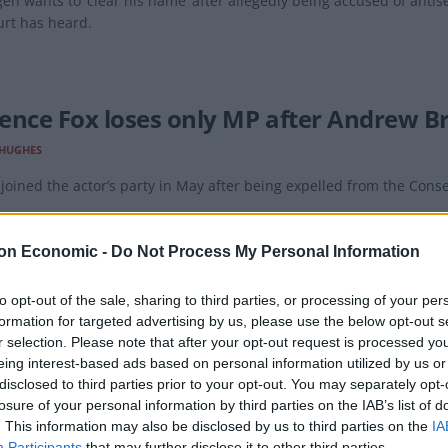
en wants to ‘clear his name’ after allegedly being accused of anti
urt has heard.
ence Fox loses only MP after Andrew Br
 HUGHES
joined the actor’s party in May after being expelled from the Conse
on Economic -
Do Not Process My Personal Information
to opt-out of the sale, sharing to third parties, or processing of your per
formation for targeted advertising by us, please use the below opt-out s
gen joined hard-right Reclaim Party aft
r selection. Please note that after your opt-out request is processed y
y’s backer
eing interest-based ads based on personal information utilized by us or
disclosed to third parties prior to your opt-out. You may separately opt-
SEFTON
losure of your personal information by third parties on the IAB’s list of
. This information may also be disclosed by us to third parties on the
IA
the money loaned was to cover bills relating to a disastrous legal b
Participants
that may further disclose it to other third parties.