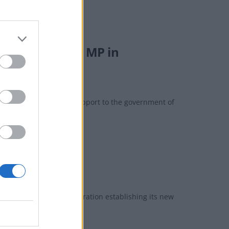
ead’ from Tory MP in
offering "unqualified support to the government of
koo of spring’
nes in light of the corporation establishing its new