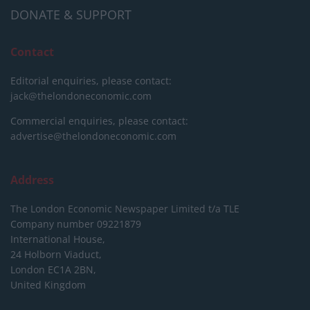
DONATE & SUPPORT
Contact
Editorial enquiries, please contact:
jack@thelondoneconomic.com
Commercial enquiries, please contact:
advertise@thelondoneconomic.com
Address
The London Economic Newspaper Limited
t/a TLE
Company number 09221879
International House,
24 Holborn Viaduct,
London EC1A 2BN,
United Kingdom