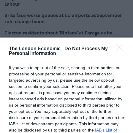
Labour
Brits face worse queues at EU airports as September
rule change looms
Clacton residents shout ‘Binface’ at Farage as he
campaigns
The London Economic -
Do Not Process My
Labour win council by-election called after Reform
Personal Information
paperwork blunder
If you wish to opt-out of the sale, sharing to third parties, or
processing of your personal or sensitive information for
targeted advertising by us, please use the below opt-out
section to confirm your selection. Please note that after your
“I’ve said that restraint, discipline these are the
opt-out request is processed you may continue seeing
hallmarks of the Israel Defence Force that I want to
interest-based ads based on personal information utilized by
us or personal information disclosed to third parties prior to
see.”
your opt-out. You may separately opt-out of the further
disclosure of your personal information by third parties on the
Prime Minister Rishi Sunak on Saturday promised to
IAB’s list of downstream participants. This information may
“always” stand with Israel, as the world marked one
also be disclosed by us to third parties on the
IAB’s List of