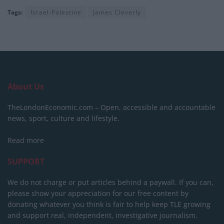
Tags:
Israel-Palestine
James Cleverly
About Us
TheLondonEconomic.com – Open, accessible and accountable
news, sport, culture and lifestyle.
Read more
SUPPORT
We do not charge or put articles behind a paywall. If you can,
please show your appreciation for our free content by
donating whatever you think is fair to help keep TLE growing
and support real, independent, investigative journalism.