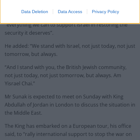
Palestinian militants.
Data Deletion
Data Access
Privacy Policy
Condemning the “evil” attack, he said the UK will do
“everything we can to support Israel in restoring the
security it deserves”.
He added: “We stand with Israel, not just today, not just
tomorrow, but always.
“And I stand with you, the British Jewish community,
not just today, not just tomorrow, but always. Am
Yisrael Chai.”
Mr Sunak is expected to meet on Sunday with King
Abdullah of Jordan in London to discuss the situation in
the Middle East.
The King has embarked on a European tour, his office
said, to “rally international support to stop the war on