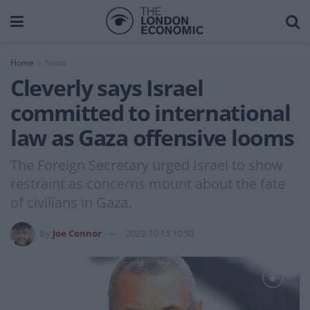
Home
News
Cleverly says Israel
committed to international
law as Gaza offensive looms
The Foreign Secretary urged Israel to show
restraint as concerns mount about the fate
of civilians in Gaza.
by
Joe Connor
2023-10-15 10:50