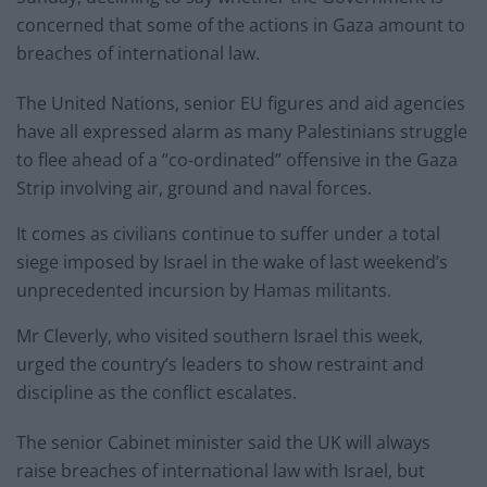
concerned that some of the actions in Gaza amount to
breaches of international law.
The United Nations, senior EU figures and aid agencies
have all expressed alarm as many Palestinians struggle
to flee ahead of a “co-ordinated” offensive in the Gaza
Strip involving air, ground and naval forces.
It comes as civilians continue to suffer under a total
siege imposed by Israel in the wake of last weekend’s
unprecedented incursion by Hamas militants.
Mr Cleverly, who visited southern Israel this week,
urged the country’s leaders to show restraint and
discipline as the conflict escalates.
The senior Cabinet minister said the UK will always
raise breaches of international law with Israel, but