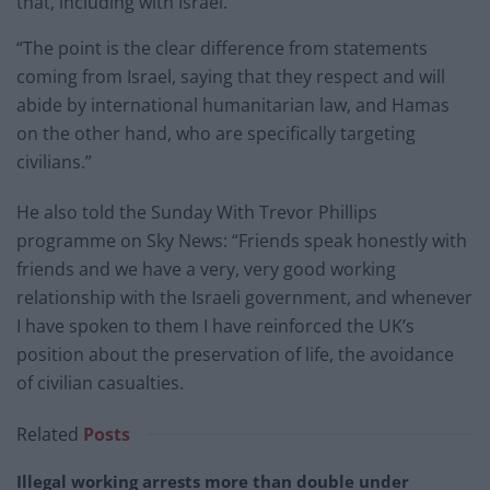
that, including with Israel.
“The point is the clear difference from statements
coming from Israel, saying that they respect and will
abide by international humanitarian law, and Hamas
on the other hand, who are specifically targeting
civilians.”
He also told the Sunday With Trevor Phillips
programme on Sky News: “Friends speak honestly with
friends and we have a very, very good working
relationship with the Israeli government, and whenever
I have spoken to them I have reinforced the UK’s
position about the preservation of life, the avoidance
of civilian casualties.
Related
Posts
Illegal working arrests more than double under