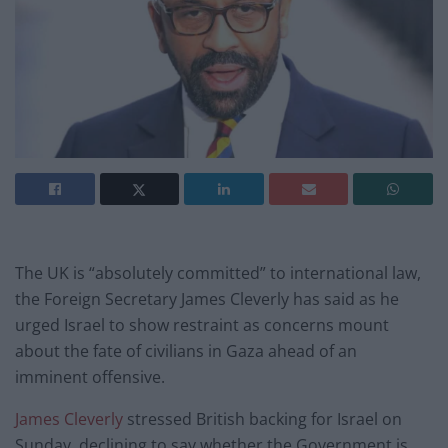
The UK is “absolutely committed” to international law,
the Foreign Secretary James Cleverly has said as he
urged Israel to show restraint as concerns mount
about the fate of civilians in Gaza ahead of an
imminent offensive.
James Cleverly
stressed British backing for Israel on
Sunday, declining to say whether the Government is