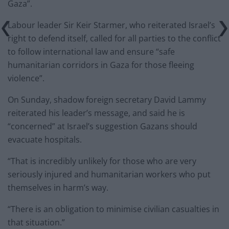
Gaza”.
Labour leader Sir Keir Starmer, who reiterated Israel’s
right to defend itself, called for all parties to the conflict
to follow international law and ensure “safe
humanitarian corridors in Gaza for those fleeing
violence”.
On Sunday, shadow foreign secretary David Lammy
reiterated his leader’s message, and said he is
“concerned” at Israel’s suggestion Gazans should
evacuate hospitals.
“That is incredibly unlikely for those who are very
seriously injured and humanitarian workers who put
themselves in harm’s way.
“There is an obligation to minimise civilian casualties in
that situation.”