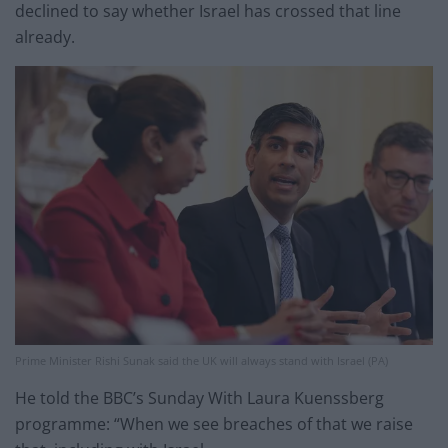
declined to say whether Israel has crossed that line
already.
Prime Minister Rishi Sunak said the UK will always stand with Israel (PA)
He told the BBC’s Sunday With Laura Kuenssberg
programme: “When we see breaches of that we raise