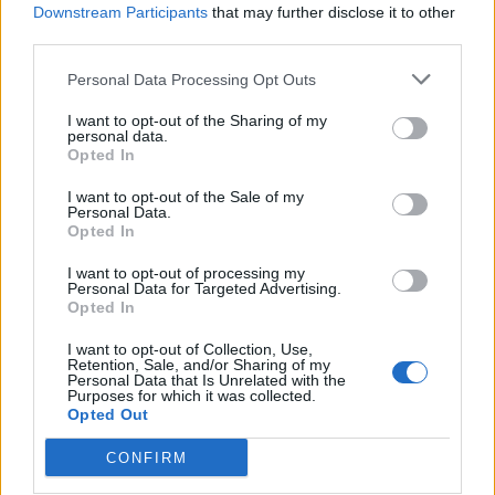
week since the initial assault by Hamas.
Downstream Participants
that may further disclose it to other
third parties.
It came as tens of thousands of people took to the
streets across the UK in a show of solidarity with
Personal Data Processing Opt Outs
Palestinians in Gaza.
I want to opt-out of the Sharing of my
personal data.
The heavily policed rally in London on Saturday took
Opted In
place with little incident, although the Metropolitan
I want to opt-out of the Sale of my
Police said 15 people were arrested over the course of
Personal Data.
Opted In
the day and into the evening.
I want to opt-out of processing my
Nine officers were treated for minor injuries amid
Personal Data for Targeted Advertising.
Opted In
altercations between police and a small minority of
protesters in Trafalgar Square after the main gathering
I want to opt-out of Collection, Use,
Retention, Sale, and/or Sharing of my
broke up.
Personal Data that Is Unrelated with the
Purposes for which it was collected.
Opted Out
The Prime Minister, in his statement on Saturday,
offered a direct message to Israel and the UK’s Jewish
CONFIRM
community – both left reeling following the assault by