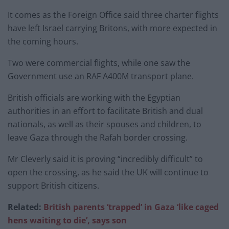
It comes as the Foreign Office said three charter flights
have left Israel carrying Britons, with more expected in
the coming hours.
Two were commercial flights, while one saw the
Government use an RAF A400M transport plane.
British officials are working with the Egyptian
authorities in an effort to facilitate British and dual
nationals, as well as their spouses and children, to
leave Gaza through the Rafah border crossing.
Mr Cleverly said it is proving “incredibly difficult” to
open the crossing, as he said the UK will continue to
support British citizens.
Related:
British parents ‘trapped’ in Gaza ‘like caged
hens waiting to die’, says son