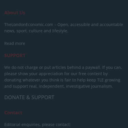
About Us
TheLondonEconomic.com – Open, accessible and accountable
news, sport, culture and lifestyle.
Read more
SUPPORT
We do not charge or put articles behind a paywall. If you can,
please show your appreciation for our free content by
donating whatever you think is fair to help keep TLE growing
and support real, independent, investigative journalism.
DONATE & SUPPORT
Contact
Editorial enquiries, please contact: