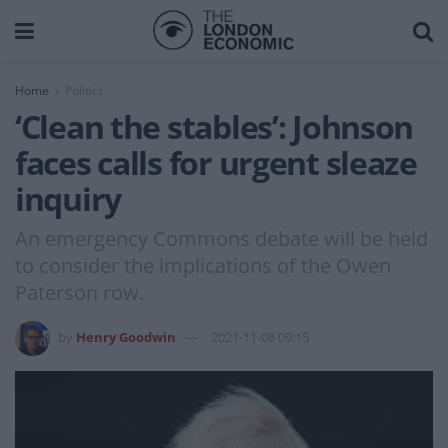
Home
Politics
‘Clean the stables’: Johnson
faces calls for urgent sleaze
inquiry
An emergency Commons debate will be held
to consider the implications of the Owen
Paterson row.
by
Henry Goodwin
2021-11-08 09:15