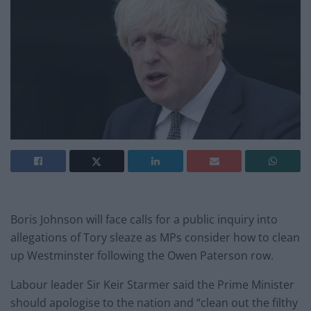
Boris Johnson will face calls for a public inquiry into
allegations of Tory sleaze as MPs consider how to clean
up Westminster following the Owen Paterson row.
Labour leader Sir Keir Starmer said the Prime Minister
should apologise to the nation and “clean out the filthy