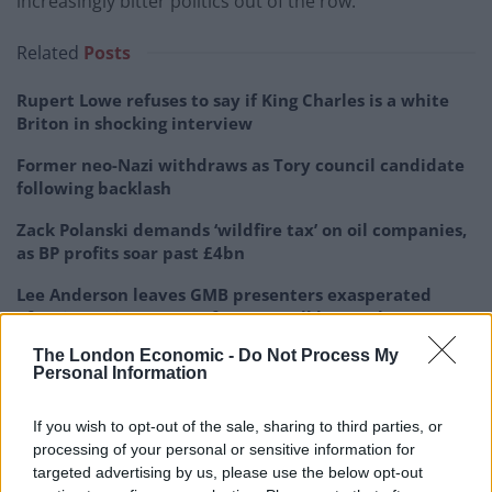
increasingly bitter politics out of the row.
Related
Posts
Rupert Lowe refuses to say if King Charles is a white
Briton in shocking interview
Former neo-Nazi withdraws as Tory council candidate
following backlash
Zack Polanski demands ‘wildfire tax’ on oil companies,
as BP profits soar past £4bn
Lee Anderson leaves GMB presenters exasperated
after interview over Reform’s small boats plan
The London Economic -
Do Not Process My
Personal Information
If you wish to opt-out of the sale, sharing to third parties, or
Ahead of the emergency debate, Sir Keir said the Prime
processing of your personal or sensitive information for
Minister must publicly confirm that former Cabinet
targeted advertising by us, please use the below opt-out