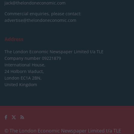
jack@thelondoneconomic.com
Commercial enquiries, please contact:
advertise@thelondoneconomic.com
Address
The London Economic Newspaper Limited
t/a TLE
Company number 09221879
International House,
24 Holborn Viaduct,
London EC1A 2BN,
United Kingdom
© The London Economic Newspaper Limited t/a TLE