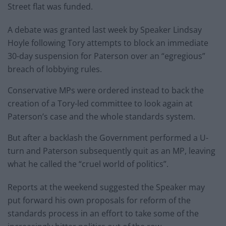
Street flat was funded.
A debate was granted last week by Speaker Lindsay
Hoyle following Tory attempts to block an immediate
30-day suspension for Paterson over an “egregious”
breach of lobbying rules.
Conservative MPs were ordered instead to back the
creation of a Tory-led committee to look again at
Paterson’s case and the whole standards system.
But after a backlash the Government performed a U-
turn and Paterson subsequently quit as an MP, leaving
what he called the “cruel world of politics”.
Reports at the weekend suggested the Speaker may
put forward his own proposals for reform of the
standards process in an effort to take some of the