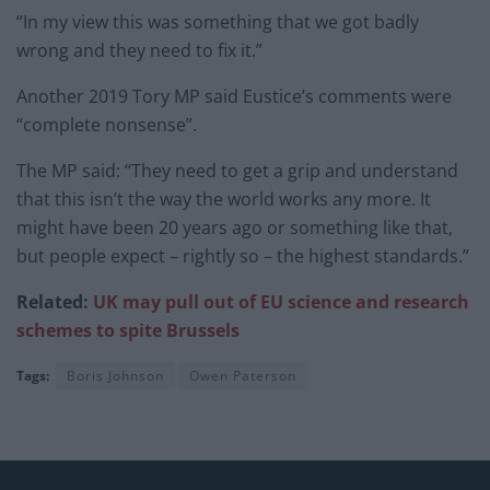
“In my view this was something that we got badly
wrong and they need to fix it.”
Another 2019 Tory MP said Eustice’s comments were
“complete nonsense”.
The MP said: “They need to get a grip and understand
that this isn’t the way the world works any more. It
might have been 20 years ago or something like that,
but people expect – rightly so – the highest standards.”
Related:
UK may pull out of EU science and
research
schemes to spite
Brussels
Tags:
Boris Johnson
Owen Paterson