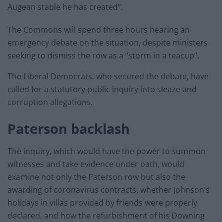
Augean stable he has created”.
The Commons will spend three hours hearing an
emergency debate on the situation, despite ministers
seeking to dismiss the row as a “storm in a teacup”.
The Liberal Democrats, who secured the debate, have
called for a statutory public inquiry into sleaze and
corruption allegations.
Paterson backlash
The inquiry, which would have the power to summon
witnesses and take evidence under oath, would
examine not only the Paterson row but also the
awarding of coronavirus contracts, whether Johnson’s
holidays in villas provided by friends were properly
declared, and how the refurbishment of his Downing