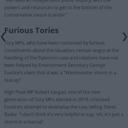
powers and resources to get to the bottom of this
Conservative sleaze scandal.”
Furious Tories
Tory MPs, who have been contacted by furious
constituents about the situation, remain angry at the
handling of the Paterson case and relations have not
been helped by Environment Secretary George
Eustice’s claim that it was a “Westminster storm in a
teacup”.
High Peak MP Robert Largan, one of the new
generation of Tory MPs elected in 2019, criticised
Eustice’s attempt to downplay the row, telling Times
Radio: “I don’t think it’s very helpful to say, ‘oh, it’s just a
storm in a teacup’.