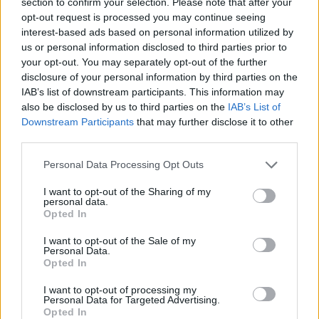
section to confirm your selection. Please note that after your
minister Paterson will not be nominated for a peerage.
opt-out request is processed you may continue seeing
interest-based ads based on personal information utilized by
Downing Street sources have indicated there is no
us or personal information disclosed to third parties prior to
intention for Paterson to be given a seat in the Upper
your opt-out. You may separately opt-out of the further
Chamber.
disclosure of your personal information by third parties on the
IAB’s list of downstream participants. This information may
‘Take action’
also be disclosed by us to third parties on the
IAB’s List of
Downstream Participants
that may further disclose it to other
third parties.
Sir Keir will lead the debate for Labour, but Johnson is
expected to hand Commons Leader Jacob Rees-Mogg
Personal Data Processing Opt Outs
the job of representing the Government.
I want to opt-out of the Sharing of my
personal data.
“Boris Johnson needs to attend this debate, answer for
Opted In
his mistakes, apologise to the country and take action
I want to opt-out of the Sale of my
to undo the damage he has done,” Sir Keir said.
Personal Data.
Opted In
“The country is yet to hear a word of contrition over his
I want to opt-out of processing my
attempts to create one rule for him and his friends and
Personal Data for Targeted Advertising.
Opted In
another for everyone else. He must now come to the