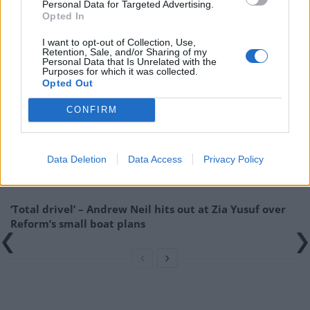
Personal Data for Targeted Advertising.
Related:
The Most Expensive White
Opted In
Elephant in UK History
I want to opt-out of Collection, Use,
Retention, Sale, and/or Sharing of my
Related
Posts
Personal Data that Is Unrelated with the
Purposes for which it was collected.
Opted Out
So-called ‘anti-establishment party of the people’
received £22.8m in donations last year
CONFIRM
Zia Yusuf roasted over Reform plans to introduce new
law – because it already exists
Data Deletion
Data Access
Privacy Policy
Reform councillors embarrassed by Greens over
national anthem orders
‘Total drivel’ – Andrew Neil hits out at Zia Yusuf over
Reform’s small boat plans