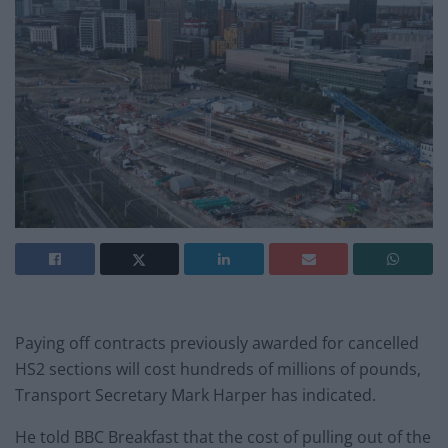
Paying off contracts previously awarded for cancelled
HS2 sections will cost hundreds of millions of pounds,
Transport Secretary Mark Harper has indicated.
He told BBC Breakfast that the cost of pulling out of the