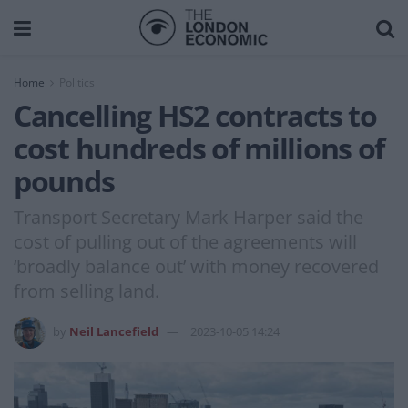
Home
Politics
Cancelling HS2 contracts to
cost hundreds of millions of
pounds
Transport Secretary Mark Harper said the
cost of pulling out of the agreements will
‘broadly balance out’ with money recovered
from selling land.
by
Neil Lancefield
2023-10-05 14:24