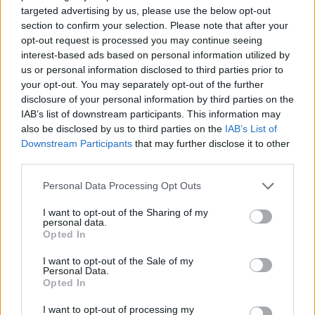
north of Birmingham was awarded last
targeted advertising by us, please use the below opt-out
week, but it is likely that most if not all of
section to confirm your selection. Please note that after your
this spending can be withdrawn.
opt-out request is processed you may continue seeing
interest-based ads based on personal information utilized by
Mr Harper was repeatedly pressed about
us or personal information disclosed to third parties prior to
how much would be spent paying off
your opt-out. You may separately opt-out of the further
contracts.
disclosure of your personal information by third parties on the
IAB’s list of downstream participants. This information may
He told BBC Breakfast he could not say “in
also be disclosed by us to third parties on the
IAB’s List of
detail”.
Downstream Participants
that may further disclose it to other
third parties.
He added: “We’ve made some
Personal Data Processing Opt Outs
assumptions.
I want to opt-out of the Sharing of my
“But we’ve also made some assumptions
personal data.
about the money we’ll recover from land
Opted In
sales, we think they will broadly balance
I want to opt-out of the Sale of my
out.
Personal Data.
Opted In
“They may not exactly.”
I want to opt-out of processing my