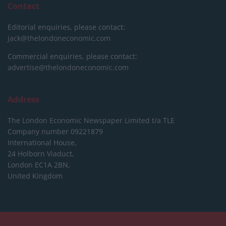
Contact
Editorial enquiries, please contact:
jack@thelondoneconomic.com
Commercial enquiries, please contact:
advertise@thelondoneconomic.com
Address
The London Economic Newspaper Limited
t/a TLE
Company number 09221879
International House,
24 Holborn Viaduct,
London EC1A 2BN,
United Kingdom