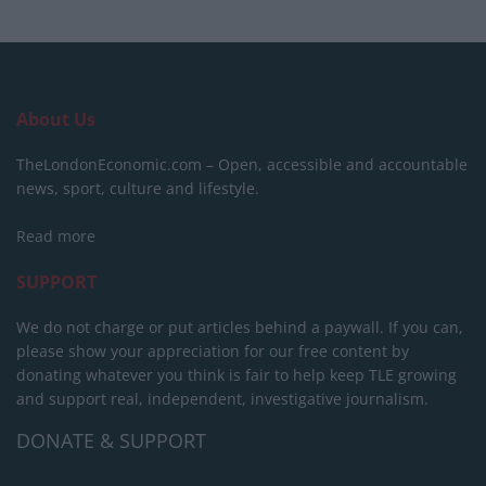
About Us
TheLondonEconomic.com – Open, accessible and accountable
news, sport, culture and lifestyle.
Read more
SUPPORT
We do not charge or put articles behind a paywall. If you can,
please show your appreciation for our free content by
donating whatever you think is fair to help keep TLE growing
and support real, independent, investigative journalism.
DONATE & SUPPORT